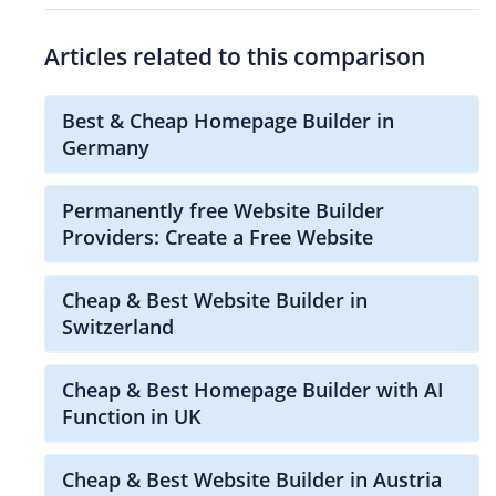
Articles related to this comparison
Best & Cheap Homepage Builder in
Germany
Permanently free Website Builder
Providers: Create a Free Website
Cheap & Best Website Builder in
Switzerland
Cheap & Best Homepage Builder with AI
Function in UK
Cheap & Best Website Builder in Austria