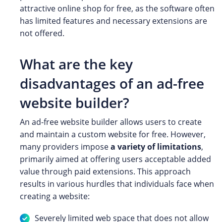
attractive online shop for free, as the software often
has limited features and necessary extensions are
not offered.
What are the key
disadvantages of an ad-free
website builder?
An ad-free website builder allows users to create
and maintain a custom website for free. However,
many providers impose
a variety of limitations
,
primarily aimed at offering users acceptable added
value through paid extensions. This approach
results in various hurdles that individuals face when
creating a website:
Severely limited web space that does not allow