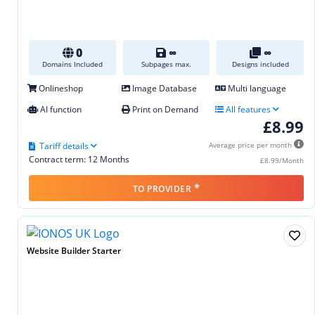
0
∞
∞
Domains Included
Subpages max.
Designs included
Onlineshop
Image Database
Multi language
AI function
Print on Demand
All features
£8.99
Tariff details
Average price per month
Contract term: 12 Months
£8.99/Month
*
TO PROVIDER
Website Builder Starter