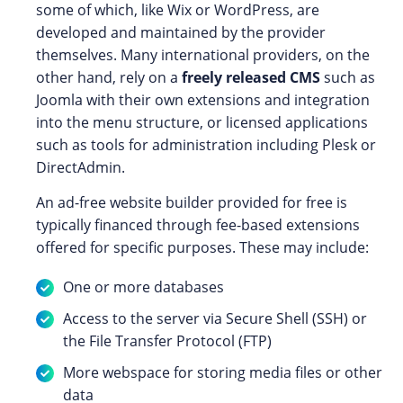
some of which, like Wix or WordPress, are
developed and maintained by the provider
themselves. Many international providers, on the
other hand, rely on a
freely released CMS
such as
Joomla with their own extensions and integration
into the menu structure, or licensed applications
such as tools for administration including Plesk or
DirectAdmin.
An ad-free website builder provided for free is
typically financed through fee-based extensions
offered for specific purposes. These may include:
One or more databases
Access to the server via Secure Shell (SSH) or
the File Transfer Protocol (FTP)
More webspace for storing media files or other
data