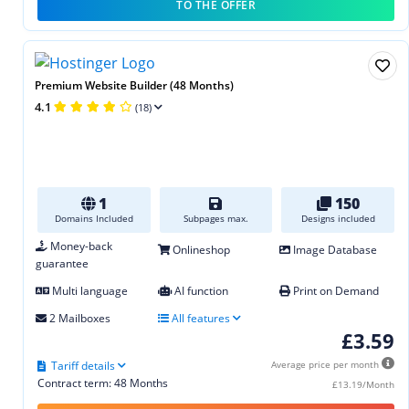
TO THE OFFER
Premium Website Builder (48 Months)
4.1
(18)
1
150
Domains Included
Subpages max.
Designs included
Money-back
Onlineshop
Image Database
guarantee
Multi language
AI function
Print on Demand
2 Mailboxes
All features
£3.59
Tariff details
Average price per month
Contract term: 48 Months
£13.19/Month