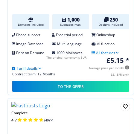
1,000
250
Domains Included
Subpages max.
Designs included
Phone support
Free trial period
Onlineshop
Image Database
Multi language
AI function
Print on Demand
1000 Mailboxes
All features
The original currency is EUR
£5.15 *
Tariff details
Average price per month
Contract term: 12 Months
£5.15/Month
TO THE OFFER
Complete
4.7
(49)