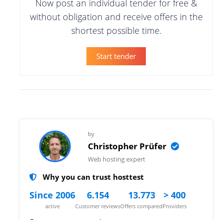
Now post an individual tender for free &
without obligation and receive offers in the
shortest possible time.
Start tender
by
Christopher Prüfer
Web hosting expert
Why you can trust hosttest
Since 2006
6.154
13.773
> 400
active
Customer reviews
Offers compared
Providers