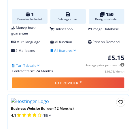
1
150
Domains Included
Subpages max.
Designs included
Money-back
Onlineshop
Image Database
guarantee
Multi language
AI function
Print on Demand
5 Mailboxes
All features
£5.15
Tariff details
Average price per month
Contract term: 24 Months
£16.79/Month
*
TO PROVIDER
Business Website Builder (12 Months)
4.1
(18)