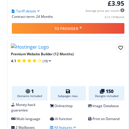
£3.95
Tariff details
Average price per month
Contract term: 24 Months
£13.19/Month
*
TO PROVIDER
Premium Website Builder (12 Months)
4.1
(18)
1
150
Domains Included
Subpages max.
Designs included
Money-back
Onlineshop
Image Database
guarantee
Multi language
AI function
Print on Demand
2 Mailboxes
All features