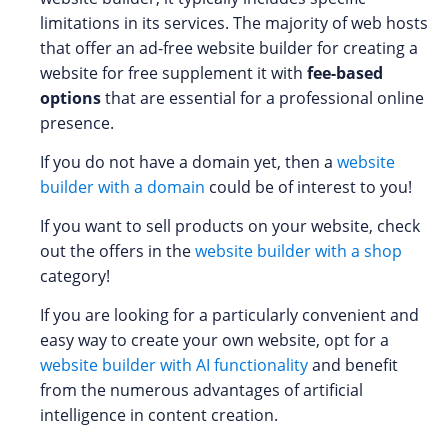
limitations in its services. The majority of web hosts
that offer an ad-free website builder for creating a
website for free supplement it with
fee-based
options
that are essential for a professional online
presence.
If you do not have a domain yet, then a
website
builder with a domain
could be of interest to you!
If you want to sell products on your website, check
out the offers in the
website builder with a shop
category!
If you are looking for a particularly convenient and
easy way to create your own website, opt for a
website builder with AI functionality
and benefit
from the numerous advantages of artificial
intelligence in content creation.