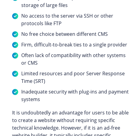
storage of large files
No access to the server via SSH or other
protocols like FTP
No free choice between different CMS
Firm, difficult-to-break ties to a single provider
Often lack of compatibility with other systems
or CMS
Limited resources and poor Server Response
Time (SRT)
Inadequate security with plug-ins and payment
systems
It is undoubtedly an advantage for users to be able
to create a website without requiring specific
technical knowledge. However, if it is an ad-free
website builder, it typically includes specific