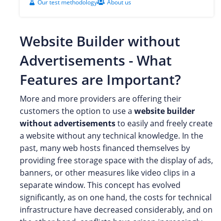
Our test methodology
About us
Website Builder without
Advertisements - What
Features are Important?
More and more providers are offering their
customers the option to use a
website builder
without advertisements
to easily and freely create
a website without any technical knowledge. In the
past, many web hosts financed themselves by
providing free storage space with the display of ads,
banners, or other measures like video clips in a
separate window. This concept has evolved
significantly, as on one hand, the costs for technical
infrastructure have decreased considerably, and on