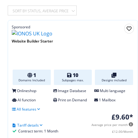
SORT BY STATUS, AVERAGE PRICE
Sponsored
Website Builder Starter
1
10
Domains Included
Subpages max.
Designs included
Onlineshop
Image Database
Multi language
AI function
Print on Demand
1 Mailbox
All features
£9.60*
Tariff details
Average price per month
Contract term: 1 Month
£12.00/Month