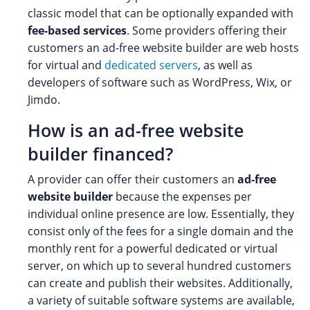
classic model that can be optionally expanded with
fee-based services
. Some providers offering their
customers an ad-free website builder are web hosts
for virtual and
dedicated servers
, as well as
developers of software such as WordPress, Wix, or
Jimdo.
How is an ad-free website
builder financed?
A provider can offer their customers an
ad-free
website builder
because the expenses per
individual online presence are low. Essentially, they
consist only of the fees for a single domain and the
monthly rent for a powerful dedicated or virtual
server, on which up to several hundred customers
can create and publish their websites. Additionally,
a variety of suitable software systems are available,