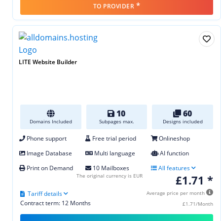
*
TO PROVIDER
LITE Website Builder
10
60
Domains Included
Subpages max.
Designs included
Phone support
Free trial period
Onlineshop
Image Database
Multi language
AI function
Print on Demand
10 Mailboxes
All features
The original currency is EUR
£1.71 *
Tariff details
Average price per month
Contract term: 12 Months
£1.71/Month