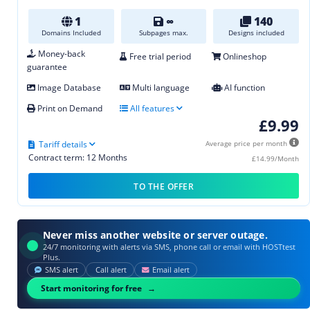
1
∞
140
Domains Included
Subpages max.
Designs included
Money-back
Free trial period
Onlineshop
guarantee
Image Database
Multi language
AI function
Print on Demand
All features
£9.99
Tariff details
Average price per month
Contract term: 12 Months
£14.99/Month
TO THE OFFER
Never miss another website or server outage.
24/7 monitoring with alerts via SMS, phone call or email with HOSTtest
Plus.
SMS alert
Call alert
Email alert
Start monitoring for free