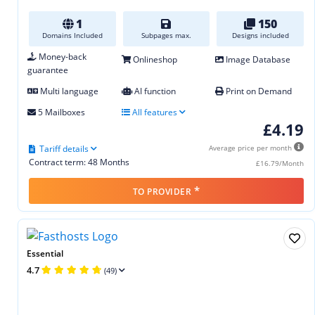
1
150
Domains Included
Subpages max.
Designs included
Money-back
Onlineshop
Image Database
guarantee
Multi language
AI function
Print on Demand
5 Mailboxes
All features
£4.19
Tariff details
Average price per month
Contract term: 48 Months
£16.79/Month
*
TO PROVIDER
Essential
4.7
(49)