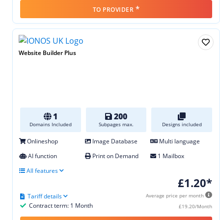
*
TO PROVIDER
Website Builder Plus
1
200
Domains Included
Subpages max.
Designs included
Onlineshop
Image Database
Multi language
AI function
Print on Demand
1 Mailbox
All features
£1.20*
Tariff details
Average price per month
Contract term: 1 Month
£19.20/Month