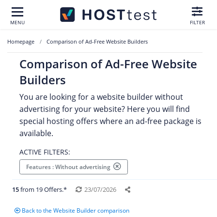
MENU
FILTER
Homepage
Comparison of Ad-Free Website Builders
Comparison of Ad-Free Website
Builders
You are looking for a website builder without
advertising for your website? Here you will find
special hosting offers where an ad-free package is
available.
ACTIVE FILTERS:
Features : Without advertising
15
from 19 Offers.*
23/07/2026
Back to the Website Builder comparison