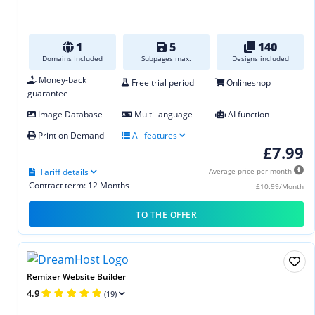
1
5
140
Domains Included
Subpages max.
Designs included
Money-back
Free trial period
Onlineshop
guarantee
Image Database
Multi language
AI function
Print on Demand
All features
£7.99
Tariff details
Average price per month
Contract term: 12 Months
£10.99/Month
TO THE OFFER
Remixer Website Builder
4.9
(19)