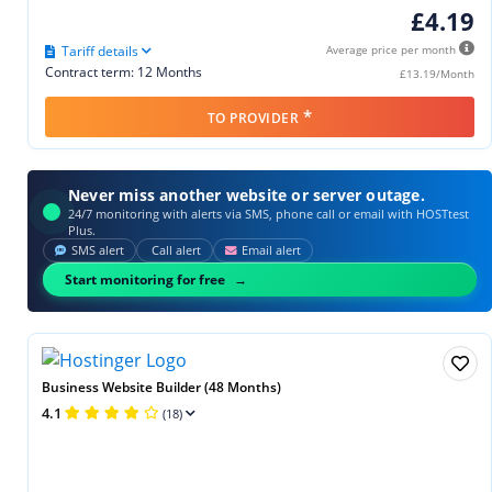
£4.19
Tariff details
Average price per month
Contract term: 12 Months
£13.19/Month
*
TO PROVIDER
Never miss another website or server outage.
24/7 monitoring with alerts via SMS, phone call or email with HOSTtest
Plus.
SMS alert
Call alert
Email alert
Start monitoring for free
Business Website Builder (48 Months)
4.1
(18)