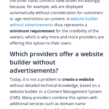
the other hand, conflicts have arisen increasingly
because, for example, ads are displayed
automatically without consideration for customers
or age restrictions on content. A
website builder
without advertisements
thus represents a
minimum requirement
for the credibility of the
owners, which is why more and more providers are
offering this option to their users.
Which providers offer a website
builder without
advertisements?
Today, it is not a problem to
create a website
without detailed technical knowledge, based on a
website builder or a Content Management System
(CMS). Many providers combine this option with
additional services such as domain name