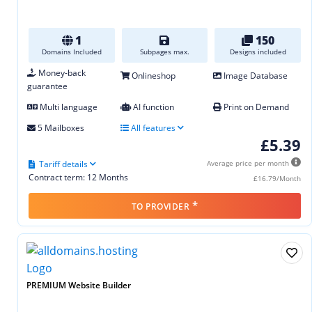
1
150
Domains Included
Subpages max.
Designs included
Money-back
Onlineshop
Image Database
guarantee
Multi language
AI function
Print on Demand
5 Mailboxes
All features
£5.39
Tariff details
Average price per month
Contract term: 12 Months
£16.79/Month
*
TO PROVIDER
PREMIUM Website Builder