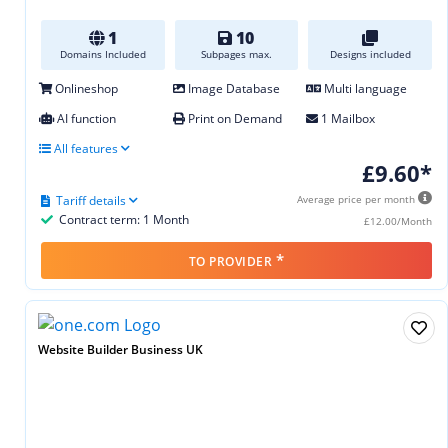
1
10
Domains Included
Subpages max.
Designs included
Onlineshop
Image Database
Multi language
AI function
Print on Demand
1 Mailbox
All features
£9.60*
Tariff details
Average price per month
Contract term: 1 Month
£12.00/Month
*
TO PROVIDER
Website Builder Business UK