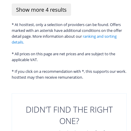
Show more
4
results
* At hosttest, only a selection of providers can be found. Offers
marked with an asterisk have additional conditions on the offer
detail page. More information about our
ranking and sorting
details.
* All prices on this page are net prices and are subject to the
applicable VAT.
* If you click on a recommendation with *, this supports our work.
hosttest may then receive remuneration.
DIDN'T FIND THE RIGHT
ONE?