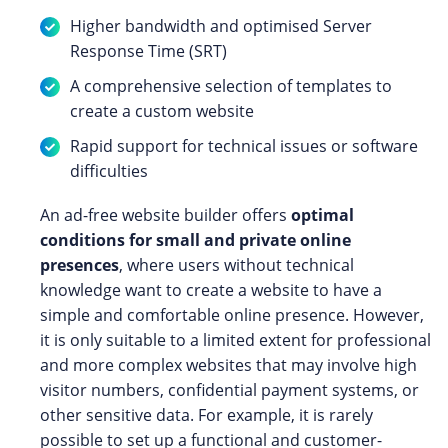
Higher bandwidth and optimised Server
Response Time (SRT)
A comprehensive selection of templates to
create a custom website
Rapid support for technical issues or software
difficulties
An ad-free website builder offers
optimal
conditions for small and private online
presences
, where users without technical
knowledge want to create a website to have a
simple and comfortable online presence. However,
it is only suitable to a limited extent for professional
and more complex websites that may involve high
visitor numbers, confidential payment systems, or
other sensitive data. For example, it is rarely
possible to set up a functional and customer-