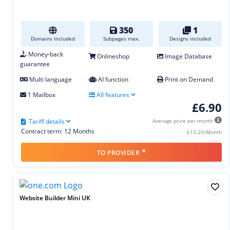
350
1
Domains Included
Subpages max.
Designs included
Money-back
Onlineshop
Image Database
guarantee
Multi language
AI function
Print on Demand
1 Mailbox
All features
£6.90
Tariff details
Average price per month
Contract term: 12 Months
£13.20/Month
*
TO PROVIDER
Website Builder Mini UK