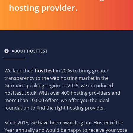
hosting provider.
ABOUT HOSTTEST
We launched
hosttest
in 2006 to bring greater
transparency to the web hosting market in the
German-speaking region. In 2025, we introduced
hosttest.co.uk. With over 400 hosting providers and
more than 10,000 offers, we offer you the ideal
foundation to find the right hosting provider.
Since 2015, we have been awarding our Hoster of the
Year annually and would be happy to receive your vote