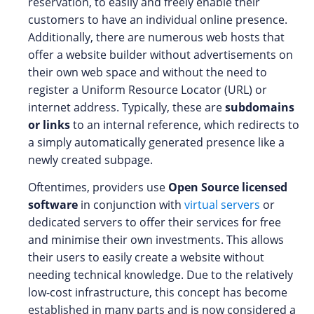
reservation, to easily and freely enable their
customers to have an individual online presence.
Additionally, there are numerous web hosts that
offer a website builder without advertisements on
their own web space and without the need to
register a Uniform Resource Locator (URL) or
internet address. Typically, these are
subdomains
or links
to an internal reference, which redirects to
a simply automatically generated presence like a
newly created subpage.
Oftentimes, providers use
Open Source licensed
software
in conjunction with
virtual servers
or
dedicated servers to offer their services for free
and minimise their own investments. This allows
their users to easily create a website without
needing technical knowledge. Due to the relatively
low-cost infrastructure, this concept has become
established in many parts and is now considered a