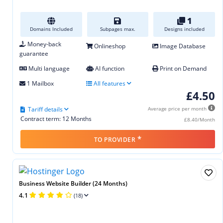
1
Domains Included
Subpages max.
Designs included
Money-back
Onlineshop
Image Database
guarantee
Multi language
AI function
Print on Demand
1 Mailbox
All features
£4.50
Tariff details
Average price per month
Contract term: 12 Months
£8.40/Month
*
TO PROVIDER
Business Website Builder (24 Months)
4.1
(18)