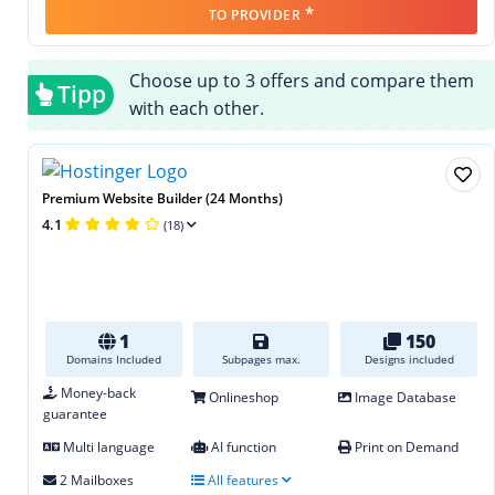
*
TO PROVIDER
Choose up to 3 offers and compare them
Tipp
with each other.
Premium Website Builder (24 Months)
4.1
(18)
1
150
Domains Included
Subpages max.
Designs included
Money-back
Onlineshop
Image Database
guarantee
Multi language
AI function
Print on Demand
2 Mailboxes
All features