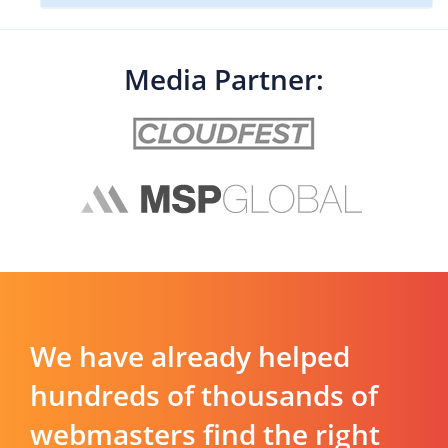
Media Partner:
We have already helped
hundreds of thousands of
webmasters find the right