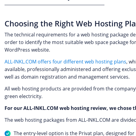
Choosing the Right Web Hosting Pl
The technical requirements for a web hosting package depe
order to identify the most suitable web space package for
WordPress website.
ALL-INKL.COM offers four different web hosting plans
, wh
available, professionally administered and offering exclus
well as domain registration and management services.
All web hosting products are provided from the company’
green electricity.
For our ALL-INKL.COM web hosting review, we chose th
The web hosting packages from ALL-INKL.COM are divided in
The entry-level option is the Privat plan, designed fo