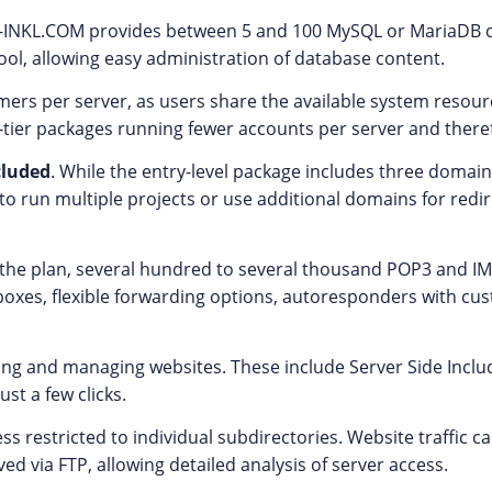
LL-INKL.COM provides between 5 and 100 MySQL or MariaDB 
ol, allowing easy administration of database content.
rs per server, as users share the available system resourc
tier packages running fewer accounts per server and theref
cluded
. While the entry-level package includes three domains
o run multiple projects or use additional domains for redire
n the plan, several hundred to several thousand POP3 and 
ilboxes, flexible forwarding options, autoresponders with cu
ating and managing websites. These include Server Side Inclu
st a few clicks.
ess restricted to individual subdirectories. Website traffic 
ved via FTP, allowing detailed analysis of server access.