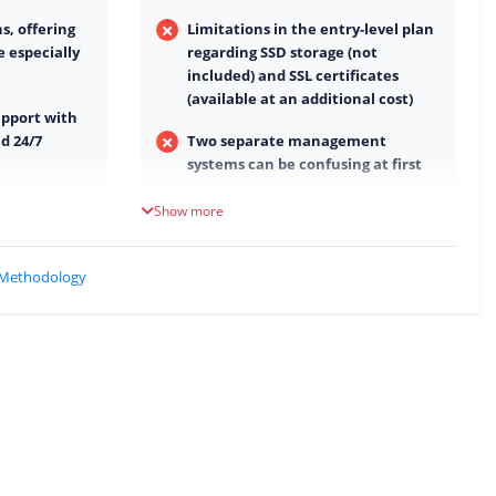
, offering
Limitations in the entry-level plan
e especially
regarding SSD storage (not
included) and SSL certificates
(available at an additional cost)
upport with
d 24/7
Two separate management
systems can be confusing at first
d day-to-day
Parts of the user interface feel
Show more
somewhat outdated
GDPR-
Performance is good, but not quite
 Methodology
at the absolute top level
 term with a
Some features are only included in
higher-tier plans
Limited payment options (SEPA
only)