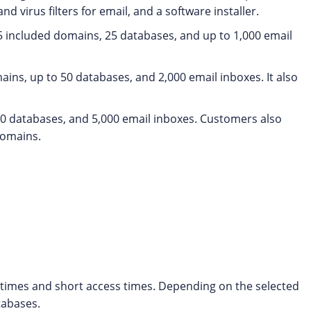
nd virus filters for email, and a software installer.
, 5 included domains, 25 databases, and up to 1,000 email
ins, up to 50 databases, and 2,000 email inboxes. It also
00 databases, and 5,000 email inboxes. Customers also
domains.
g times and short access times. Depending on the selected
tabases.