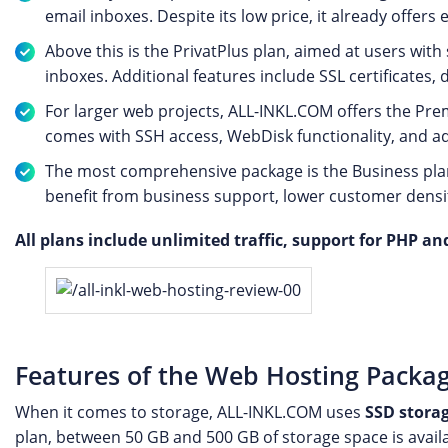
email inboxes. Despite its low price, it already offers 
Above this is the PrivatPlus plan, aimed at users with
inboxes. Additional features include SSL certificates
For larger web projects, ALL-INKL.COM offers the Prem
comes with SSH access, WebDisk functionality, and ad
The most comprehensive package is the Business plan.
benefit from business support, lower customer densi
All plans include unlimited traffic, support for PHP and
Features of the Web Hosting Packa
When it comes to storage, ALL-INKL.COM uses
SSD stora
plan, between 50 GB and 500 GB of storage space is avail