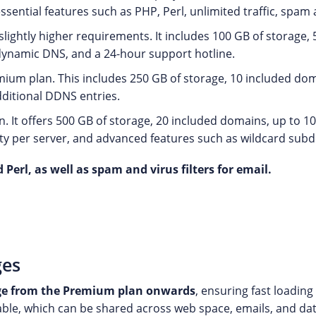
essential features such as PHP, Perl, unlimited traffic, spam a
 slightly higher requirements. It includes 100 GB of storage
, dynamic DNS, and a 24-hour support hotline.
ium plan. This includes 250 GB of storage, 10 included doma
ditional DDNS entries.
 It offers 500 GB of storage, 20 included domains, up to 1
ty per server, and advanced features such as wildcard sub
 Perl, as well as spam and virus filters for email.
ges
ge from the Premium plan onwards
, ensuring fast loadin
able, which can be shared across web space, emails, and da