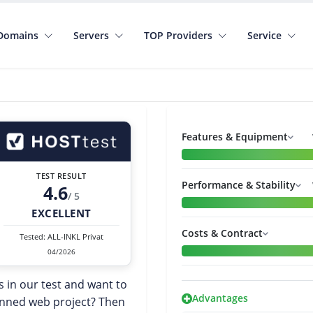
Domains
Servers
TOP Providers
Service
Features & Equipment
TEST RESULT
Performance & Stability
4.6
/ 5
EXCELLENT
Costs & Contract
Tested: ALL-INKL Privat
04/2026
s in our test and want to
Advantages
lanned web project? Then