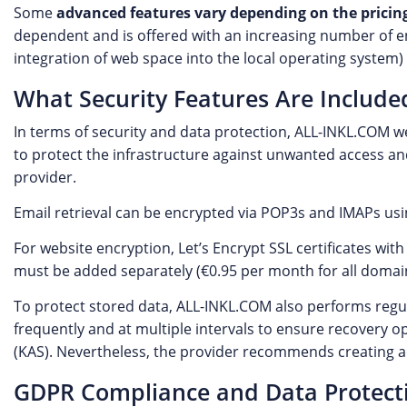
Some
advanced features vary depending on the pricing
dependent and is offered with an increasing number of ent
integration of web space into the local operating system) 
What Security Features Are Include
In terms of security and data protection, ALL-INKL.COM we
to protect the infrastructure against unwanted access and
provider.
Email retrieval can be encrypted via POP3s and IMAPs us
For website encryption, Let’s Encrypt SSL certificates with
must be added separately (€0.95 per month for all domains
To protect stored data, ALL-INKL.COM also performs regu
frequently and at multiple intervals to ensure recovery 
(KAS). Nevertheless, the provider recommends creating a
GDPR Compliance and Data Protect