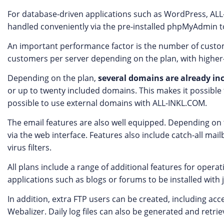
For database-driven applications such as WordPress, A
handled conveniently via the pre-installed phpMyAdmin to
An important performance factor is the number of custome
customers per server depending on the plan, with higher-
Depending on the plan,
several domains are already in
or up to twenty included domains. This makes it possible t
possible to use external domains with ALL-INKL.COM.
The email features are also well equipped. Depending o
via the web interface. Features also include catch-all ma
virus filters.
All plans include a range of additional features for oper
applications such as blogs or forums to be installed with ju
In addition, extra FTP users can be created, including acc
Webalizer. Daily log files can also be generated and retrie