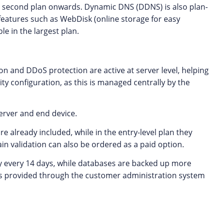
the second plan onwards. Dynamic DNS (DDNS) is also plan-
 features such as WebDisk (online storage for easy
e in the largest plan.
on and DDoS protection are active at server level, helping
ty configuration, as this is managed centrally by the
erver and end device.
re already included, while in the entry-level plan they
in validation can also be ordered as a paid option.
y every 14 days, while databases are backed up more
 is provided through the customer administration system