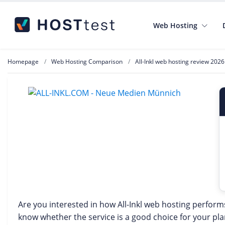
Web Hosting
Homepage
Web Hosting Comparison
All-Inkl web hosting review 2026
Are you interested in how All-Inkl web hosting perform
know whether the service is a good choice for your p