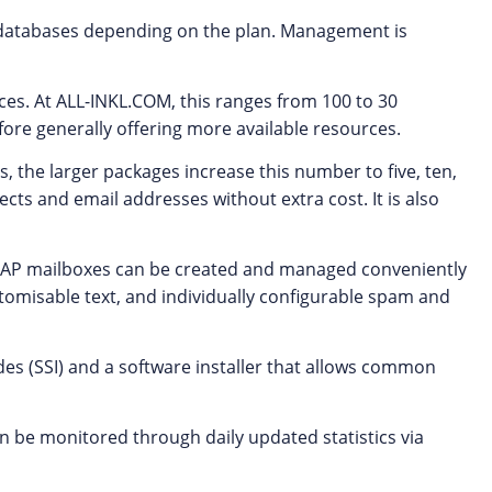
databases depending on the plan. Management is
es. At ALL-INKL.COM, this ranges from 100 to 30
ore generally offering more available resources.
, the larger packages increase this number to five, ten,
cts and email addresses without extra cost. It is also
IMAP mailboxes can be created and managed conveniently
stomisable text, and individually configurable spam and
des (SSI) and a software installer that allows common
can be monitored through daily updated statistics via