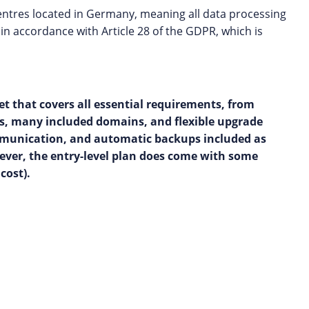
centres located in Germany, meaning all data processing
in accordance with Article 28 of the GDPR, which is
t that covers all essential requirements, from
es, many included domains, and flexible upgrade
 communication, and automatic backups included as
owever, the entry-level plan does come with some
cost).