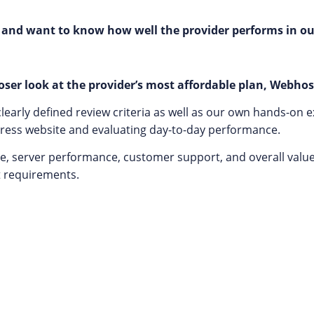
 and want to know how well the provider performs in ou
ser look at the provider’s most affordable plan, Webhos
early defined review criteria as well as our own hands-on e
Press website and evaluating day-to-day performance.
e, server performance, customer support, and overall value f
t requirements.