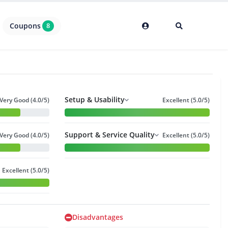
Coupons
8
Setup & Usability
Very Good (4.0/5)
Excellent (5.0/5)
Support & Service Quality
Very Good (4.0/5)
Excellent (5.0/5)
Excellent (5.0/5)
Disadvantages