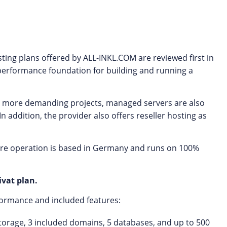
sting plans offered by ALL-INKL.COM are reviewed first in
h-performance foundation for building and running a
 or more demanding projects, managed servers are also
n addition, the provider also offers reseller hosting as
ire operation is based in Germany and runs on 100%
vat plan.
rformance and included features:
f storage, 3 included domains, 5 databases, and up to 500