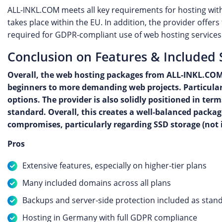
ALL-INKL.COM meets all key requirements for hosting with
takes place within the EU. In addition, the provider offe
required for GDPR-compliant use of web hosting services
Conclusion on Features & Included 
Overall, the web hosting packages from ALL-INKL.COM 
beginners to more demanding web projects. Particularl
options. The provider is also solidly positioned in t
standard. Overall, this creates a well-balanced packag
compromises, particularly regarding SSD storage (not in
Pros
Extensive features, especially on higher-tier plans
Many included domains across all plans
Backups and server-side protection included as stan
Hosting in Germany with full GDPR compliance