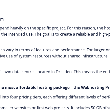
an
nd heavily on the specific project. For this reason, the ho
 the intended use. The goal is to create a reliable and hig
ich vary in terms of features and performance. For larger
ive use of system resources without shared infrastructure. I
s own data centres located in Dresden. This means the ent
e most affordable hosting package – the Webhosting Pri
to four pricing tiers, each offering different levels of pe
r smaller websites or first web projects. It includes 50 GB o