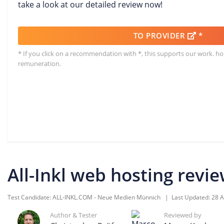
take a look at our detailed review now!
TO PROVIDER
*
* If you click on a recommendation with *, this supports our work. h
remuneration.
All-Inkl web hosting revi
Test Candidate:
ALL-INKL.COM - Neue Medien Münnich
| Last Updated:
28 A
Author & Tester
Reviewed by