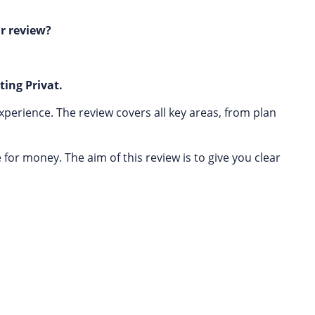
r review?
ting Privat.
xperience. The review covers all key areas, from plan
or money. The aim of this review is to give you clear