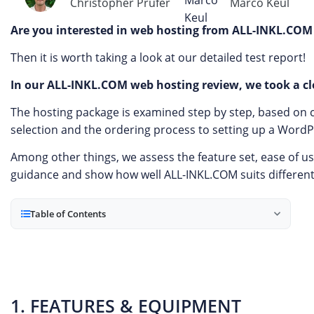
Christopher Prüfer
Marco Keul
Are you interested in web hosting from ALL-INKL.COM
Then it is worth taking a look at our detailed test report!
In our ALL-INKL.COM web hosting review, we took a clo
The hosting package is examined step by step, based on cl
selection and the ordering process to setting up a Word
Among other things, we assess the feature set, ease of us
guidance and show how well ALL-INKL.COM suits differen
Table of Contents
1. FEATURES & EQUIPMENT