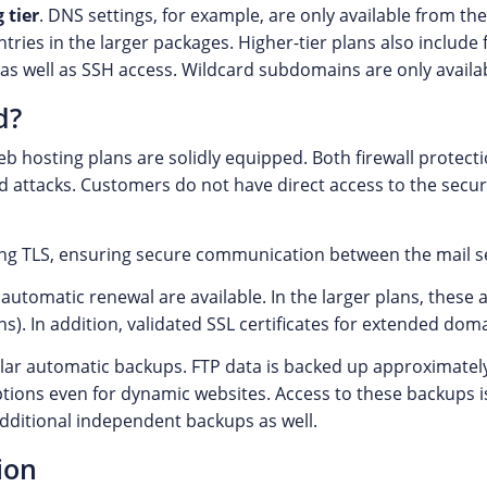
 tier
. DNS settings, for example, are only available from 
ries in the larger packages. Higher-tier plans also include
as well as SSH access. Wildcard subdomains are only availabl
d?
b hosting plans are solidly equipped. Both firewall protecti
 attacks. Customers do not have direct access to the securi
ing TLS, ensuring secure communication between the mail s
 automatic renewal are available. In the larger plans, these a
). In addition, validated SSL certificates for extended doma
lar automatic backups. FTP data is backed up approximatel
options even for dynamic websites. Access to these backups
dditional independent backups as well.
ion