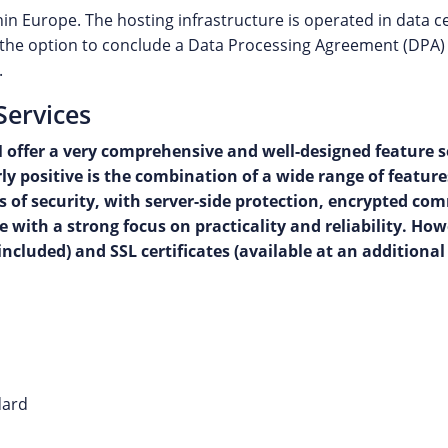
in Europe. The hosting infrastructure is operated in data 
rs the option to conclude a Data Processing Agreement (DPA) 
.
Services
offer a very comprehensive and well-designed feature se
y positive is the combination of a wide range of featur
erms of security, with server-side protection, encrypted
e with a strong focus on practicality and reliability. H
cluded) and SSL certificates (available at an additional 
dard