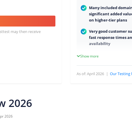
Many included domains
significant added valu
on higher-tier plans
Very good customer s
osttest may then receive
fast response times an
availability
High stability and soli
Show more
performance
Hosting in Germany (
As of: April 2026
|
Our Testing
compliant)
No minimum contract
free trial month
ew 2026
pr 2026