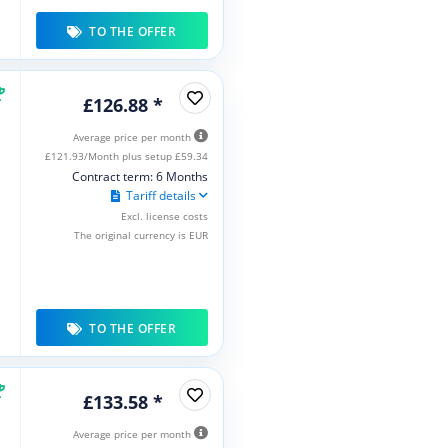
TO THE OFFER
£126.88 *
Average price per month
£121.93/Month plus setup £59.34
Contract term: 6 Months
Tariff details
Excl. license costs
The original currency is EUR
TO THE OFFER
£133.58 *
Average price per month