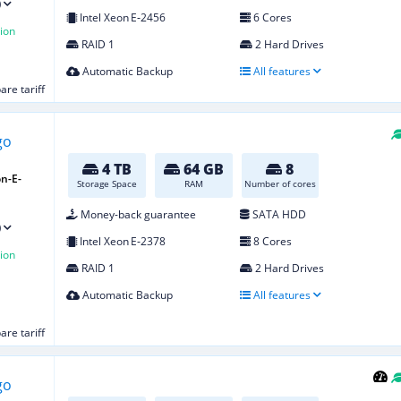
)
Intel Xeon E‑2456
6 Cores
ion
RAID 1
2 Hard Drives
Automatic Backup
All features
re tariff
4 TB
64 GB
8
n-E-
Storage Space
RAM
Number of cores
Money-back guarantee
SATA HDD
)
Intel Xeon E‑2378
8 Cores
ion
RAID 1
2 Hard Drives
Automatic Backup
All features
re tariff