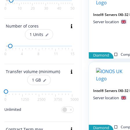
0
10
20
30
40
50
Intel® Servers IX6-3
Server location
Number of cores
1
Units
0
4
8
11
15
Compa
Diamond
Transfer volume (minimum)
1
GB
Intel® Servers IX6-3
Server location
0
1250
2500
3750
5000
Unlimited
Compa
Diamond
Contract Term max.