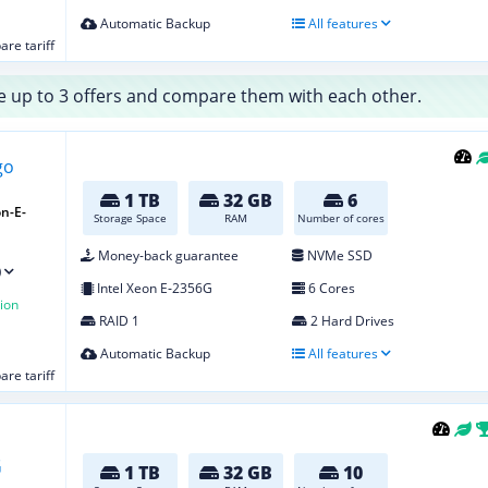
Automatic Backup
All features
re tariff
 up to 3 offers and compare them with each other.
1 TB
32 GB
6
n-E-
Storage Space
RAM
Number of cores
Money-back guarantee
NVMe SSD
)
Intel Xeon E‑2356G
6 Cores
ion
RAID 1
2 Hard Drives
Automatic Backup
All features
re tariff
1 TB
32 GB
10