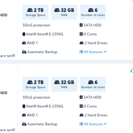
2 TB
32 GB
6
2 HDD
Storage Space
RAM
Number of cores
DDoS protection
SATA HDD
Intel® Xeon® E‑2356G
6 Cores
RAID 1
2 Hard Drives
Automatic Backup
All features
re tariff
2 TB
32 GB
6
Storage Space
RAM
Number of cores
2 HDD
DDoS protection
SATA HDD
Intel® Xeon® E‑2356G
6 Cores
RAID 1
2 Hard Drives
Automatic Backup
All features
re tariff