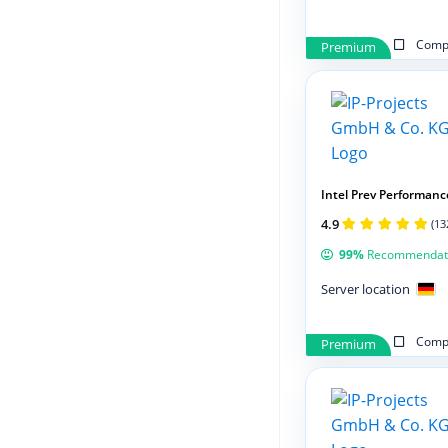
Compa
Premium
Intel Prev Performanc
4.9
(13
99%
Recommendat
Server location
Compa
Premium