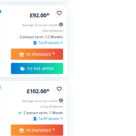
£92.00*
Average price per month
£96.00/Month
Contract term: 12 Months
Tariff details
*
TO PROVIDER
TO THE OFFER
£102.00*
Average price per month
£120.00/Month
Contract term: 1 Month
Tariff details
*
TO PROVIDER