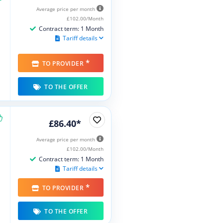
Average price per month
£102.00/Month
Contract term: 1 Month
Tariff details
*
TO PROVIDER
TO THE OFFER
£86.40*
Average price per month
£102.00/Month
Contract term: 1 Month
Tariff details
*
TO PROVIDER
TO THE OFFER