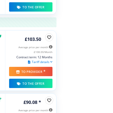
TO THE OFFER
£103.50
Average price per month
£108.00/Month
Contract term: 12 Months
Tariff details
*
TO PROVIDER
TO THE OFFER
£90.08 *
Average price per month