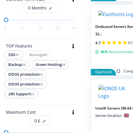
0
Months
Dedicated Servers Xeo
0
6
12
18
24
32...
4.7
(51
TOP Features
96%
Recommendat
SSD
Managed
47
0
Backup
Green Hosting
56
58
Compa
Diamond
DDOS protection
63
DDOS protection
63
24h Support
63
Intel® Servers IX8-6
Maximum Cost
Server location
0
£