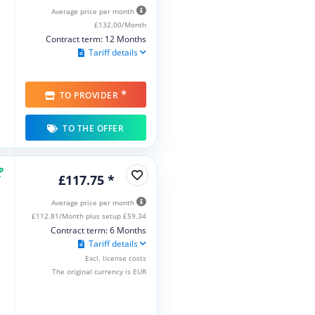
Average price per month
£132.00/Month
Contract term: 12 Months
Tariff details
*
TO PROVIDER
TO THE OFFER
£117.75 *
Average price per month
£112.81/Month plus setup £59.34
Contract term: 6 Months
Tariff details
Excl. license costs
The original currency is EUR