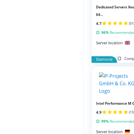
Dedicated Servers Xeo
64...
4.7
(51
96%
Recommendat
Server location
Compa
Diamond
Intel Performance M 
4.9
(13
99%
Recommendat
Server location