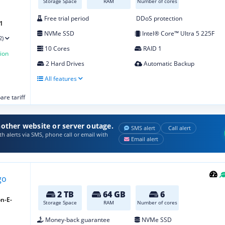
Storage Space
RAM
Number of cores
Free trial period
DDoS protection
1
NVMe SSD
Intel® Core™ Ultra 5 225F
2)
10 Cores
RAID 1
ion
2 Hard Drives
Automatic Backup
All features
re tariff
other website or server outage.
SMS alert
Call alert
h alerts via SMS, phone call or email with
Email alert
2 TB
64 GB
6
n-E-
Storage Space
RAM
Number of cores
Money-back guarantee
NVMe SSD