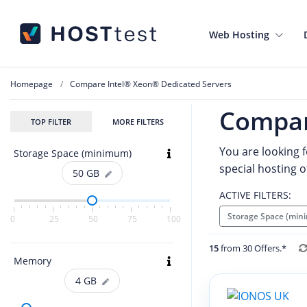
Web Hosting
Homepage
Compare Intel® Xeon® Dedicated Servers
Compar
TOP FILTER
MORE FILTERS
You are looking f
Storage Space (minimum)
special hosting o
50
GB
ACTIVE FILTERS:
Storage Space (min
0
25
50
75
100
15
from 30 Offers.*
Memory
4
GB