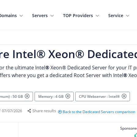
Domains
Servers
TOP Providers
Service
e Intel® Xeon® Dedicated
or the ultimate Intel
®
Xeon®
Dedicated Server for your IT pr
ffers where you get a dedicated Root Server with Intel
®
Xeo
imum) : 50 GB
Memory : 4 GB
CPU Webserver : Intel®
07/07/2026
Share results
Back to the Dedicated Servers comparison
Sponsore