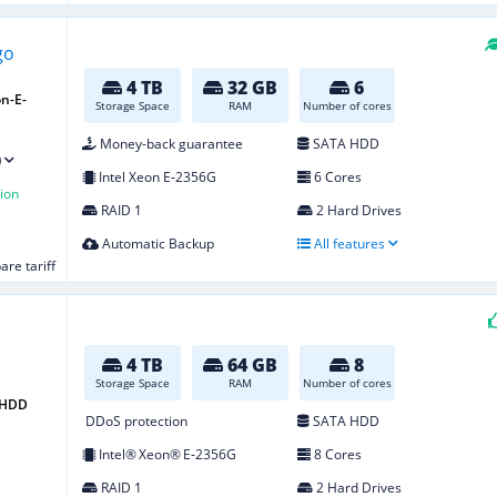
4 TB
32 GB
6
n-E-
Storage Space
RAM
Number of cores
Money-back guarantee
SATA HDD
)
Intel Xeon E‑2356G
6 Cores
ion
RAID 1
2 Hard Drives
Automatic Backup
All features
re tariff
4 TB
64 GB
8
Storage Space
RAM
Number of cores
4 HDD
DDoS protection
SATA HDD
Intel® Xeon® E‑2356G
8 Cores
RAID 1
2 Hard Drives