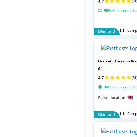
4.7
(51
96%
Recommendat
Compa
Diamond
Dedicated Servers Xeo
64...
4.7
(51
96%
Recommendat
Server location
Compa
Diamond