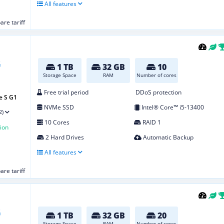
All features
re tariff
1 TB
32 GB
10
Storage Space
RAM
Number of cores
Free trial period
DDoS protection
e S G1
NVMe SSD
Intel® Core™ i5-13400
2)
10 Cores
RAID 1
ion
2 Hard Drives
Automatic Backup
All features
re tariff
1 TB
32 GB
20
Storage Space
RAM
Number of cores