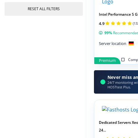
RESET ALL FILTERS
Intel Performance S G
4.9
(13
99%
Recommendat
Server location
Compa
Premium
Never miss an
24/7 monitoring wit
HOSTtest Plus.
Dedicated Servers Xeo
24...