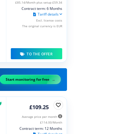
£85.14/Month plus setup £59.34
Contract term: 6 Months
Tariff details
Excl. license costs
The original currency is EUR
TO THE OFFER
Start monitoring for free
£109.25
Average price per month
£114.00/Month
Contract term: 12 Months