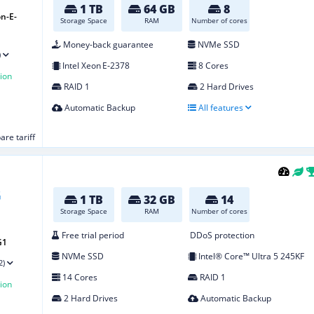
1 TB
64 GB
8
n-E-
Storage Space
RAM
Number of cores
Money-back guarantee
NVMe SSD
)
Intel Xeon E‑2378
8 Cores
ion
RAID 1
2 Hard Drives
Automatic Backup
All features
re tariff
1 TB
32 GB
14
Storage Space
RAM
Number of cores
Free trial period
DDoS protection
G1
NVMe SSD
Intel® Core™ Ultra 5 245KF
2)
14 Cores
RAID 1
ion
2 Hard Drives
Automatic Backup