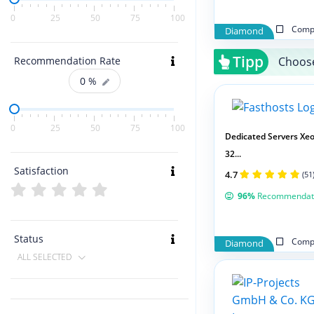
0
25
50
75
100
Compa
Diamond
Tipp
Choose
Recommendation Rate
0
%
0
25
50
75
100
Dedicated Servers Xeo
32...
Satisfaction
4.7
(51
96%
Recommendat
Status
Compa
Diamond
ALL SELECTED