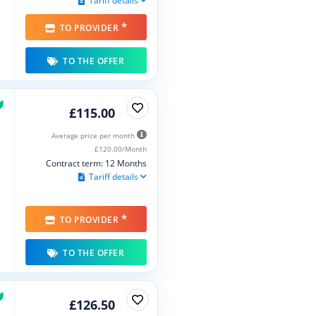
Tariff details
*
TO PROVIDER
TO THE OFFER
£115.00
Average price per month
£120.00/Month
Contract term: 12 Months
Tariff details
*
TO PROVIDER
TO THE OFFER
£126.50