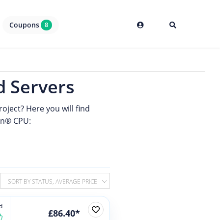
Coupons
8
 Servers
oject? Here you will find
n® CPU:
SORT BY STATUS, AVERAGE PRICE
d
£86.40*