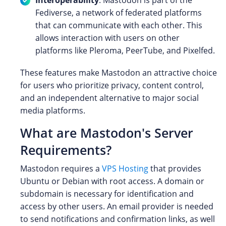
Fediverse, a network of federated platforms
that can communicate with each other. This
allows interaction with users on other
platforms like Pleroma, PeerTube, and Pixelfed.
These features make Mastodon an attractive choice
for users who prioritize privacy, content control,
and an independent alternative to major social
media platforms.
What are Mastodon's Server
Requirements?
Mastodon requires a
VPS Hosting
that provides
Ubuntu or Debian with root access. A domain or
subdomain is necessary for identification and
access by other users. An email provider is needed
to send notifications and confirmation links, as well