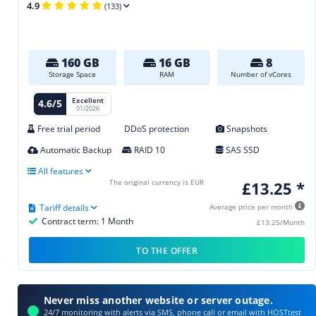
4.9
(133)
160 GB
16 GB
8
Storage Space
RAM
Number of vCores
Excellent
4.6/5
01/2026
Free trial period
DDoS protection
Snapshots
Automatic Backup
RAID 10
SAS SSD
All features
The original currency is EUR
£13.25 *
Tariff details
Average price per month
Contract term: 1 Month
£13.25/Month
TO THE OFFER
Never miss another website or server outage.
24/7 monitoring with alerts via SMS, phone call or email with HOSTtest