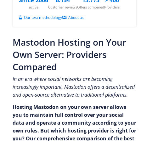
active
Customer reviews
Offers compared
Providers
Our test methodology
About us
Mastodon Hosting on Your
Own Server: Providers
Compared
In an era where social networks are becoming
increasingly important, Mastodon offers a decentralized
and open-source alternative to traditional platforms.
Hosting Mastodon on your own server allows
you to maintain full control over your social
data and operate a community according to your
own rules. But which hosting provider is right for
you? Our comprehensive comparison of the best