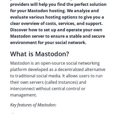
providers will help you find the perfect solution
for your Mastodon hosting. We analyze and
evaluate various hosting options to give you a
clear overview of costs, services, and support.
Discover how to set up and operate your own
Mastodon server to ensure a stable and secure
environment for your social network.
What is Mastodon?
Mastodon is an open-source social networking
platform developed as a decentralized alternative
to traditional social media. It allows users to run
their own servers (called instances) and
interconnect without central control or
management.
Key features of Mastodon: