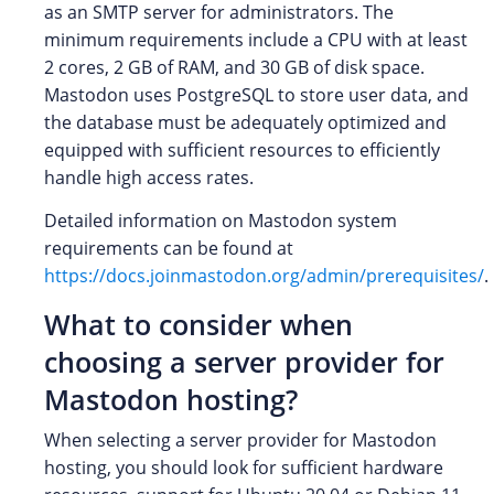
as an SMTP server for administrators. The
minimum requirements include a CPU with at least
2 cores, 2 GB of RAM, and 30 GB of disk space.
Mastodon uses PostgreSQL to store user data, and
the database must be adequately optimized and
equipped with sufficient resources to efficiently
handle high access rates.
Detailed information on Mastodon system
requirements can be found at
https://docs.joinmastodon.org/admin/prerequisites/
.
What to consider when
choosing a server provider for
Mastodon hosting?
When selecting a server provider for Mastodon
hosting, you should look for sufficient hardware