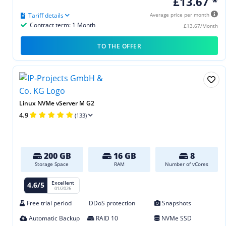
£13.67 *
Tariff details
Average price per month
Contract term: 1 Month
£13.67/Month
TO THE OFFER
Linux NVMe vServer M G2
4.9
(133)
200 GB
16 GB
8
Storage Space
RAM
Number of vCores
Excellent
4.6/5
01/2026
Free trial period
DDoS protection
Snapshots
Automatic Backup
RAID 10
NVMe SSD