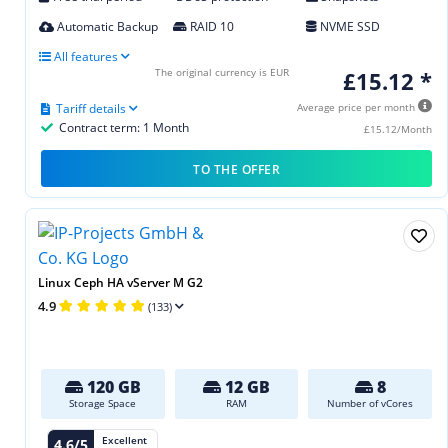
Automatic Backup
RAID 10
NVME SSD
All features
The original currency is EUR
£15.12 *
Tariff details
Average price per month
Contract term: 1 Month
£15.12/Month
TO THE OFFER
Linux Ceph HA vServer M G2
4.9
(133)
120 GB
12 GB
8
Storage Space
RAM
Number of vCores
Excellent
4.6/5