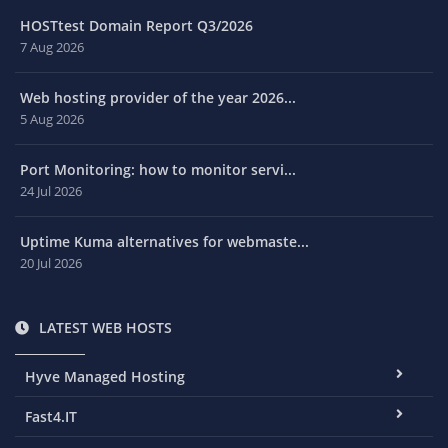
HOSTtest Domain Report Q3/2026
7 Aug 2026
Web hosting provider of the year 2026...
5 Aug 2026
Port Monitoring: how to monitor servi...
24 Jul 2026
Uptime Kuma alternatives for webmaste...
20 Jul 2026
LATEST WEB HOSTS
Hyve Managed Hosting
Fast4.IT