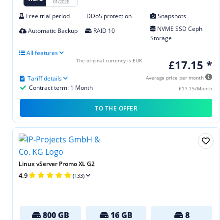
01/2026
Free trial period
DDoS protection
Snapshots
NVME SSD Ceph
Automatic Backup
RAID 10
Storage
All features
The original currency is EUR
£17.15 *
Tariff details
Average price per month
Contract term: 1 Month
£17.15/Month
TO THE OFFER
Linux vServer Promo XL G2
4.9
(133)
800 GB
16 GB
8