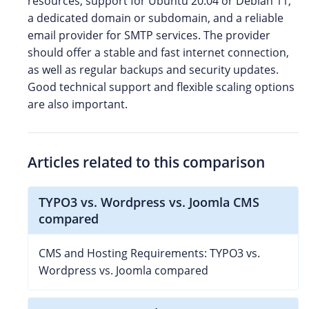
resources, support for Ubuntu 20.04 or Debian 11,
a dedicated domain or subdomain, and a reliable
email provider for SMTP services. The provider
should offer a stable and fast internet connection,
as well as regular backups and security updates.
Good technical support and flexible scaling options
are also important.
Articles related to this comparison
TYPO3 vs. Wordpress vs. Joomla CMS
compared
CMS and Hosting Requirements: TYPO3 vs.
Wordpress vs. Joomla compared