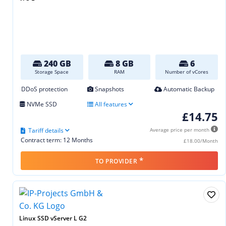
240 GB
8 GB
6
Storage Space
RAM
Number of vCores
DDoS protection
Snapshots
Automatic Backup
NVMe SSD
All features
£14.75
Tariff details
Average price per month
Contract term: 12 Months
£18.00/Month
*
TO PROVIDER
Linux SSD vServer L G2