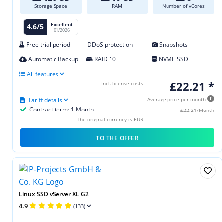
Storage Space
RAM
Number of vCores
Excellent
4.6/5
01/2026
Free trial period
DDoS protection
Snapshots
Automatic Backup
RAID 10
NVME SSD
All features
£22.21 *
Incl. license costs
Tariff details
Average price per month
Contract term: 1 Month
£22.21/Month
The original currency is EUR
TO THE OFFER
Linux SSD vServer XL G2
4.9
(133)