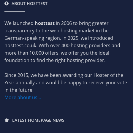
ABOUT HOSTTEST
We launched
hosttest
in 2006 to bring greater
transparency to the web hosting market in the
German-speaking region. In 2025, we introduced
hosttest.co.uk. With over 400 hosting providers and
more than 10,000 offers, we offer you the ideal
foundation to find the right hosting provider.
Since 2015, we have been awarding our Hoster of the
Year annually and would be happy to receive your vote
in the future.
More about us...
LATEST HOMEPAGE NEWS