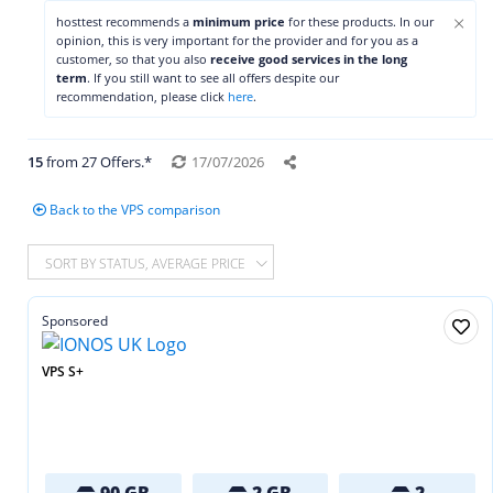
×
hosttest recommends a
minimum price
for these products. In our
opinion, this is very important for the provider and for you as a
customer, so that you also
receive good services in the long
term
. If you still want to see all offers despite our
recommendation, please click
here
.
15
from 27 Offers.*
17/07/2026
Back to the VPS comparison
SORT BY STATUS, AVERAGE PRICE
Sponsored
VPS S+
90 GB
2 GB
2