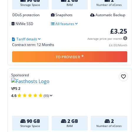
Storage Space
RAM
Number of vCores
DDoS protection
Snapshots
Automatic Backup
NVMe SSD
All features
£3.25
Tariff details
Average price per month
Contract term: 12 Months
£4.00/Month
*
TO PROVIDER
Sponsored
VPS 2
4.6
(55)
90 GB
2 GB
2
Storage Space
RAM
Number of vCores