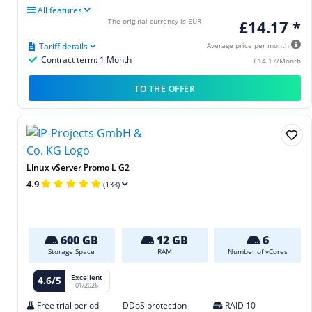
All features
The original currency is EUR
£14.17 *
Tariff details
Average price per month
Contract term: 1 Month
£14.17/Month
TO THE OFFER
Linux vServer Promo L G2
4.9
(133)
600 GB
12 GB
6
Storage Space
RAM
Number of vCores
Excellent
4.6/5
01/2026
Free trial period
DDoS protection
RAID 10