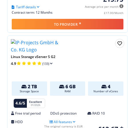
Tariff details
Average price per month
Contract term: 12 Months
£17.00/Month
*
TO PROVIDER
Linux Storage vServer S G2
4.9
(133)
2 TB
6 GB
4
Storage Space
RAM
Number of vCores
Excellent
4.6/5
01/2026
Free trial period
DDoS protection
RAID 10
HDD
All features
The original currency is EUR