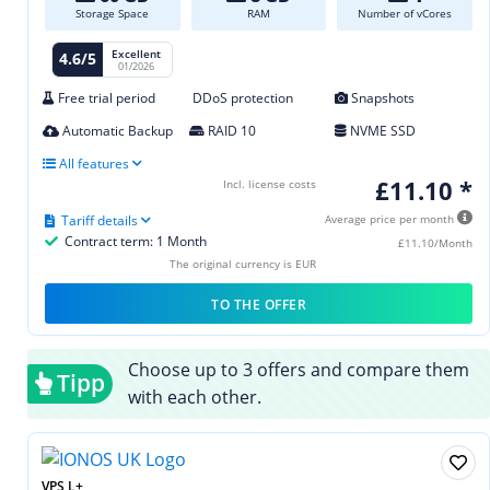
Storage Space
RAM
Number of vCores
Excellent
4.6/5
01/2026
Free trial period
DDoS protection
Snapshots
Automatic Backup
RAID 10
NVME SSD
All features
£11.10 *
Incl. license costs
Tariff details
Average price per month
Contract term: 1 Month
£11.10/Month
The original currency is EUR
TO THE OFFER
Choose up to 3 offers and compare them
Tipp
with each other.
VPS L+