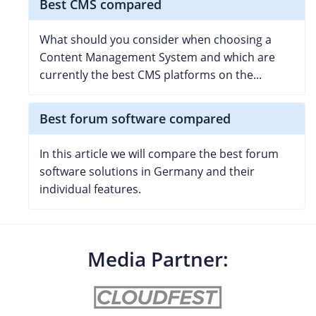
Best CMS compared
What should you consider when choosing a
Content Management System and which are
currently the best CMS platforms on the...
Best forum software compared
In this article we will compare the best forum
software solutions in Germany and their
individual features.
Media Partner: