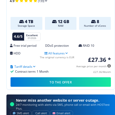
4.9
(133)
4 TB
12 GB
8
Storage Space
RAM
Number of vCores
Excellent
4.6/5
01/2026
Free trial period
DDoS protection
RAID 10
HDD
All features
The original currency is EUR
£27.36 *
Tariff details
Average price per month
Contract term: 1 Month
£27.36/Month
TO THE OFFER
Never miss another website or server outage.
24/7 monitoring with alerts via SMS, phone call or email with HOSTtest
Plus.
SMS alert
Call alert
Email alert