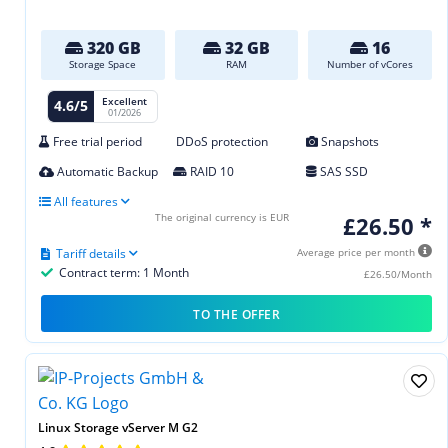
320 GB
32 GB
16
Storage Space
RAM
Number of vCores
Excellent
4.6/5
01/2026
Free trial period
DDoS protection
Snapshots
Automatic Backup
RAID 10
SAS SSD
All features
The original currency is EUR
£26.50 *
Tariff details
Average price per month
Contract term: 1 Month
£26.50/Month
TO THE OFFER
Linux Storage vServer M G2