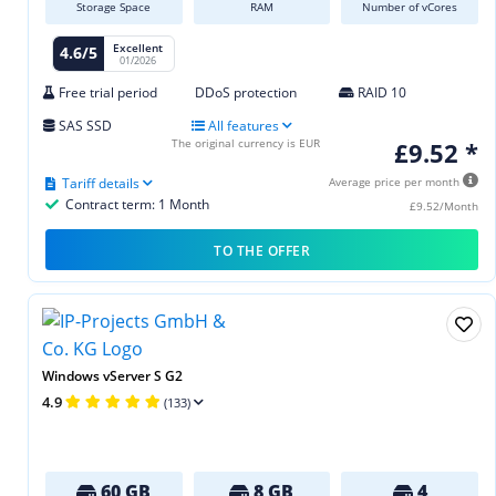
Storage Space
RAM
Number of vCores
Excellent
4.6/5
01/2026
Free trial period
DDoS protection
RAID 10
SAS SSD
All features
The original currency is EUR
£9.52 *
Tariff details
Average price per month
Contract term: 1 Month
£9.52/Month
TO THE OFFER
Windows vServer S G2
4.9
(133)
60 GB
8 GB
4