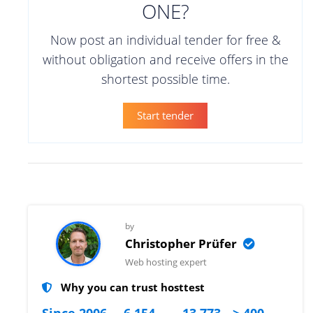
ONE?
Now post an individual tender for free &
without obligation and receive offers in the
shortest possible time.
Start tender
by
Christopher Prüfer
Web hosting expert
Why you can trust hosttest
Since 2006
6.154
13.773
> 400