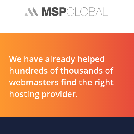
We have already helped
hundreds of thousands of
webmasters find the right
hosting provider.