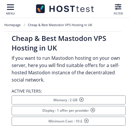
MENU
FILTER
Homepage
Cheap & Best Mastodon VPS Hosting in UK
Cheap & Best Mastodon VPS
Hosting in UK
If you want to run Mastodon hosting on your own
server, here you will find suitable offers for a self-
hosted Mastodon instance of the decentralized
social network.
ACTIVE FILTERS:
Memory : 2 GB
Display : 1 offer per provider
Minimum Cost : 10 £