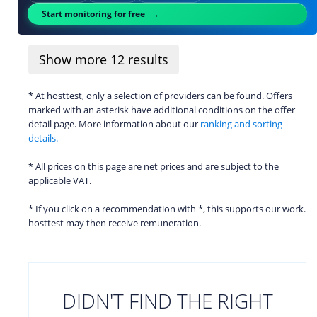
Start monitoring for free
Show more
12
results
* At hosttest, only a selection of providers can be found. Offers
marked with an asterisk have additional conditions on the offer
detail page. More information about our
ranking and sorting
details.
* All prices on this page are net prices and are subject to the
applicable VAT.
* If you click on a recommendation with *, this supports our work.
hosttest may then receive remuneration.
DIDN'T FIND THE RIGHT