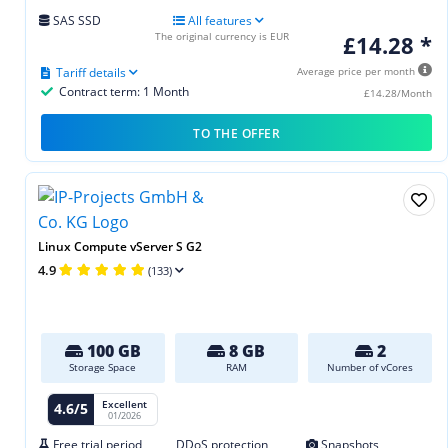
SAS SSD
All features
The original currency is EUR
£14.28 *
Tariff details
Average price per month
Contract term: 1 Month
£14.28/Month
TO THE OFFER
Linux Compute vServer S G2
4.9
(133)
100 GB
8 GB
2
Storage Space
RAM
Number of vCores
Excellent
4.6/5
01/2026
Free trial period
DDoS protection
Snapshots