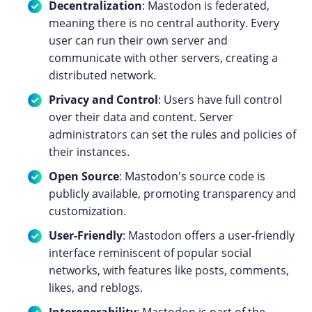
Decentralization
: Mastodon is federated,
meaning there is no central authority. Every
user can run their own server and
communicate with other servers, creating a
distributed network.
Privacy and Control
: Users have full control
over their data and content. Server
administrators can set the rules and policies of
their instances.
Open Source
: Mastodon's source code is
publicly available, promoting transparency and
customization.
User-Friendly
: Mastodon offers a user-friendly
interface reminiscent of popular social
networks, with features like posts, comments,
likes, and reblogs.
Interoperability
: Mastodon is part of the