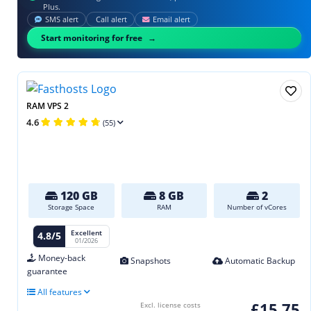
Plus.
SMS alert
Call alert
Email alert
Start monitoring for free
RAM VPS 2
4.6
(55)
120 GB
8 GB
2
Storage Space
RAM
Number of vCores
Excellent
4.8/5
01/2026
Money-back
Snapshots
Automatic Backup
guarantee
All features
£15.75
Excl. license costs