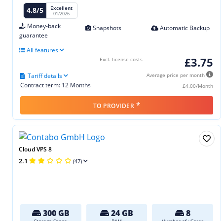
Excellent
4.8/5
01/2026
Money-back
Snapshots
Automatic Backup
guarantee
All features
£3.75
Excl. license costs
Tariff details
Average price per month
Contract term: 12 Months
£4.00/Month
*
TO PROVIDER
Cloud VPS 8
2.1
(47)
300 GB
24 GB
8
Storage Space
RAM
Number of vCores