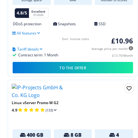
Excellent
4.8/5
01/2026
DDoS protection
Snapshots
SSD
All features
£10.96
Excl. license costs
Tariff details
Average price per month
Contract term: 1 Month
£13.70/Month
TO THE OFFER
Linux vServer Promo M G2
4.9
(133)
400 GB
8 GB
4