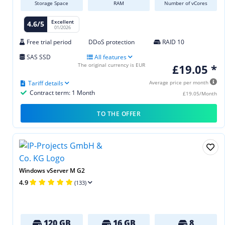
Storage Space
RAM
Number of vCores
Excellent
4.6/5
01/2026
Free trial period
DDoS protection
RAID 10
SAS SSD
All features
The original currency is EUR
£19.05 *
Tariff details
Average price per month
Contract term: 1 Month
£19.05/Month
TO THE OFFER
Windows vServer M G2
4.9
(133)
120 GB
16 GB
8