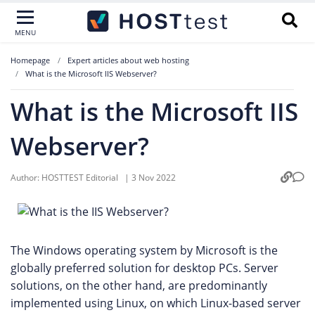
MENU
Homepage
Expert articles about web hosting
What is the Microsoft IIS Webserver?
What is the Microsoft IIS
Webserver?
Author:
HOSTTEST Editorial
|
3 Nov 2022
The Windows operating system by Microsoft is the
globally preferred solution for desktop PCs. Server
solutions, on the other hand, are predominantly
implemented using Linux, on which Linux-based server