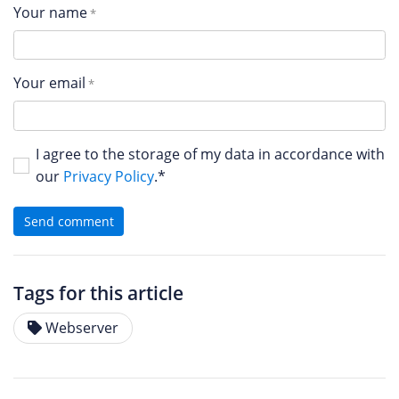
Your name
Your email
I agree to the storage of my data in accordance with
our
Privacy Policy
.*
Send comment
Tags for this article
Webserver