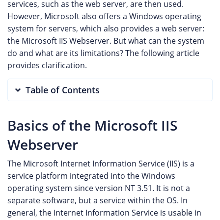
services, such as the web server, are then used.
However, Microsoft also offers a Windows operating
system for servers, which also provides a web server:
the Microsoft IIS Webserver. But what can the system
do and what are its limitations? The following article
provides clarification.
Table of Contents
Basics of the Microsoft IIS
Webserver
The Microsoft Internet Information Service (IIS) is a
service platform integrated into the Windows
operating system since version NT 3.51. It is not a
separate software, but a service within the OS. In
general, the Internet Information Service is usable in