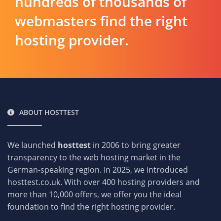
hundreds of thousands of
webmasters find the right
hosting provider.
ABOUT HOSTTEST
We launched
hosttest
in 2006 to bring greater
transparency to the web hosting market in the
German-speaking region. In 2025, we introduced
hosttest.co.uk. With over 400 hosting providers and
more than 10,000 offers, we offer you the ideal
foundation to find the right hosting provider.