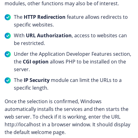
modules, other functions may also be of interest.
The
HTTP Redirection
feature allows redirects to
specific websites.
With
URL Authorization
, access to websites can
be restricted.
Under the Application Developer Features section,
the
CGI option
allows PHP to be installed on the
server.
The
IP Security
module can limit the URLs to a
specific length.
Once the selection is confirmed, Windows
automatically installs the services and then starts the
web server. To check if it is working, enter the URL
http://localhost in a browser window. It should display
the default welcome page.