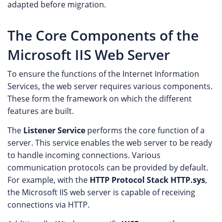
adapted before migration.
The Core Components of the
Microsoft IIS Web Server
To ensure the functions of the Internet Information
Services, the web server requires various components.
These form the framework on which the different
features are built.
The
Listener Service
performs the core function of a
server. This service enables the web server to be ready
to handle incoming connections. Various
communication protocols can be provided by default.
For example, with the
HTTP Protocol Stack HTTP.sys
,
the Microsoft IIS web server is capable of receiving
connections via HTTP.