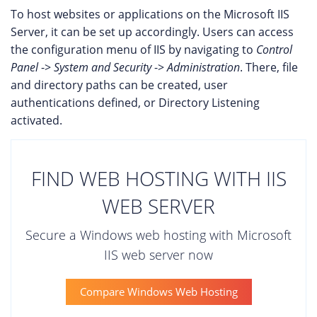
To host websites or applications on the Microsoft IIS
Server, it can be set up accordingly. Users can access
the configuration menu of IIS by navigating to
Control
Panel
->
System and Security
->
Administration
. There, file
and directory paths can be created, user
authentications defined, or Directory Listening
activated.
FIND WEB HOSTING WITH IIS
WEB SERVER
Secure a Windows web hosting with Microsoft
IIS web server now
Compare Windows Web Hosting