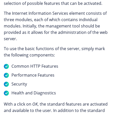
selection of possible features that can be activated.
The Internet Information Services element consists of
three modules, each of which contains individual
modules. Initially, the management tool should be
provided as it allows for the administration of the web
server.
To use the basic functions of the server, simply mark
the following components:
Common HTTP Features
Performance Features
Security
Health and Diagnostics
With a click on
OK
, the standard features are activated
and available to the user. In addition to the standard