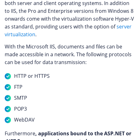
both server and client operating systems. In addition
to IIS, the Pro and Enterprise versions from Windows 8
onwards come with the virtualization software Hyper-V
as standard, providing users with the option of
server
virtualization
.
With the Microsoft IIS, documents and files can be
made accessible in a network. The following protocols
can be used for data transmission:
HTTP or HTTPS
FTP
SMTP
POP3
WebDAV
Furthermore
, applications bound to the ASP.NET or