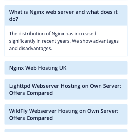
What is Nginx web server and what does it
do?
The distribution of Nginx has increased
significantly in recent years. We show advantages
and disadvantages.
Nginx Web Hosting UK
Lighttpd Webserver Hosting on Own Server:
Offers Compared
WildFly Webserver Hosting on Own Server:
Offers Compared