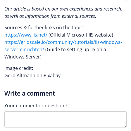
Our article is based on our own experiences and research,
as well as information from external sources.
Sources & further links on the topic:
https://www.iis.net/
(Official Microsoft IIS website)
https://gridscale.io/community/tutorials/iis-windows-
server-einrichten/
(Guide to setting up IIS on a
Windows Server)
Image credit:
Gerd Altmann on Pixabay
Write a comment
Your comment or question