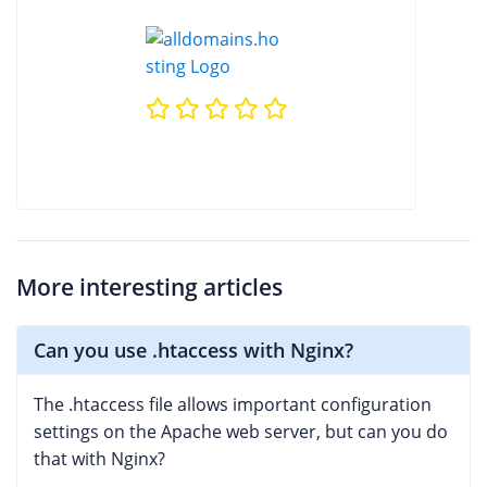
More interesting articles
Can you use .htaccess with Nginx?
The .htaccess file allows important configuration
settings on the Apache web server, but can you do
that with Nginx?