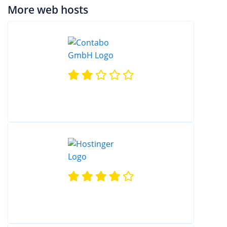
More web hosts