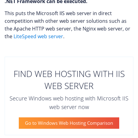
.NET Framework can be executed.
This puts the Microsoft IIS web server in direct
competition with other web server solutions such as
the Apache HTTP web server, the Nginx web server, or
the
LiteSpeed web server
.
FIND WEB HOSTING WITH IIS
WEB SERVER
Secure Windows web hosting with Microsoft IIS
web server now
Go to Windows Web Hosting Comparison