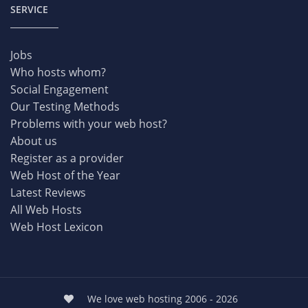
SERVICE
Jobs
Who hosts whom?
Social Engagement
Our Testing Methods
Problems with your web host?
About us
Register as a provider
Web Host of the Year
Latest Reviews
All Web Hosts
Web Host Lexicon
We love web hosting 2006 - 2026