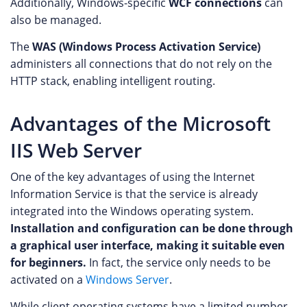
Additionally, Windows-specific
WCF connections
can
also be managed.
The
WAS (Windows Process Activation Service)
administers all connections that do not rely on the
HTTP stack, enabling intelligent routing.
Advantages of the Microsoft
IIS Web Server
One of the key advantages of using the Internet
Information Service is that the service is already
integrated into the Windows operating system.
Installation and configuration can be done through
a graphical user interface, making it suitable even
for beginners.
In fact, the service only needs to be
activated on a
Windows Server
.
While client operating systems have a limited number