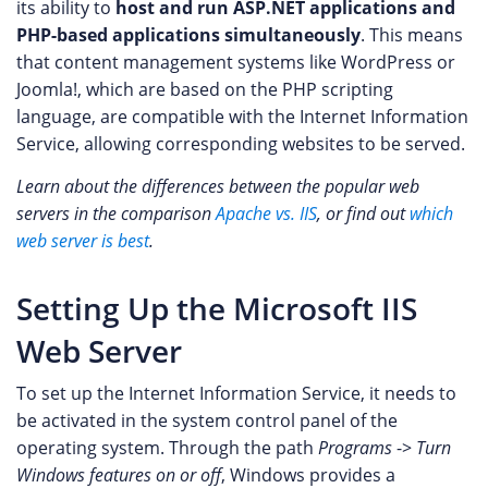
its ability to
host and run ASP.NET applications and
PHP-based applications simultaneously
. This means
that content management systems like WordPress or
Joomla!, which are based on the PHP scripting
language, are compatible with the Internet Information
Service, allowing corresponding websites to be served.
Learn about the differences between the popular web
servers in the comparison
Apache vs. IIS
, or find out
which
web server is best
.
Setting Up the Microsoft IIS
Web Server
To set up the Internet Information Service, it needs to
be activated in the system control panel of the
operating system. Through the path
Programs
->
Turn
Windows features on or off
, Windows provides a