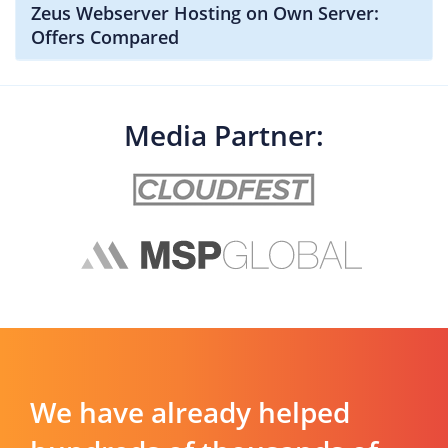
Zeus Webserver Hosting on Own Server:
Offers Compared
Media Partner:
We have already helped