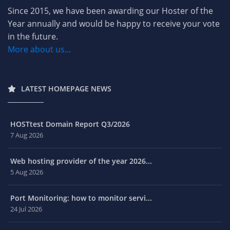
Since 2015, we have been awarding our Hoster of the
Year annually and would be happy to receive your vote
in the future.
More about us...
LATEST HOMEPAGE NEWS
HOSTtest Domain Report Q3/2026
7 Aug 2026
Web hosting provider of the year 2026...
5 Aug 2026
Port Monitoring: how to monitor servi...
24 Jul 2026