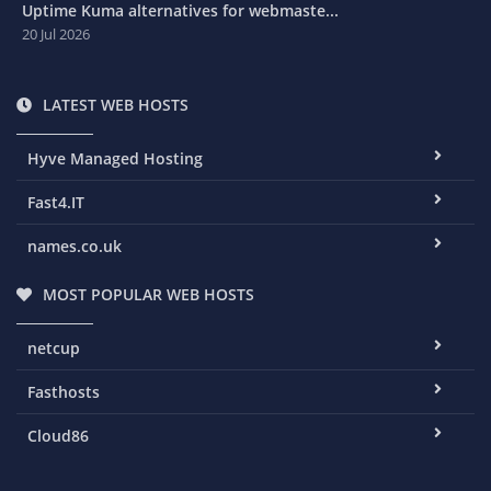
Uptime Kuma alternatives for webmaste...
20 Jul 2026
LATEST WEB HOSTS
Hyve Managed Hosting
Fast4.IT
names.co.uk
MOST POPULAR WEB HOSTS
netcup
Fasthosts
Cloud86