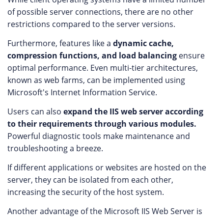
of possible server connections, there are no other
restrictions compared to the server versions.
Furthermore, features like a
dynamic cache,
compression functions, and load balancing
ensure
optimal performance. Even multi-tier architectures,
known as web farms, can be implemented using
Microsoft's Internet Information Service.
Users can also
expand the IIS web server according
to their requirements through various modules.
Powerful diagnostic tools make maintenance and
troubleshooting a breeze.
If different applications or websites are hosted on the
server, they can be isolated from each other,
increasing the security of the host system.
Another advantage of the Microsoft IIS Web Server is