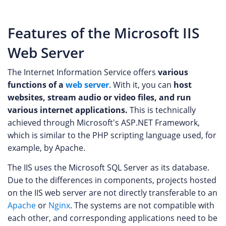
Features of the Microsoft IIS
Web Server
The Internet Information Service offers
various
functions of a
web server
. With it, you can
host
websites, stream audio or video files, and run
various internet applications.
This is technically
achieved through Microsoft's ASP.NET Framework,
which is similar to the PHP scripting language used, for
example, by Apache.
The IIS uses the Microsoft SQL Server as its database.
Due to the differences in components, projects hosted
on the IIS web server are not directly transferable to an
Apache
or
Nginx
. The systems are not compatible with
each other, and corresponding applications need to be