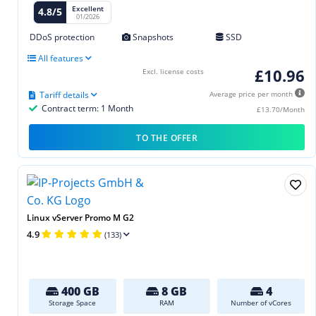
Excellent
4.8/5
01/2026
DDoS protection
Snapshots
SSD
All features
£10.96
Excl. license costs
Tariff details
Average price per month
Contract term: 1 Month
£13.70/Month
TO THE OFFER
Linux vServer Promo M G2
4.9
(133)
400 GB
8 GB
4
Storage Space
RAM
Number of vCores