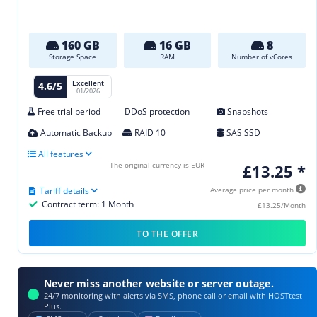
160 GB
16 GB
8
Storage Space
RAM
Number of vCores
Excellent
4.6/5
01/2026
Free trial period
DDoS protection
Snapshots
Automatic Backup
RAID 10
SAS SSD
All features
The original currency is EUR
£13.25 *
Tariff details
Average price per month
Contract term: 1 Month
£13.25/Month
TO THE OFFER
Never miss another website or server outage.
24/7 monitoring with alerts via SMS, phone call or email with HOSTtest
Plus.