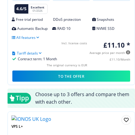
Excellent
4.6/5
01/2026
Free trial period
DDoS protection
Snapshots
Automatic Backup
RAID 10
NVME SSD
All features
£11.10 *
Incl. license costs
Tariff details
Average price per month
Contract term: 1 Month
£11.10/Month
The original currency is EUR
TO THE OFFER
Choose up to 3 offers and compare them
Tipp
with each other.
VPS L+