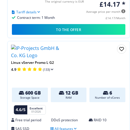
The original currency is EUR
£14.17 *
Tariff details
Average price per month
Contract term: 1 Month
£14.17/Month
TO THE OFFER
Linux vServer Promo L G2
4.9
(133)
600 GB
12 GB
6
Storage Space
RAM
Number of vCores
Excellent
4.6/5
01/2026
Free trial period
DDoS protection
RAID 10
SAS SSD
All features