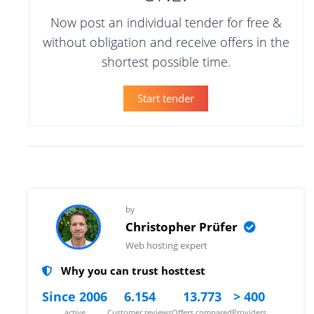
Now post an individual tender for free &
without obligation and receive offers in the
shortest possible time.
Start tender
by
Christopher Prüfer
Web hosting expert
Why you can trust hosttest
Since 2006
6.154
13.773
> 400
active
Customer reviews
Offers compared
Providers