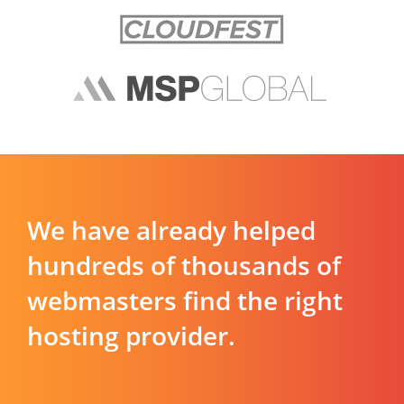
We have already helped
hundreds of thousands of
webmasters find the right
hosting provider.