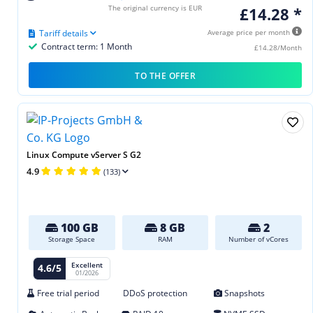
The original currency is EUR
£14.28 *
Tariff details
Average price per month
Contract term: 1 Month
£14.28/Month
TO THE OFFER
Linux Compute vServer S G2
4.9
(133)
100 GB
8 GB
2
Storage Space
RAM
Number of vCores
Excellent
4.6/5
01/2026
Free trial period
DDoS protection
Snapshots