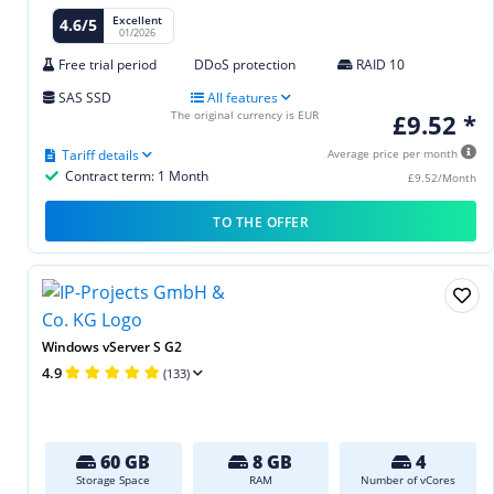
Excellent
4.6/5
01/2026
Free trial period
DDoS protection
RAID 10
SAS SSD
All features
The original currency is EUR
£9.52 *
Tariff details
Average price per month
Contract term: 1 Month
£9.52/Month
TO THE OFFER
Windows vServer S G2
4.9
(133)
60 GB
8 GB
4
Storage Space
RAM
Number of vCores