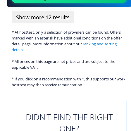
Show more
12
results
* At hosttest, only a selection of providers can be found. Offers
marked with an asterisk have additional conditions on the offer
detail page. More information about our
ranking and sorting
details.
* All prices on this page are net prices and are subject to the
applicable VAT.
* If you click on a recommendation with *, this supports our work.
hosttest may then receive remuneration.
DIDN'T FIND THE RIGHT
ONE?