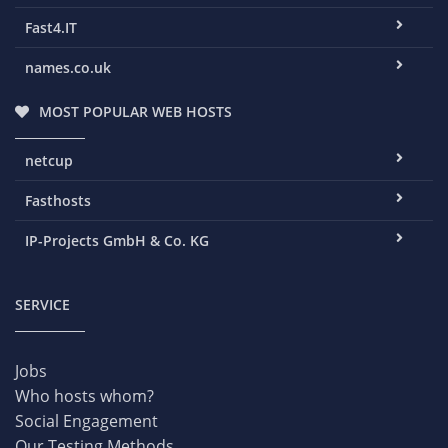
Fast4.IT
names.co.uk
MOST POPULAR WEB HOSTS
netcup
Fasthosts
IP-Projects GmbH & Co. KG
SERVICE
Jobs
Who hosts whom?
Social Engagement
Our Testing Methods