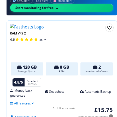
SMS alert
Call alert
Email alert
Start monitoring for free
RAM VPS 2
4.6
(55)
120 GB
8 GB
2
Storage Space
RAM
Number of vCores
Excellent
4.8/5
01/2026
Money-back
Snapshots
Automatic Backup
guarantee
All features
£15.75
Excl. license costs
Tariff details
Average price per month