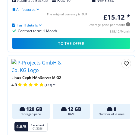
Automatic Backup
RAID 10
NVME SSD
All features
The original currency is EUR
£15.12 *
Tariff details
Average price per month
Contract term: 1 Month
£15.12/Month
TO THE OFFER
Linux Ceph HA vServer M G2
4.9
(133)
120 GB
12 GB
8
Storage Space
RAM
Number of vCores
Excellent
4.6/5
01/2026