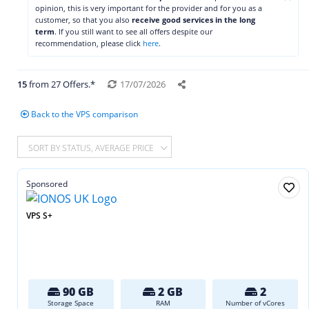
opinion, this is very important for the provider and for you as a
customer, so that you also
receive good services in the long
term
. If you still want to see all offers despite our
recommendation, please click
here
.
15
from 27 Offers.*
17/07/2026
Back to the VPS comparison
SORT BY STATUS, AVERAGE PRICE
Sponsored
VPS S+
90 GB
2 GB
2
Storage Space
RAM
Number of vCores