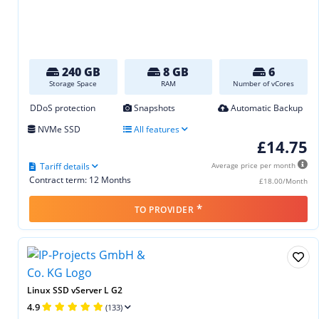
240 GB
8 GB
6
Storage Space
RAM
Number of vCores
DDoS protection
Snapshots
Automatic Backup
NVMe SSD
All features
£14.75
Tariff details
Average price per month
Contract term: 12 Months
£18.00/Month
*
TO PROVIDER
Linux SSD vServer L G2
4.9
(133)