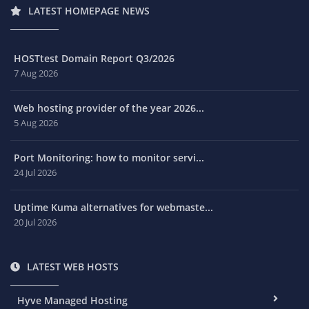
LATEST HOMEPAGE NEWS
HOSTtest Domain Report Q3/2026
7 Aug 2026
Web hosting provider of the year 2026...
5 Aug 2026
Port Monitoring: how to monitor servi...
24 Jul 2026
Uptime Kuma alternatives for webmaste...
20 Jul 2026
LATEST WEB HOSTS
Hyve Managed Hosting