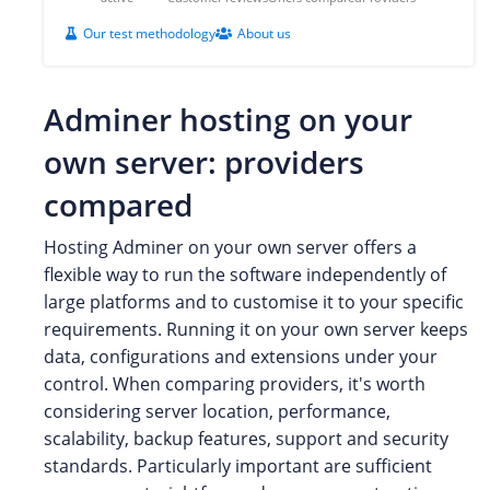
Our test methodology
About us
Adminer hosting on your
own server: providers
compared
Hosting Adminer on your own server offers a
flexible way to run the software independently of
large platforms and to customise it to your specific
requirements. Running it on your own server keeps
data, configurations and extensions under your
control. When comparing providers, it's worth
considering server location, performance,
scalability, backup features, support and security
standards. Particularly important are sufficient