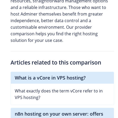
resources, straightforward management options
and a reliable infrastructure. Those who want to
host Adminer themselves benefit from greater
independence, better data control and a
customisable environment. Our provider
comparison helps you find the right hosting
solution for your use case.
Articles related to this comparison
What is a vCore in VPS hosting?
What exactly does the term vCore refer to in
VPS hosting?
n8n hosting on your own server: offers