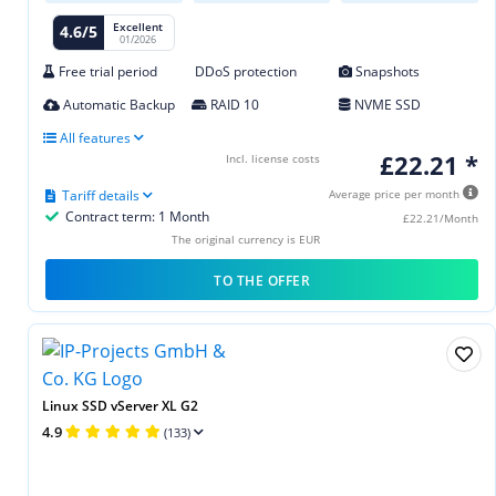
Excellent
4.6/5
01/2026
Free trial period
DDoS protection
Snapshots
Automatic Backup
RAID 10
NVME SSD
All features
£22.21 *
Incl. license costs
Tariff details
Average price per month
Contract term: 1 Month
£22.21/Month
The original currency is EUR
TO THE OFFER
Linux SSD vServer XL G2
4.9
(133)