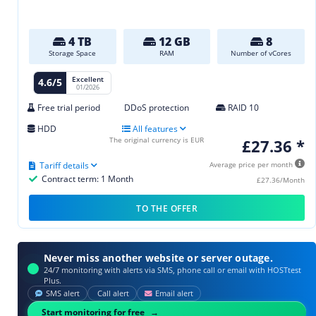
4 TB
12 GB
8
Storage Space
RAM
Number of vCores
Excellent
4.6/5
01/2026
Free trial period
DDoS protection
RAID 10
HDD
All features
The original currency is EUR
£27.36 *
Tariff details
Average price per month
Contract term: 1 Month
£27.36/Month
TO THE OFFER
Never miss another website or server outage.
24/7 monitoring with alerts via SMS, phone call or email with HOSTtest
Plus.
SMS alert
Call alert
Email alert
Start monitoring for free