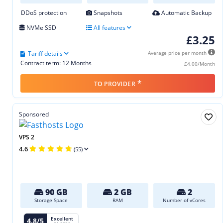
DDoS protection
Snapshots
Automatic Backup
NVMe SSD
All features
£3.25
Tariff details
Average price per month
Contract term: 12 Months
£4.00/Month
*
TO PROVIDER
Sponsored
VPS 2
4.6
(55)
90 GB
2 GB
2
Storage Space
RAM
Number of vCores
Excellent
4.8/5