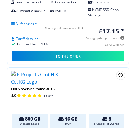
Free trial period
DDoS protection
Snapshots
NVME SSD Ceph
Automatic Backup
RAID 10
Storage
All features
The original currency is EUR
£17.15 *
Tariff details
Average price per month
Contract term: 1 Month
£17.15/Month
TO THE OFFER
Linux vServer Promo XL G2
4.9
(133)
800 GB
16 GB
8
Storage Space
RAM
Number of vCores