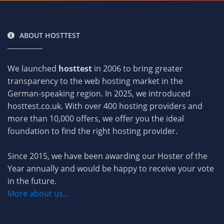
ABOUT HOSTTEST
We launched
hosttest
in 2006 to bring greater
transparency to the web hosting market in the
German-speaking region. In 2025, we introduced
hosttest.co.uk. With over 400 hosting providers and
more than 10,000 offers, we offer you the ideal
foundation to find the right hosting provider.
Since 2015, we have been awarding our Hoster of the
Year annually and would be happy to receive your vote
in the future.
More about us...