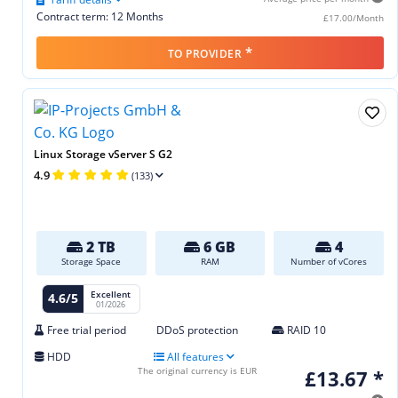
Contract term: 12 Months
£17.00/Month
*
TO PROVIDER
Linux Storage vServer S G2
4.9
(133)
2 TB
6 GB
4
Storage Space
RAM
Number of vCores
Excellent
4.6/5
01/2026
Free trial period
DDoS protection
RAID 10
HDD
All features
The original currency is EUR
£13.67 *