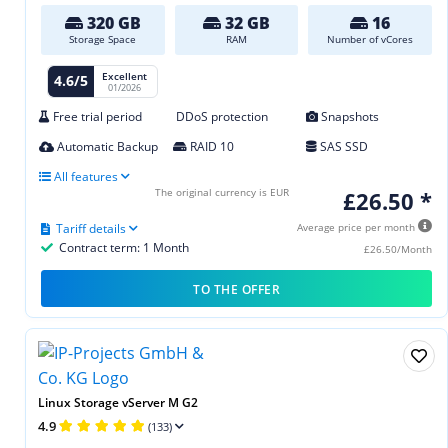
320 GB
32 GB
16
Storage Space
RAM
Number of vCores
Excellent
4.6/5
01/2026
Free trial period
DDoS protection
Snapshots
Automatic Backup
RAID 10
SAS SSD
All features
The original currency is EUR
£26.50 *
Tariff details
Average price per month
Contract term: 1 Month
£26.50/Month
TO THE OFFER
Linux Storage vServer M G2
4.9
(133)