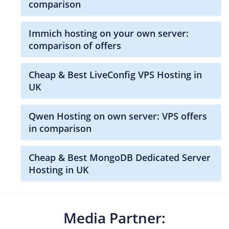
comparison
Immich hosting on your own server:
comparison of offers
Cheap & Best LiveConfig VPS Hosting in
UK
Qwen Hosting on own server: VPS offers
in comparison
Cheap & Best MongoDB Dedicated Server
Hosting in UK
Media Partner: