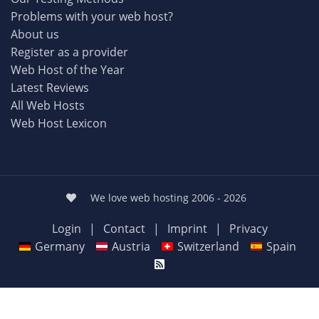
Problems with your web host?
About us
Register as a provider
Web Host of the Year
Latest Reviews
All Web Hosts
Web Host Lexicon
We love web hosting 2006 - 2026
Login
|
Contact
|
Imprint
|
Privacy
Germany
Austria
Switzerland
Spain