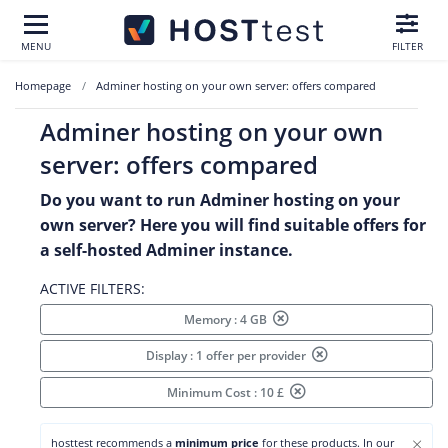
MENU
FILTER
Homepage
Adminer hosting on your own server: offers compared
Adminer hosting on your own
server: offers compared
Do you want to run Adminer hosting on your
own server? Here you will find suitable offers for
a self-hosted Adminer instance.
ACTIVE FILTERS:
Memory : 4 GB
Display : 1 offer per provider
Minimum Cost : 10 £
×
hosttest recommends a
minimum price
for these products. In our