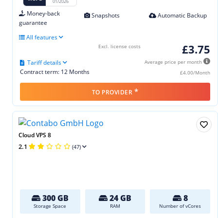
01/2026
Money-back
Snapshots
Automatic Backup
guarantee
All features
£3.75
Excl. license costs
Tariff details
Average price per month
Contract term: 12 Months
£4.00/Month
*
TO PROVIDER
Cloud VPS 8
2.1
(47)
300 GB
24 GB
8
Storage Space
RAM
Number of vCores