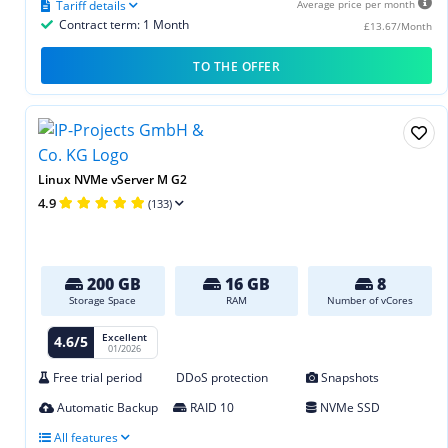
Tariff details
Average price per month
Contract term: 1 Month
£13.67/Month
TO THE OFFER
Linux NVMe vServer M G2
4.9
(133)
200 GB
16 GB
8
Storage Space
RAM
Number of vCores
Excellent
4.6/5
01/2026
Free trial period
DDoS protection
Snapshots
Automatic Backup
RAID 10
NVMe SSD
All features