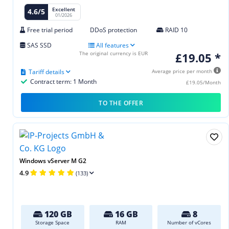
Excellent
4.6/5
01/2026
Free trial period
DDoS protection
RAID 10
SAS SSD
All features
The original currency is EUR
£19.05 *
Tariff details
Average price per month
Contract term: 1 Month
£19.05/Month
TO THE OFFER
Windows vServer M G2
4.9
(133)
120 GB
16 GB
8
Storage Space
RAM
Number of vCores