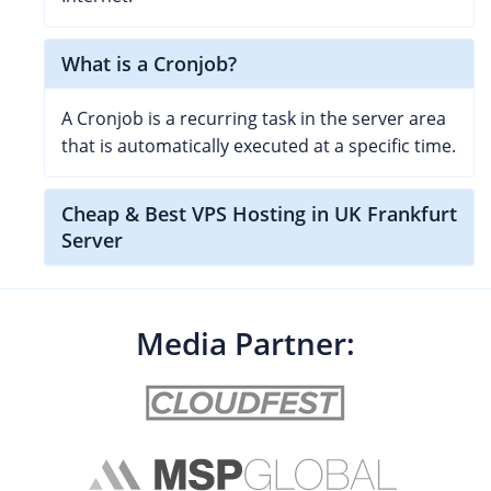
What is a Cronjob?
A Cronjob is a recurring task in the server area
that is automatically executed at a specific time.
Cheap & Best VPS Hosting in UK Frankfurt
Server
Media Partner: