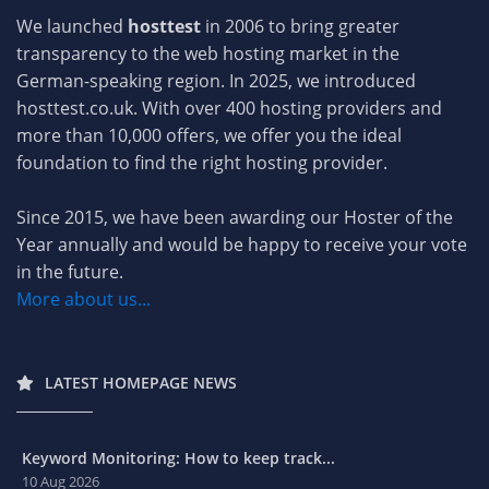
We launched
hosttest
in 2006 to bring greater
transparency to the web hosting market in the
German-speaking region. In 2025, we introduced
hosttest.co.uk. With over 400 hosting providers and
more than 10,000 offers, we offer you the ideal
foundation to find the right hosting provider.
Since 2015, we have been awarding our Hoster of the
Year annually and would be happy to receive your vote
in the future.
More about us...
LATEST HOMEPAGE NEWS
Keyword Monitoring: How to keep track...
10 Aug 2026