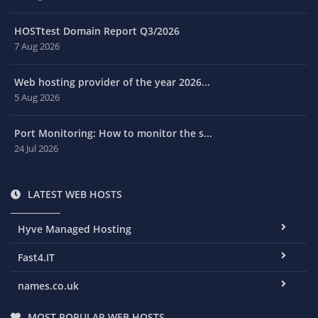
HOSTtest Domain Report Q3/2026
7 Aug 2026
Web hosting provider of the year 2026...
5 Aug 2026
Port Monitoring: How to monitor the s...
24 Jul 2026
LATEST WEB HOSTS
Hyve Managed Hosting
Fast4.IT
names.co.uk
MOST POPULAR WEB HOSTS