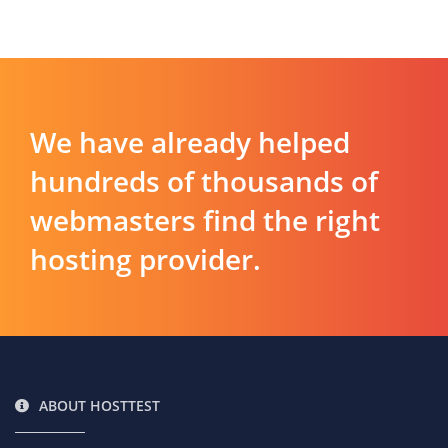
We have already helped
hundreds of thousands of
webmasters find the right
hosting provider.
ABOUT HOSTTEST