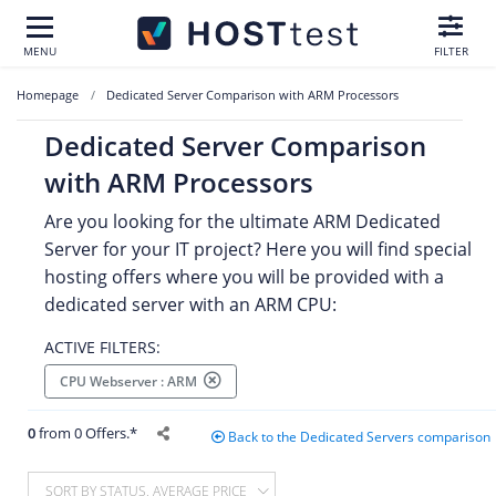
MENU
FILTER
Homepage
Dedicated Server Comparison with ARM Processors
Dedicated Server Comparison
with ARM Processors
Are you looking for the ultimate ARM Dedicated
Server for your IT project? Here you will find special
hosting offers where you will be provided with a
dedicated server with an ARM CPU:
ACTIVE FILTERS:
CPU Webserver : ARM
0
from 0 Offers.*
Back to the Dedicated Servers comparison
SORT BY STATUS, AVERAGE PRICE