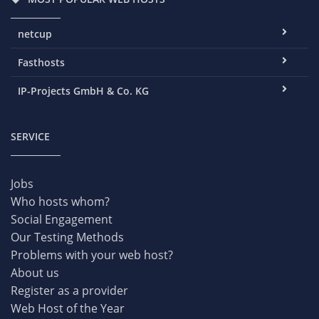
netcup
Fasthosts
IP-Projects GmbH & Co. KG
SERVICE
Jobs
Who hosts whom?
Social Engagement
Our Testing Methods
Problems with your web host?
About us
Register as a provider
Web Host of the Year