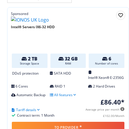
Sponsored
Intel® Servers IX6-32 HDD
2 TB
32 GB
6
Storage Space
RAM
Number of cores
DDoS protection
SATA HDD
Intel® Xeon® E‑2356G
6 Cores
RAID 1
2 Hard Drives
Automatic Backup
All features
£86.40*
Tariff details
Average price per month
Contract term: 1 Month
£102.00/Month
*
TO PROVIDER