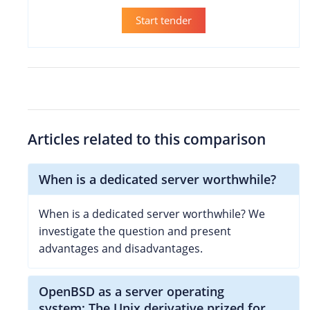
Start tender
Articles related to this comparison
When is a dedicated server worthwhile?
When is a dedicated server worthwhile? We
investigate the question and present
advantages and disadvantages.
OpenBSD as a server operating
system: The Unix derivative prized for