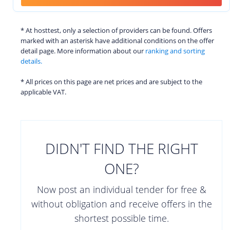
* At hosttest, only a selection of providers can be found. Offers
marked with an asterisk have additional conditions on the offer
detail page. More information about our
ranking and sorting
details.
* All prices on this page are net prices and are subject to the
applicable VAT.
DIDN'T FIND THE RIGHT
ONE?
Now post an individual tender for free &
without obligation and receive offers in the
shortest possible time.