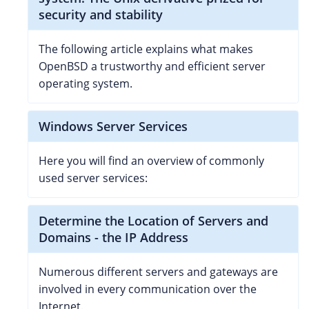
security and stability
The following article explains what makes
OpenBSD a trustworthy and efficient server
operating system.
Windows Server Services
Here you will find an overview of commonly
used server services:
Determine the Location of Servers and
Domains - the IP Address
Numerous different servers and gateways are
involved in every communication over the
Internet.