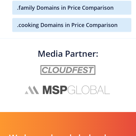
.family Domains in Price Comparison
.cooking Domains in Price Comparison
Media Partner: