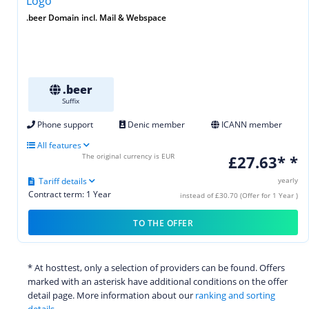
.beer Domain incl. Mail & Webspace
.beer
Suffix
Phone support
Denic member
ICANN member
All features
The original currency is EUR
£27.63* *
Tariff details
yearly
Contract term: 1 Year
instead of £30.70 (Offer for 1 Year )
TO THE OFFER
* At hosttest, only a selection of providers can be found. Offers
marked with an asterisk have additional conditions on the offer
detail page. More information about our
ranking and sorting
details.