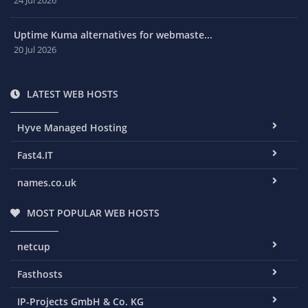
Uptime Kuma alternatives for webmaste...
20 Jul 2026
LATEST WEB HOSTS
Hyve Managed Hosting
Fast4.IT
names.co.uk
MOST POPULAR WEB HOSTS
netcup
Fasthosts
IP-Projects GmbH & Co. KG