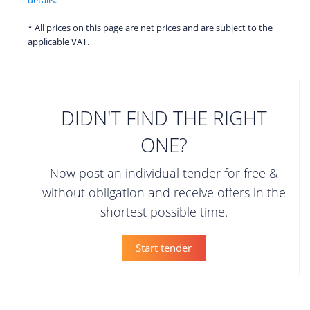
* All prices on this page are net prices and are subject to the
applicable VAT.
DIDN'T FIND THE RIGHT
ONE?
Now post an individual tender for free &
without obligation and receive offers in the
shortest possible time.
Start tender