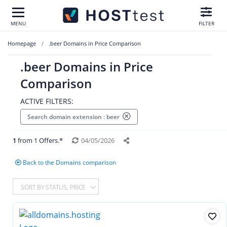
MENU
FILTER
Homepage
.beer Domains in Price Comparison
.beer Domains in Price
Comparison
ACTIVE FILTERS:
Search domain extension : beer
1
from 1 Offers.*
04/05/2026
Back to the Domains comparison
SORT BY STATUS, PRICE