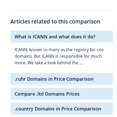
Articles related to this comparison
What is ICANN and what does it do?
ICANN, known to many as the registry for cno
domains. But ICANN is responsible for much
more. We take a look behind the ...
.ruhr Domains in Price Comparison
Compare .ltd Domains Prices
.country Domains in Price Comparison