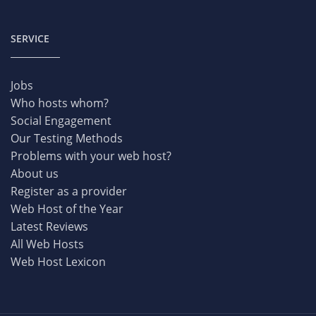
SERVICE
Jobs
Who hosts whom?
Social Engagement
Our Testing Methods
Problems with your web host?
About us
Register as a provider
Web Host of the Year
Latest Reviews
All Web Hosts
Web Host Lexicon