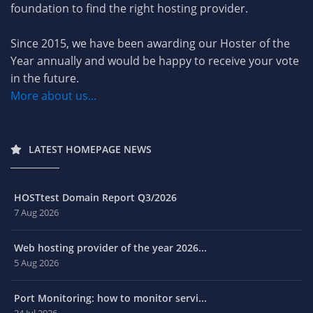
foundation to find the right hosting provider.
Since 2015, we have been awarding our Hoster of the
Year annually and would be happy to receive your vote
in the future.
More about us...
LATEST HOMEPAGE NEWS
HOSTtest Domain Report Q3/2026
7 Aug 2026
Web hosting provider of the year 2026...
5 Aug 2026
Port Monitoring: how to monitor servi...
24 Jul 2026