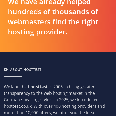
We have already helped
hundreds of thousands of
webmasters find the right
hosting provider.
ABOUT HOSTTEST
We launched
hosttest
in 2006 to bring greater
transparency to the web hosting market in the
German-speaking region. In 2025, we introduced
hosttest.co.uk. With over 400 hosting providers and
more than 10,000 offers, we offer you the ideal