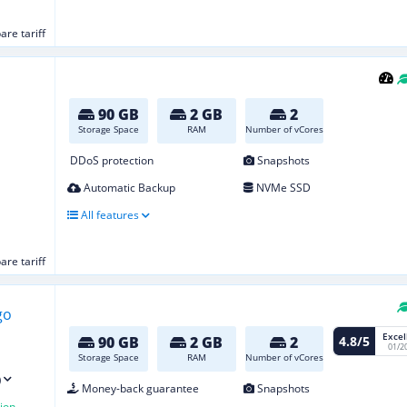
re tariff
90 GB
2 GB
2
Storage Space
RAM
Number of vCores
DDoS protection
Snapshots
Automatic Backup
NVMe SSD
All features
re tariff
Excel
4.8/5
90 GB
2 GB
2
01/2
Storage Space
RAM
Number of vCores
)
Money-back guarantee
Snapshots
ion