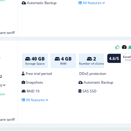
Automatic Backup
All features
re tariff
Excel
4.6/5
40 GB
4 GB
2
01/2
Storage Space
RAM
Number of vCores
Free trial period
DDoS protection
G2
Snapshots
Automatic Backup
6)
RAID 10
SAS SSD
ion
All features
re tariff