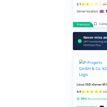
2.1
(47
Server location
Compa
Premium
Never miss an
24/7 monitoring wit
HOSTtest Plus.
Linux SSD vServer M 
4.9
(12
99%
Recommendat