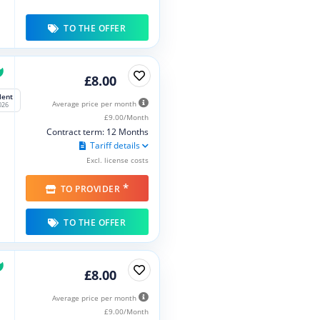
TO THE OFFER
£8.00
lent
Average price per month
026
£9.00/Month
Contract term: 12 Months
Tariff details
Excl. license costs
*
TO PROVIDER
TO THE OFFER
£8.00
Average price per month
£9.00/Month