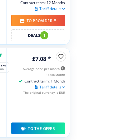
Contract term: 12 Months
Tariff details
*
TO PROVIDER
DEALS
1
£7.08 *
lent
Average price per month
026
£7.08/Month
Contract term: 1 Month
Tariff details
The original currency is EUR
TO THE OFFER