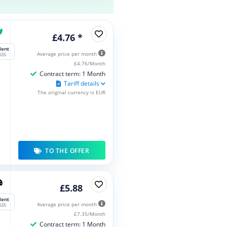
£4.76 *
lent
Average price per month
026
£4.76/Month
Contract term: 1 Month
Tariff details
The original currency is EUR
TO THE OFFER
£5.88
lent
Average price per month
026
£7.35/Month
Contract term: 1 Month