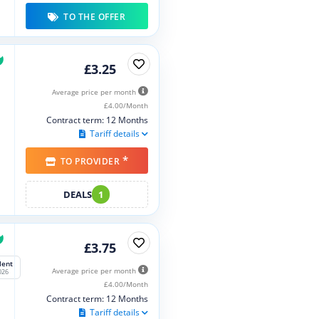
TO THE OFFER
£3.25
Average price per month
£4.00/Month
Contract term: 12 Months
Tariff details
*
TO PROVIDER
DEALS
1
£3.75
lent
Average price per month
026
£4.00/Month
Contract term: 12 Months
Tariff details