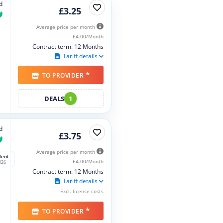
d
£3.25
Average price per month
£4.00/Month
Contract term: 12 Months
Tariff details
*
TO PROVIDER
DEALS
1
d
£3.75
Average price per month
lent
£4.00/Month
026
Contract term: 12 Months
Tariff details
Excl. license costs
*
TO PROVIDER