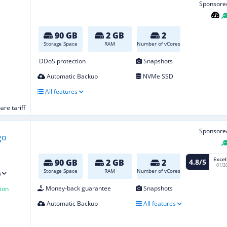
Sponsore
90 GB
2 GB
2
Storage Space
RAM
Number of vCores
DDoS protection
Snapshots
Automatic Backup
NVMe SSD
All features
re tariff
Sponsore
Excel
4.8/5
90 GB
2 GB
2
01/2
Storage Space
RAM
Number of vCores
)
Money-back guarantee
Snapshots
ion
Automatic Backup
All features