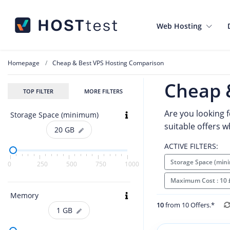
Web Hosting
Homepage
Cheap & Best VPS Hosting Comparison
Cheap 
TOP FILTER
MORE FILTERS
Are you looking f
Storage Space (minimum)
suitable offers 
20
GB
ACTIVE FILTERS:
Storage Space (min
0
250
500
750
1000
Maximum Cost : 10
Memory
10
from 10 Offers.*
1
GB