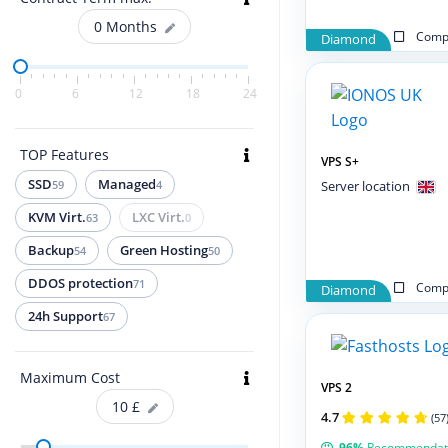
0
Months
Compa
Diamond
0
6
12
18
24
TOP Features
VPS S+
SSD
Managed
59
4
Server location
KVM Virt.
LXC Virt.
63
0
Backup
Green Hosting
54
50
DDOS protection
71
Compa
Diamond
24h Support
67
Maximum Cost
VPS 2
10
£
4.7
(57
96%
Recommendat