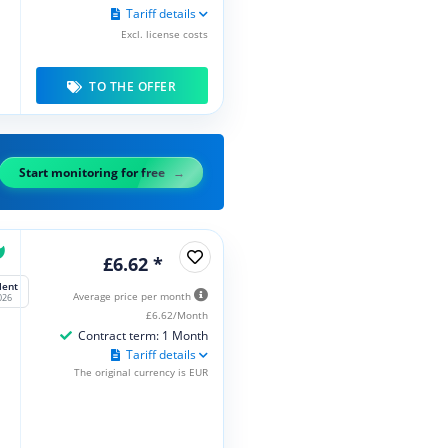
Tariff details
Excl. license costs
TO THE OFFER
Start monitoring for free
£6.62 *
lent
Average price per month
026
£6.62/Month
Contract term: 1 Month
Tariff details
The original currency is EUR