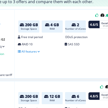
 up to 3 offers and compare them with each other.
Excel
4.6/5
200 GB
4 GB
2
01/2
Storage Space
RAM
Number of vCores
Free trial period
DDoS protection
S G2
RAID 10
SAS SSD
6)
All features
ion
re tariff
Excel
4.8/5
200 GB
12 GB
6
01/2
Storage Space
RAM
Number of vCores