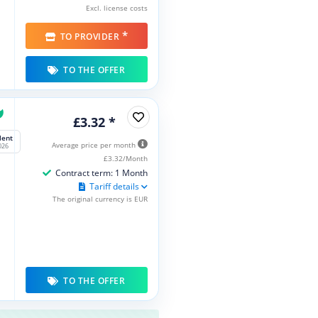
Excl. license costs
*
TO PROVIDER
TO THE OFFER
£3.32 *
lent
Average price per month
026
£3.32/Month
Contract term: 1 Month
Tariff details
The original currency is EUR
TO THE OFFER