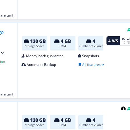
re tariff
Excel
4.8/5
120 GB
4 GB
4
01/2
Storage Space
RAM
Number of vCores
)
Money-back guarantee
Snapshots
ion
Automatic Backup
All features
re tariff
120 GB
4 GB
4
Storage Space
RAM
Number of vCores