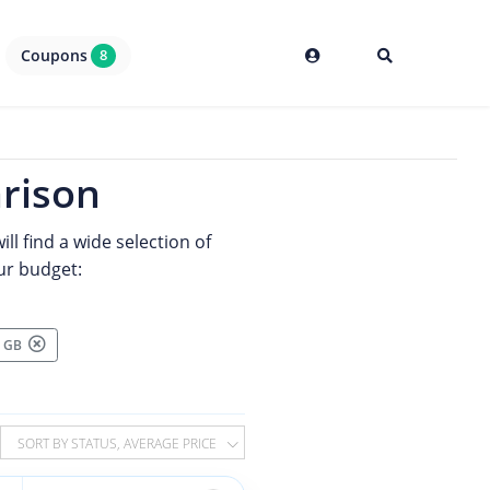
Coupons
8
rison
ll find a wide selection of
ur budget:
00 GB
SORT BY STATUS, AVERAGE PRICE