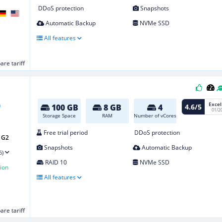
DDoS protection
Snapshots
Automatic Backup
NVMe SSD
All features
re tariff
Excel
4.6/5
100 GB
8 GB
4
01/2
Storage Space
RAM
Number of vCores
Free trial period
DDoS protection
 G2
Snapshots
Automatic Backup
6)
RAID 10
NVMe SSD
ion
All features
re tariff