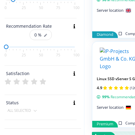
0
25
50
75
100
Server location
Recommendation Rate
Compa
0
%
Diamond
0
25
50
75
100
Satisfaction
Linux SSD vServer S 
4.9
(12
99%
Recommendat
Status
Server location
ALL SELECTED
Compa
Premium