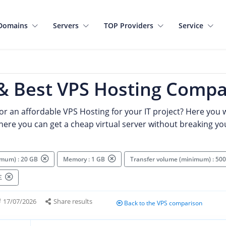
Domains
Servers
TOP Providers
Service
& Best VPS Hosting Compa
or an affordable VPS Hosting for your IT project? Here you wi
where you can get a cheap virtual server without breaking yo
imum) : 20 GB
Memory : 1 GB
Transfer volume (minimum) : 5
 £
17/07/2026
Share results
Back to the VPS comparison