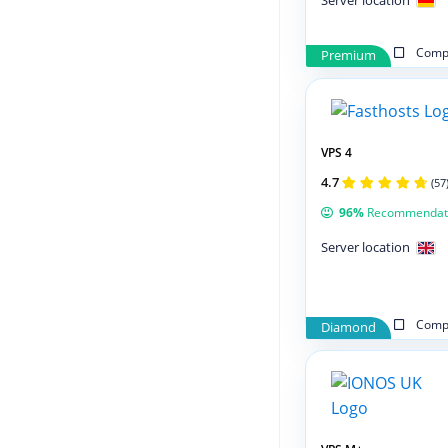
Server location
Compa
Premium
VPS 4
4.7
(57
96%
Recommendat
Server location
Compa
Diamond