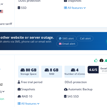
DDoS protection
Snapshots
)
SSD
All features
re tariff
other website or server outage.
SMS alert
Call alert
h alerts via SMS, phone call or email with
Email alert
Excel
4.6/5
80 GB
8 GB
4
01/2
Storage Space
RAM
Number of vCores
Free trial period
DDoS protection
G2
Snapshots
Automatic Backup
6)
RAID 10
SAS SSD
ion
All features