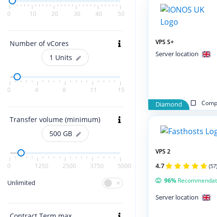
0
10
20
30
40
50
VPS S+
Number of vCores
Server location
1
Units
0
4
8
11
15
Compa
Diamond
Transfer volume (minimum)
500
GB
VPS 2
4.7
0
1250
2500
3750
5000
(57
96%
Recommendat
Unlimited
Server location
Contract Term max.