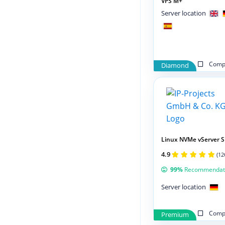
VPS M+
Server location
Compa
Diamond
Linux NVMe vServer S
4.9
(12
99%
Recommendat
Server location
Compa
Premium