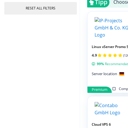
Tipp
Choose
RESET ALL FILTERS
Linux vServer Promo 
4.9
(12
99%
Recommendat
Server location
Compa
Premium
Cloud VPS 6