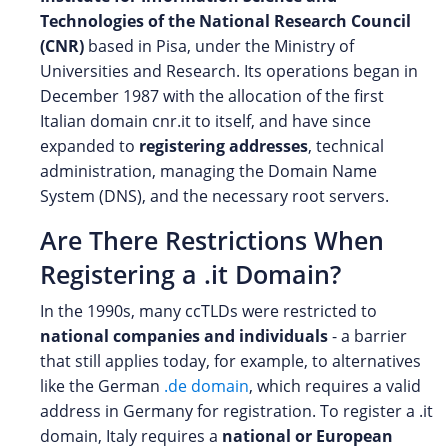
Technologies of the National Research Council
(CNR)
based in Pisa, under the Ministry of
Universities and Research. Its operations began in
December 1987 with the allocation of the first
Italian domain cnr.it to itself, and have since
expanded to
registering addresses
, technical
administration, managing the Domain Name
System (DNS), and the necessary root servers.
Are There Restrictions When
Registering a .it Domain?
In the 1990s, many ccTLDs were restricted to
national companies and individuals
- a barrier
that still applies today, for example, to alternatives
like the German
.de domain
, which requires a valid
address in Germany for registration. To register a .it
domain, Italy requires a
national or European