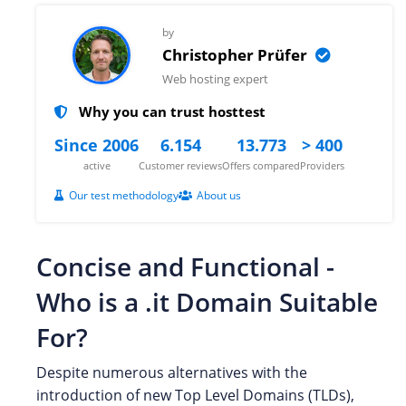
by
Christopher Prüfer
Web hosting expert
Why you can trust hosttest
Since 2006
6.154
13.773
> 400
active
Customer reviews
Offers compared
Providers
Our test methodology
About us
Concise and Functional -
Who is a .it Domain Suitable
For?
Despite numerous alternatives with the
introduction of new Top Level Domains (TLDs),