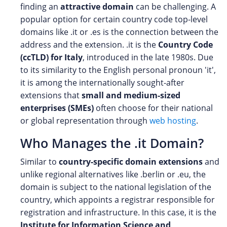
finding an
attractive domain
can be challenging. A
popular option for certain country code top-level
domains like .it or .es is the connection between the
address and the extension. .it is the
Country Code
(ccTLD) for Italy
, introduced in the late 1980s. Due
to its similarity to the English personal pronoun 'it',
it is among the internationally sought-after
extensions that
small and medium-sized
enterprises (SMEs)
often choose for their national
or global representation through
web hosting
.
Who Manages the .it Domain?
Similar to
country-specific domain extensions
and
unlike regional alternatives like .berlin or .eu, the
domain is subject to the national legislation of the
country, which appoints a registrar responsible for
registration and infrastructure. In this case, it is the
Institute for Information Science and