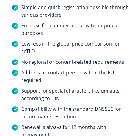
Simple and quick registration possible through
various providers
Free use for commercial, private, or public
purposes
Low fees in the global price comparison for
ccTLD
No regional or content-related requirements
Address or contact person within the EU
required
Support for special characters like umlauts
according to IDN
Compatibility with the standard DNSSEC for
secure name resolution
Renewal is always for 12 months with
prepayment