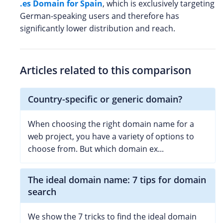
.es Domain for Spain
, which is exclusively targeting
German-speaking users and therefore has
significantly lower distribution and reach.
Articles related to this comparison
Country-specific or generic domain?
When choosing the right domain name for a
web project, you have a variety of options to
choose from. But which domain ex...
The ideal domain name: 7 tips for domain
search
We show the 7 tricks to find the ideal domain