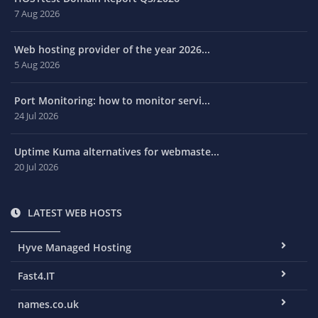
7 Aug 2026
Web hosting provider of the year 2026...
5 Aug 2026
Port Monitoring: how to monitor servi...
24 Jul 2026
Uptime Kuma alternatives for webmaste...
20 Jul 2026
LATEST WEB HOSTS
Hyve Managed Hosting
Fast4.IT
names.co.uk