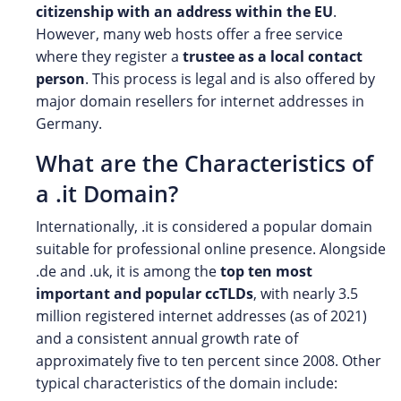
citizenship with an address within the EU
.
However, many web hosts offer a free service
where they register a
trustee as a local contact
person
. This process is legal and is also offered by
major domain resellers for internet addresses in
Germany.
What are the Characteristics of
a .it Domain?
Internationally, .it is considered a popular domain
suitable for professional online presence. Alongside
.de and .uk, it is among the
top ten most
important and popular ccTLDs
, with nearly 3.5
million registered internet addresses (as of 2021)
and a consistent annual growth rate of
approximately five to ten percent since 2008. Other
typical characteristics of the domain include: