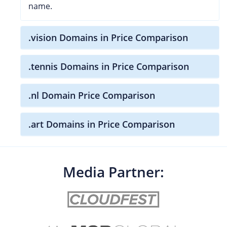
name.
.vision Domains in Price Comparison
.tennis Domains in Price Comparison
.nl Domain Price Comparison
.art Domains in Price Comparison
Media Partner: