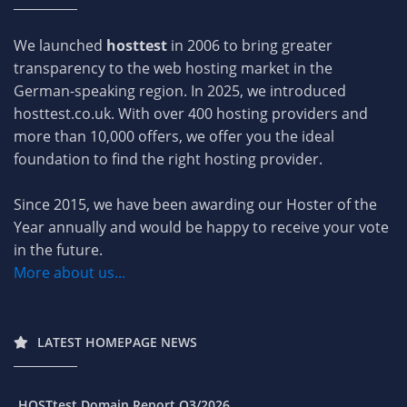
We launched
hosttest
in 2006 to bring greater
transparency to the web hosting market in the
German-speaking region. In 2025, we introduced
hosttest.co.uk. With over 400 hosting providers and
more than 10,000 offers, we offer you the ideal
foundation to find the right hosting provider.
Since 2015, we have been awarding our Hoster of the
Year annually and would be happy to receive your vote
in the future.
More about us...
LATEST HOMEPAGE NEWS
HOSTtest Domain Report Q3/2026