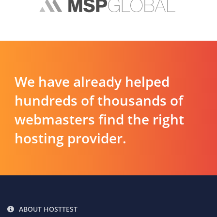
We have already helped
hundreds of thousands of
webmasters find the right
hosting provider.
ABOUT HOSTTEST