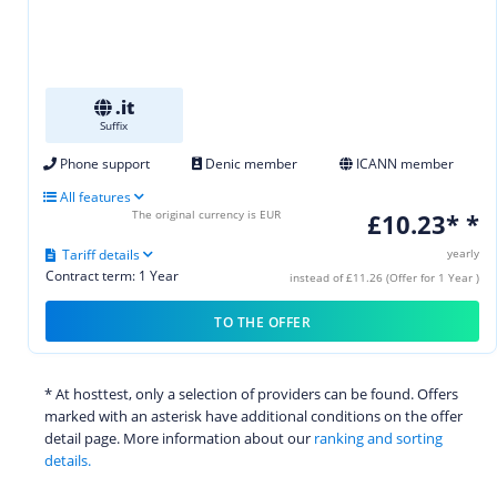
.it
Suffix
Phone support
Denic member
ICANN member
All features
The original currency is EUR
£10.23* *
Tariff details
yearly
Contract term: 1 Year
instead of £11.26 (Offer for 1 Year )
TO THE OFFER
* At hosttest, only a selection of providers can be found. Offers
marked with an asterisk have additional conditions on the offer
detail page. More information about our
ranking and sorting
details.