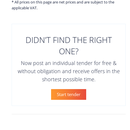
* All prices on this page are net prices and are subject to the
applicable VAT.
DIDN'T FIND THE RIGHT
ONE?
Now post an individual tender for free &
without obligation and receive offers in the
shortest possible time.
Start tender