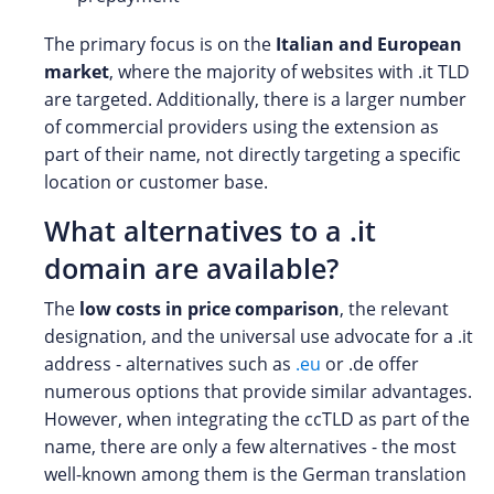
The primary focus is on the
Italian and European
market
, where the majority of websites with .it TLD
are targeted. Additionally, there is a larger number
of commercial providers using the extension as
part of their name, not directly targeting a specific
location or customer base.
What alternatives to a .it
domain are available?
The
low costs in price comparison
, the relevant
designation, and the universal use advocate for a .it
address - alternatives such as
.eu
or .de offer
numerous options that provide similar advantages.
However, when integrating the ccTLD as part of the
name, there are only a few alternatives - the most
well-known among them is the German translation