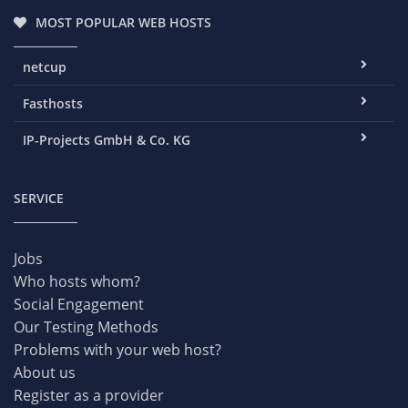
MOST POPULAR WEB HOSTS
netcup
Fasthosts
IP-Projects GmbH & Co. KG
SERVICE
Jobs
Who hosts whom?
Social Engagement
Our Testing Methods
Problems with your web host?
About us
Register as a provider