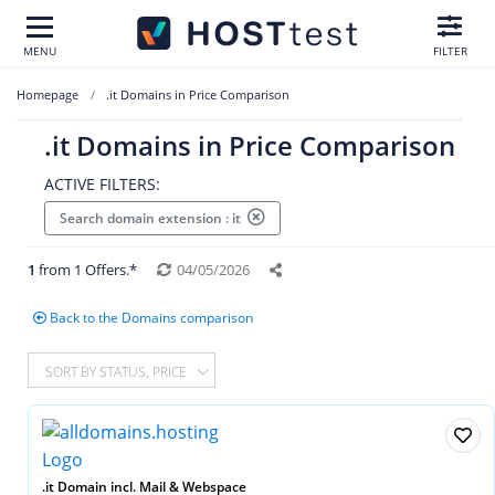
MENU
FILTER
Homepage
.it Domains in Price Comparison
.it Domains in Price Comparison
ACTIVE FILTERS:
Search domain extension : it
1
from 1 Offers.*
04/05/2026
Back to the Domains comparison
SORT BY STATUS, PRICE
.it Domain incl. Mail & Webspace