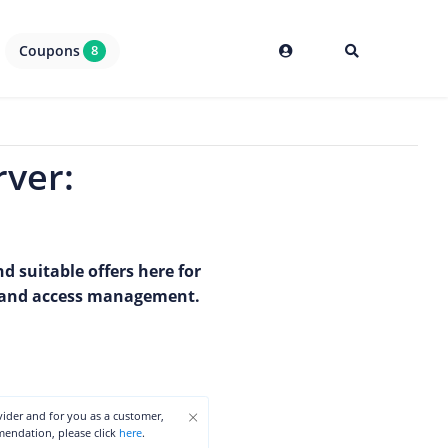
Coupons
8
rver:
d suitable offers here for
ty and access management.
×
ovider and for you as a customer,
mmendation, please click
here
.