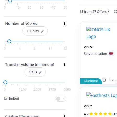
0
10
20
30
40
50
15
from 27 Offers.*
Number of vCores
1
Units
VPS S+
0
4
8
11
15
Server location
Transfer volume (minimum)
1
GB
Compa
Diamond
0
1250
2500
3750
5000
Unlimited
VPS 2
4.7
(49
Contract Term max.