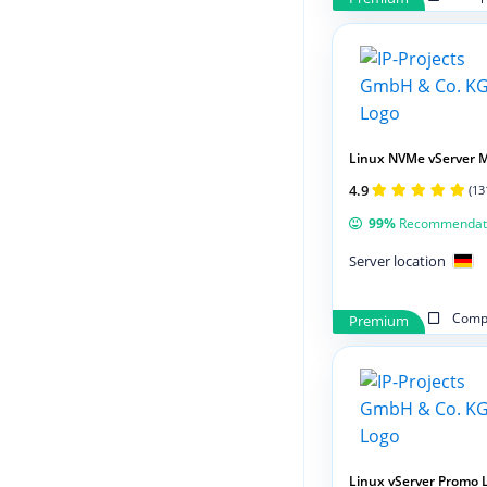
Linux NVMe vServer 
4.9
(13
99%
Recommendat
Server location
Compa
Premium
Linux vServer Promo 