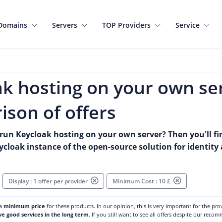
Domains
Servers
TOP Providers
Service
k hosting on your own se
son of offers
run Keycloak hosting on your own server? Then you'll fin
eycloak instance of the open-source solution for identi
Display : 1 offer per provider
Minimum Cost : 10 £
 a
minimum price
for these products. In our opinion, this is very important for the pr
ve good services in the long term
. If you still want to see all offers despite our reco