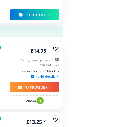
TO THE OFFER
£14.75
Average price per month
£18.00/Month
Contract term: 12 Months
Tariff details
*
TO PROVIDER
DEALS
1
£13.25 *