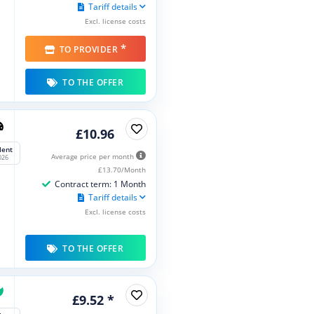
Tariff details
Excl. license costs
*
TO PROVIDER
TO THE OFFER
£10.96
lent
Average price per month
026
£13.70/Month
Contract term: 1 Month
Tariff details
Excl. license costs
TO THE OFFER
£9.52 *