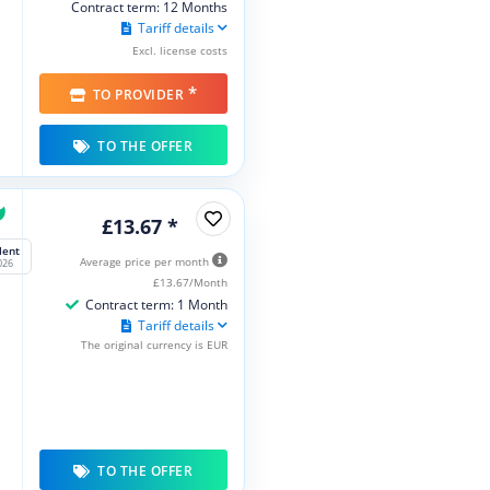
Contract term: 12 Months
Tariff details
Excl. license costs
*
TO PROVIDER
TO THE OFFER
£13.67 *
lent
Average price per month
026
£13.67/Month
Contract term: 1 Month
Tariff details
The original currency is EUR
TO THE OFFER