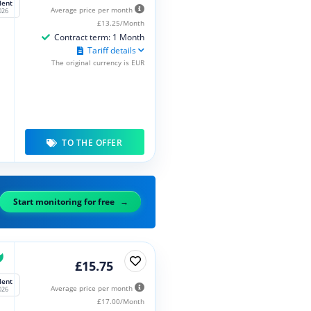
lent
Average price per month
026
£13.25/Month
Contract term: 1 Month
Tariff details
The original currency is EUR
TO THE OFFER
Start monitoring for free
£15.75
lent
Average price per month
026
£17.00/Month