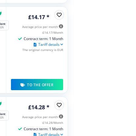
£14.17 *
lent
Average price per month
026
£14.17/Month
Contract term: 1 Month
Tariff details
The original currency is EUR
TO THE OFFER
£14.28 *
lent
Average price per month
026
£14.28/Month
Contract term: 1 Month
Tariff details