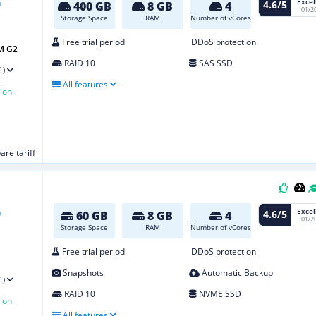
Excel
4.6/5
400 GB
8 GB
4
01/2
Storage Space
RAM
Number of vCores
Free trial period
DDoS protection
M G2
RAID 10
SAS SSD
1)
All features
ion
re tariff
Excel
4.6/5
60 GB
8 GB
4
01/2
Storage Space
RAM
Number of vCores
Free trial period
DDoS protection
Snapshots
Automatic Backup
1)
RAID 10
NVME SSD
ion
All features