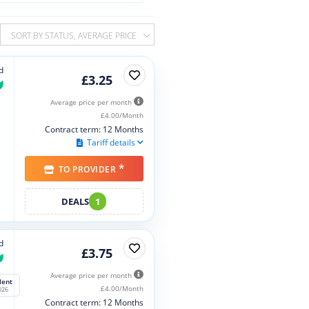
SORT BY STATUS, AVERAGE PRICE
d
£3.25
Average price per month
£4.00/Month
Contract term: 12 Months
Tariff details
*
TO PROVIDER
DEALS
1
d
£3.75
Average price per month
lent
£4.00/Month
026
Contract term: 12 Months