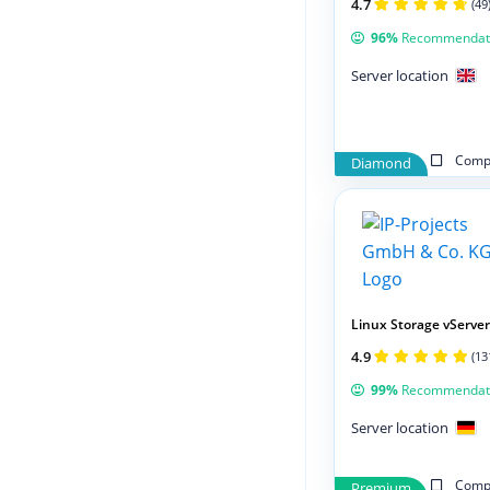
4.7
(49
96%
Recommendat
Server location
Compa
Diamond
Linux Storage vServer
4.9
(13
99%
Recommendat
Server location
Compa
Premium