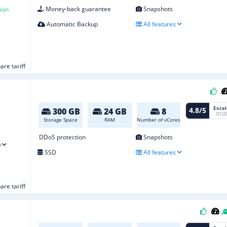
Money-back guarantee
Snapshots
ion
Automatic Backup
All features
re tariff
Excel
4.8/5
300 GB
24 GB
8
01/2
Storage Space
RAM
Number of vCores
DDoS protection
Snapshots
)
SSD
All features
re tariff