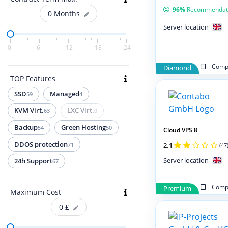
96%
Recommendat
0
Months
Server location
0
6
12
18
24
Compa
Diamond
TOP Features
SSD
Managed
59
4
KVM Virt.
LXC Virt.
63
0
Backup
Green Hosting
54
50
Cloud VPS 8
DDOS protection
2.1
71
(47
Server location
24h Support
67
Compa
Premium
Maximum Cost
0
£