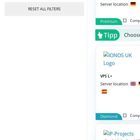
Server location
RESET ALL FILTERS
Compa
Premium
Tipp
Choose
VPS L+
Server location
Compa
Diamond