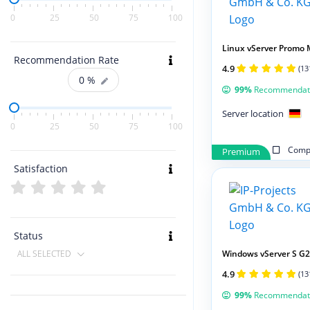
0
25
50
75
100
Linux vServer Promo 
Recommendation Rate
4.9
(13
0
%
99%
Recommendat
Server location
0
25
50
75
100
Compa
Premium
Satisfaction
Status
Windows vServer S G2
ALL SELECTED
4.9
(13
99%
Recommendat