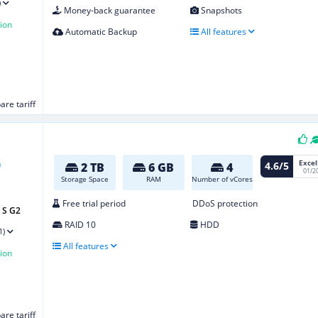
)
Money-back guarantee
Snapshots
ion
Automatic Backup
All features
re tariff
Excel
4.6/5
2 TB
6 GB
4
01/2
Storage Space
RAM
Number of vCores
Free trial period
DDoS protection
 S G2
RAID 10
HDD
1)
All features
ion
re tariff