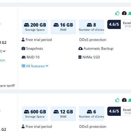
Excel
4.6/5
200 GB
16 GB
8
01/2
Storage Space
RAM
Number of vCores
Free trial period
DDoS protection
M G2
Snapshots
Automatic Backup
1)
RAID 10
NVMe SSD
ion
All features
re tariff
Excel
4.6/5
600 GB
12 GB
6
01/2
Storage Space
RAM
Number of vCores
Free trial period
DDoS protection
L G2