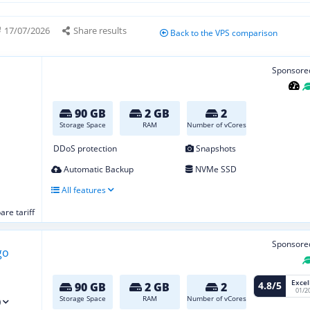
17/07/2026
Share results
Back to the VPS comparison
Sponsore
90 GB
2 GB
2
Storage Space
RAM
Number of vCores
DDoS protection
Snapshots
Automatic Backup
NVMe SSD
All features
re tariff
Sponsore
Excel
4.8/5
90 GB
2 GB
2
01/2
Storage Space
RAM
Number of vCores
)