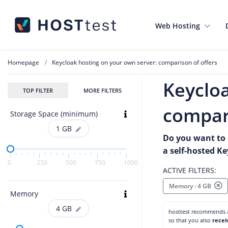
Web Hosting
Homepage
Keycloak hosting on your own server: comparison of offers
Keycloa
TOP FILTER
MORE FILTERS
compari
Storage Space (minimum)
1
GB
Do you want to 
a self-hosted K
0
250
500
750
1000
ACTIVE FILTERS:
Memory : 4 GB
Memory
4
GB
hosttest recommends
so that you also
recei