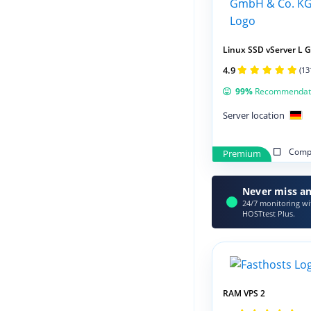
Linux SSD vServer L 
4.9
(13
99%
Recommendat
Server location
Compa
Premium
Never miss an
24/7 monitoring wit
HOSTtest Plus.
RAM VPS 2