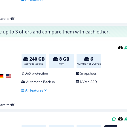
re tariff
 up to 3 offers and compare them with each other.
240 GB
8 GB
6
Storage Space
RAM
Number of vCores
DDoS protection
Snapshots
Automatic Backup
NVMe SSD
All features
re tariff