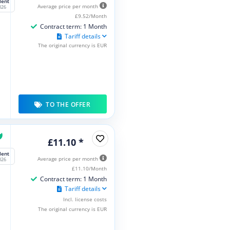
lent
Average price per month
026
£9.52/Month
Contract term: 1 Month
Tariff details
The original currency is EUR
TO THE OFFER
£11.10 *
lent
Average price per month
026
£11.10/Month
Contract term: 1 Month
Tariff details
Incl. license costs
The original currency is EUR