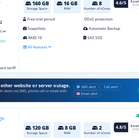
Excel
4.6/5
160 GB
16 GB
8
01/2
Storage Space
RAM
Number of vCores
Free trial period
DDoS protection
G2
Snapshots
Automatic Backup
1)
RAID 10
SAS SSD
ion
All features
re tariff
other website or server outage.
SMS alert
Call alert
h alerts via SMS, phone call or email with
Email alert
Excel
4.8/5
120 GB
8 GB
2
01/2
Storage Space
RAM
Number of vCores