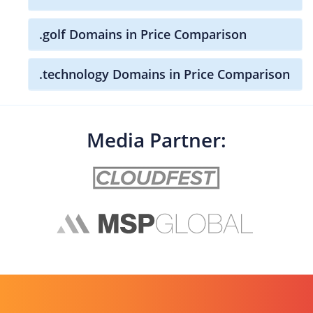
.golf Domains in Price Comparison
.technology Domains in Price Comparison
Media Partner: