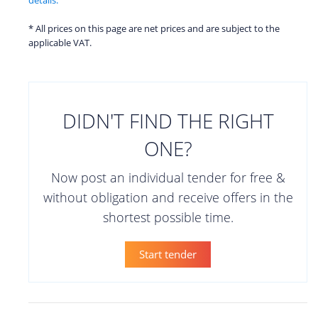
* All prices on this page are net prices and are subject to the
applicable VAT.
DIDN'T FIND THE RIGHT
ONE?
Now post an individual tender for free &
without obligation and receive offers in the
shortest possible time.
Start tender