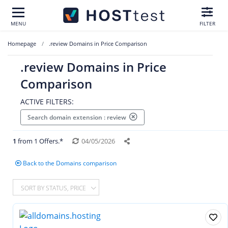
MENU
FILTER
Homepage
.review Domains in Price Comparison
.review Domains in Price
Comparison
ACTIVE FILTERS:
Search domain extension : review
1
from 1 Offers.*
04/05/2026
Back to the Domains comparison
SORT BY STATUS, PRICE