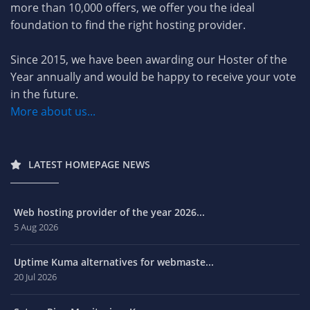
more than 10,000 offers, we offer you the ideal
foundation to find the right hosting provider.
Since 2015, we have been awarding our Hoster of the
Year annually and would be happy to receive your vote
in the future.
More about us...
LATEST HOMEPAGE NEWS
Web hosting provider of the year 2026...
5 Aug 2026
Uptime Kuma alternatives for webmaste...
20 Jul 2026