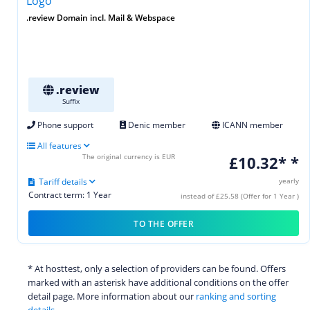
.review Domain incl. Mail & Webspace
.review
Suffix
Phone support
Denic member
ICANN member
All features
The original currency is EUR
£10.32* *
Tariff details
yearly
Contract term: 1 Year
instead of £25.58 (Offer for 1 Year )
TO THE OFFER
* At hosttest, only a selection of providers can be found. Offers
marked with an asterisk have additional conditions on the offer
detail page. More information about our
ranking and sorting
details.