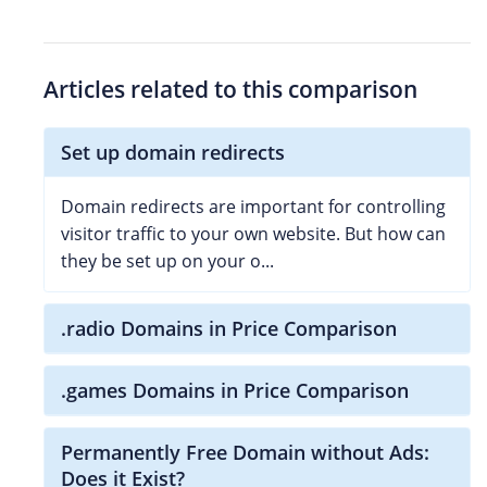
Articles related to this comparison
Set up domain redirects
Domain redirects are important for controlling
visitor traffic to your own website. But how can
they be set up on your o...
.radio Domains in Price Comparison
.games Domains in Price Comparison
Permanently Free Domain without Ads:
Does it Exist?