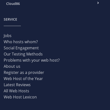
Cloud86
SERVICE
Jobs
Who hosts whom?
Social Engagement
Our Testing Methods
Problems with your web host?
About us
Register as a provider
Web Host of the Year
Latest Reviews
All Web Hosts
Web Host Lexicon