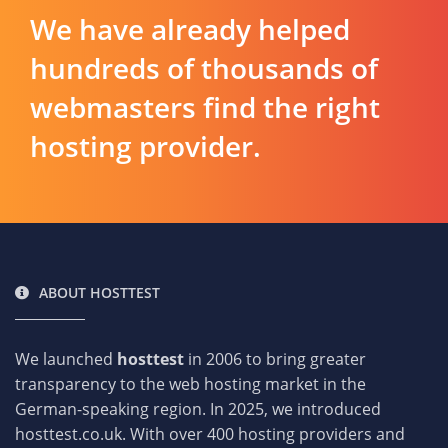
We have already helped
hundreds of thousands of
webmasters find the right
hosting provider.
ABOUT HOSTTEST
We launched
hosttest
in 2006 to bring greater
transparency to the web hosting market in the
German-speaking region. In 2025, we introduced
hosttest.co.uk. With over 400 hosting providers and