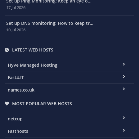
Set up Ping Monitoring: Keep an eye o...
17 Jul 2026
Set up DNS monitoring: How to keep tr...
10 Jul 2026
LATEST WEB HOSTS
Hyve Managed Hosting
Fast4.IT
names.co.uk
MOST POPULAR WEB HOSTS
netcup
Fasthosts