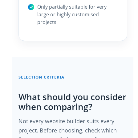
Only partially suitable for very
large or highly customised
projects
SELECTION CRITERIA
What should you consider
when comparing?
Not every website builder suits every
project. Before choosing, check which