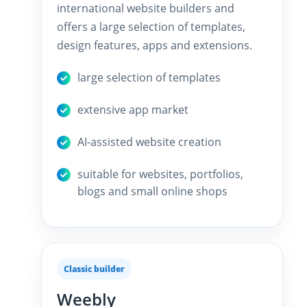
international website builders and
offers a large selection of templates,
design features, apps and extensions.
large selection of templates
extensive app market
AI-assisted website creation
suitable for websites, portfolios,
blogs and small online shops
Classic builder
Weebly