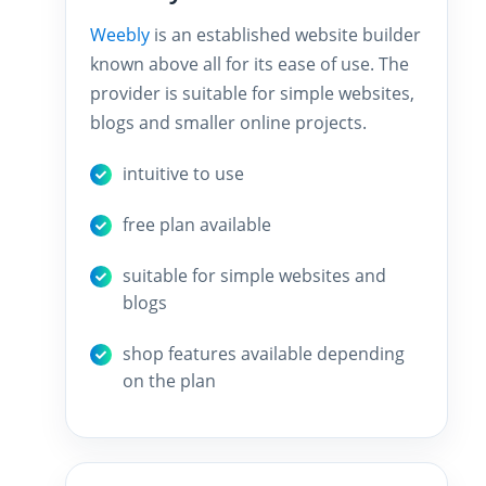
Weebly
is an established website builder
known above all for its ease of use. The
provider is suitable for simple websites,
blogs and smaller online projects.
intuitive to use
free plan available
suitable for simple websites and
blogs
shop features available depending
on the plan