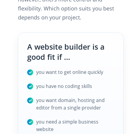
flexibility. Which option suits you best
depends on your project.
A website builder is a
good fit if …
you want to get online quickly
you have no coding skills
you want domain, hosting and
editor from a single provider
you need a simple business
website