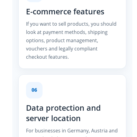
E-commerce features
If you want to sell products, you should
look at payment methods, shipping
options, product management,
vouchers and legally compliant
checkout features.
06
Data protection and
server location
For businesses in Germany, Austria and