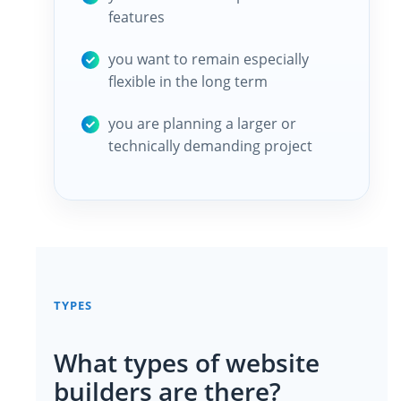
features
you want to remain especially
flexible in the long term
you are planning a larger or
technically demanding project
TYPES
What types of website
builders are there?