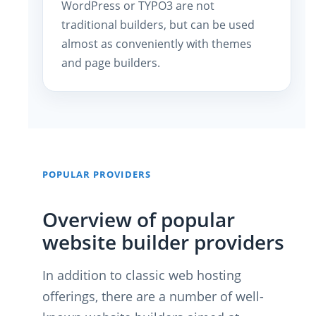
WordPress or TYPO3 are not
traditional builders, but can be used
almost as conveniently with themes
and page builders.
POPULAR PROVIDERS
Overview of popular
website builder providers
In addition to classic web hosting
offerings, there are a number of well-