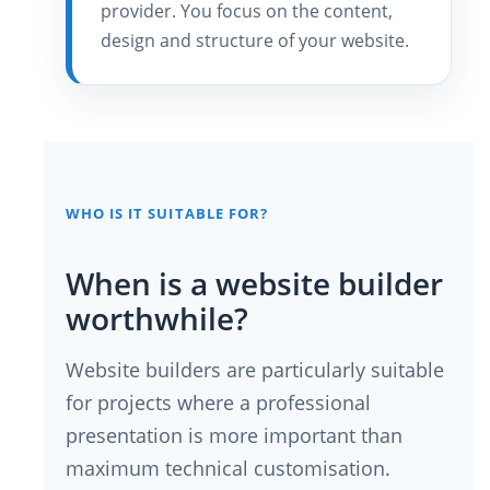
provider. You focus on the content,
design and structure of your website.
WHO IS IT SUITABLE FOR?
When is a website builder
worthwhile?
Website builders are particularly suitable
for projects where a professional
presentation is more important than
maximum technical customisation.