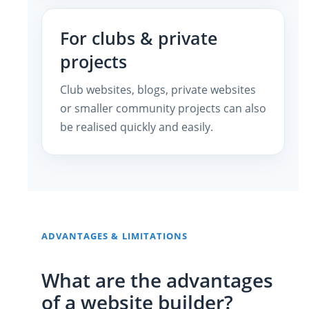
For clubs & private
projects
Club websites, blogs, private websites
or smaller community projects can also
be realised quickly and easily.
ADVANTAGES & LIMITATIONS
What are the advantages
of a website builder?