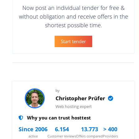
Now post an individual tender for free &
without obligation and receive offers in the
shortest possible time.
Start tender
by
Christopher Prüfer
Web hosting expert
Why you can trust hosttest
Since 2006
6.154
13.773
> 400
active
Customer reviews
Offers compared
Providers