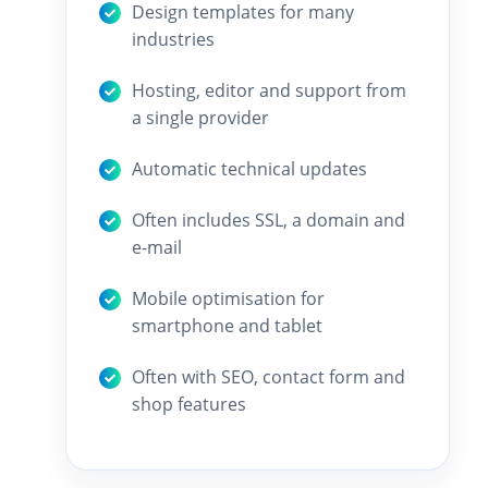
Design templates for many
industries
Hosting, editor and support from
a single provider
Automatic technical updates
Often includes SSL, a domain and
e-mail
Mobile optimisation for
smartphone and tablet
Often with SEO, contact form and
shop features