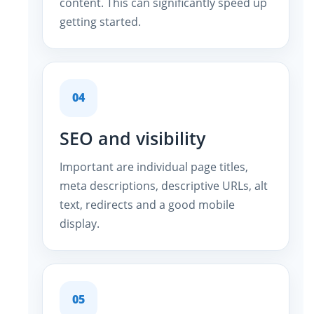
content. This can significantly speed up
getting started.
04
SEO and visibility
Important are individual page titles,
meta descriptions, descriptive URLs, alt
text, redirects and a good mobile
display.
05