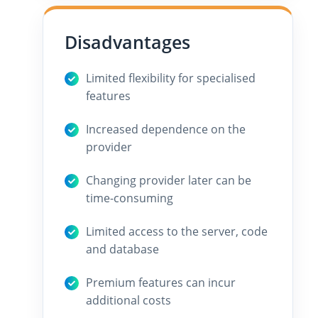
Disadvantages
Limited flexibility for specialised
features
Increased dependence on the
provider
Changing provider later can be
time-consuming
Limited access to the server, code
and database
Premium features can incur
additional costs