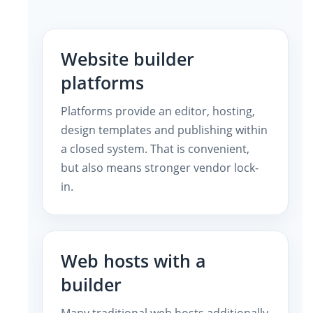
Website builder
platforms
Platforms provide an editor, hosting,
design templates and publishing within
a closed system. That is convenient,
but also means stronger vendor lock-
in.
Web hosts with a
builder
Many traditional web hosts additionally