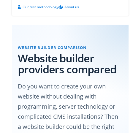
Our test methodology
About us
WEBSITE BUILDER COMPARISON
Website builder
providers compared
Do you want to create your own
website without dealing with
programming, server technology or
complicated CMS installations? Then
a website builder could be the right