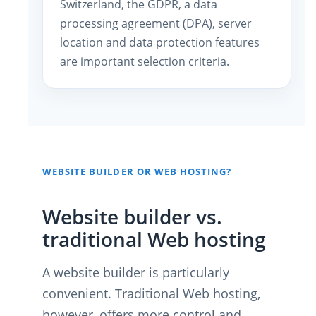
Switzerland, the GDPR, a data
processing agreement (DPA), server
location and data protection features
are important selection criteria.
WEBSITE BUILDER OR WEB HOSTING?
Website builder vs.
traditional Web hosting
A website builder is particularly
convenient. Traditional Web hosting,
however, offers more control and