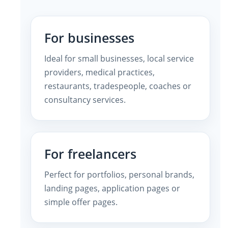
For businesses
Ideal for small businesses, local service
providers, medical practices,
restaurants, tradespeople, coaches or
consultancy services.
For freelancers
Perfect for portfolios, personal brands,
landing pages, application pages or
simple offer pages.