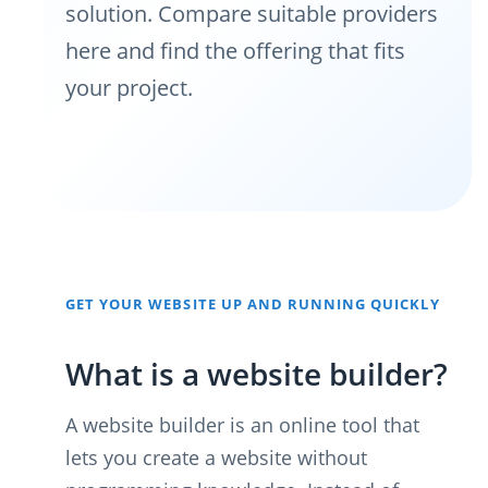
solution. Compare suitable providers
here and find the offering that fits
your project.
GET YOUR WEBSITE UP AND RUNNING QUICKLY
What is a website builder?
A website builder is an online tool that
lets you create a website without