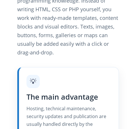
programming knowledge. Instead of
writing HTML, CSS or PHP yourself, you
work with ready-made templates, content
blocks and visual editors. Texts, images,
buttons, forms, galleries or maps can
usually be added easily with a click or
drag-and-drop.
💡
The main advantage
Hosting, technical maintenance,
security updates and publication are
usually handled directly by the