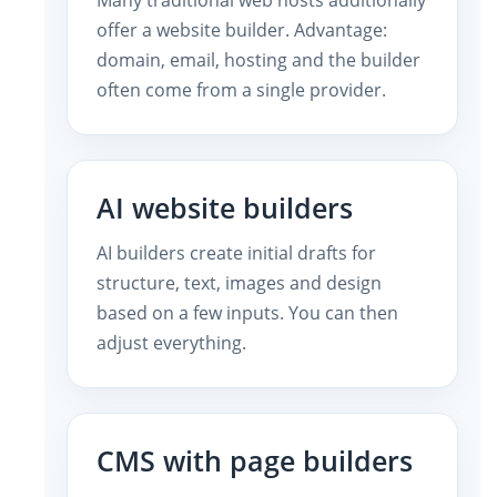
offer a website builder. Advantage:
domain, email, hosting and the builder
often come from a single provider.
AI website builders
AI builders create initial drafts for
structure, text, images and design
based on a few inputs. You can then
adjust everything.
CMS with page builders