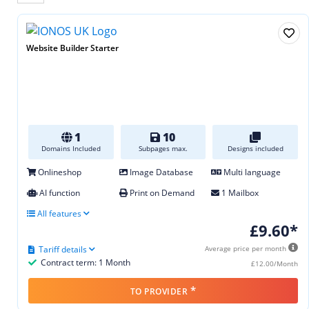
Website Builder Starter
1
10
Domains Included
Subpages max.
Designs included
Onlineshop
Image Database
Multi language
AI function
Print on Demand
1 Mailbox
All features
£9.60*
Tariff details
Average price per month
Contract term: 1 Month
£12.00/Month
*
TO PROVIDER