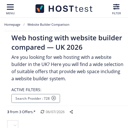
MENU
FILTER
Homepage
Website Builder Comparison
Web hosting with website builder
compared — UK 2026
Are you looking for web hosting with a website
builder in the UK? Here you will find a wide selection
of suitable offers that provide web space including
a website builder system.
ACTIVE FILTERS:
Search Provider : 728
3
from 3 Offers.*
06/07/2026