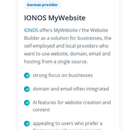
German provider
IONOS MyWebsite
IONOS
offers MyWebsite / the Website
Builder as a solution for businesses, the
self-employed and local providers who
want to use website, domain, email and
hosting from a single source.
strong focus on businesses
domain and email often integrated
AI features for website creation and
content
appealing to users who prefer a