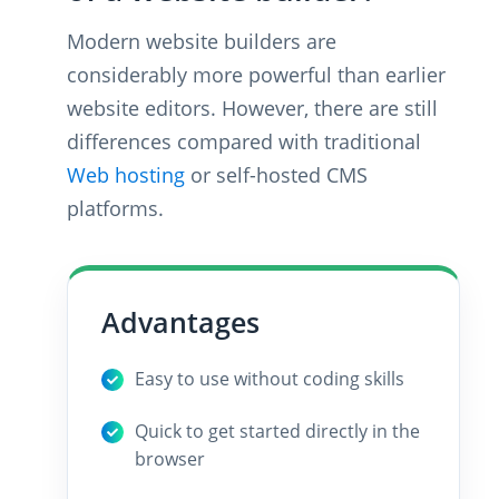
Modern website builders are
considerably more powerful than earlier
website editors. However, there are still
differences compared with traditional
Web hosting
or self-hosted CMS
platforms.
Advantages
Easy to use without coding skills
Quick to get started directly in the
browser