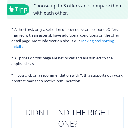
Choose up to 3 offers and compare them
Tipp
with each other.
* At hosttest, only a selection of providers can be found. Offers
marked with an asterisk have additional conditions on the offer
detail page. More information about our
ranking and sorting
details.
* All prices on this page are net prices and are subject to the
applicable VAT.
* If you click on a recommendation with *, this supports our work.
hosttest may then receive remuneration.
DIDN'T FIND THE RIGHT
ONE?