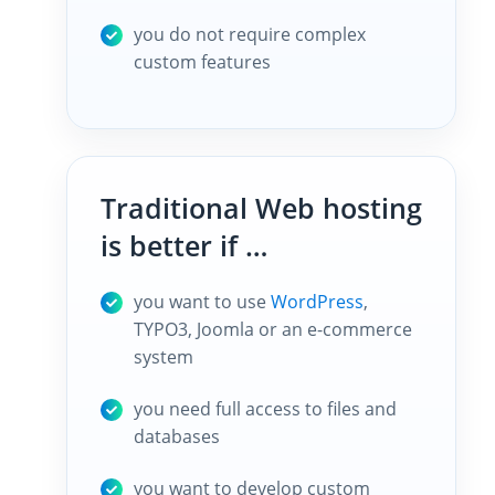
you do not require complex
custom features
Traditional Web hosting
is better if …
you want to use
WordPress
,
TYPO3, Joomla or an e-commerce
system
you need full access to files and
databases
you want to develop custom