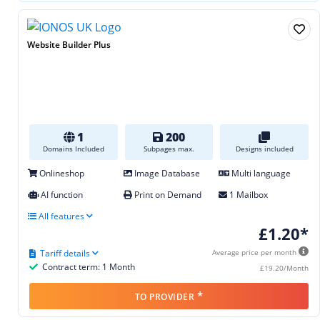
Website Builder Plus
1
200
Domains Included
Subpages max.
Designs included
Onlineshop
Image Database
Multi language
AI function
Print on Demand
1 Mailbox
All features
£1.20*
Tariff details
Average price per month
Contract term: 1 Month
£19.20/Month
*
TO PROVIDER