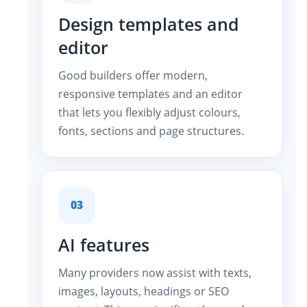
Design templates and
editor
Good builders offer modern,
responsive templates and an editor
that lets you flexibly adjust colours,
fonts, sections and page structures.
03
AI features
Many providers now assist with texts,
images, layouts, headings or SEO