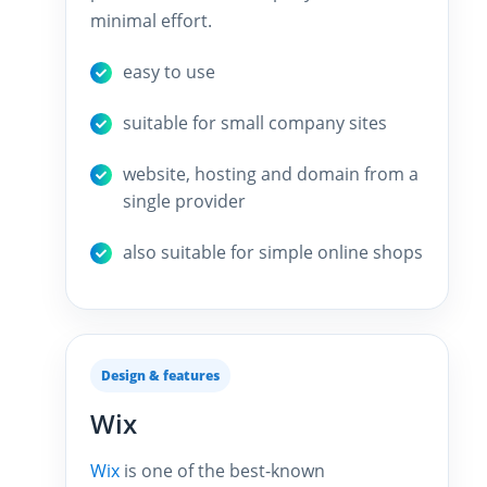
minimal effort.
easy to use
suitable for small company sites
website, hosting and domain from a
single provider
also suitable for simple online shops
Design & features
Wix
Wix
is one of the best-known