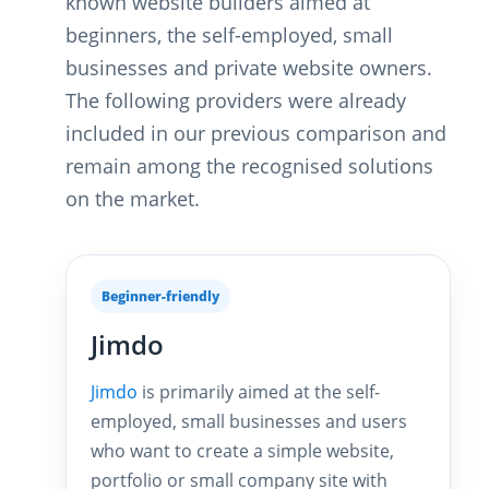
known website builders aimed at
beginners, the self-employed, small
businesses and private website owners.
The following providers were already
included in our previous comparison and
remain among the recognised solutions
on the market.
Beginner-friendly
Jimdo
Jimdo
is primarily aimed at the self-
employed, small businesses and users
who want to create a simple website,
portfolio or small company site with