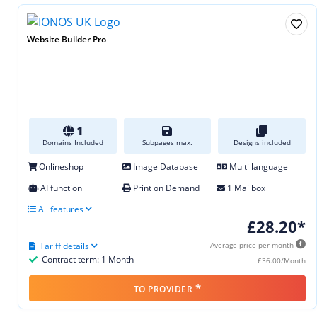
Website Builder Pro
1
Domains Included
Subpages max.
Designs included
Onlineshop
Image Database
Multi language
AI function
Print on Demand
1 Mailbox
All features
£28.20*
Tariff details
Average price per month
Contract term: 1 Month
£36.00/Month
*
TO PROVIDER