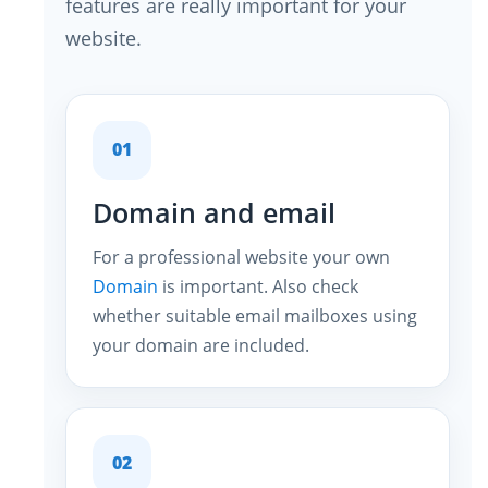
features are really important for your
website.
01
Domain and email
For a professional website your own
Domain
is important. Also check
whether suitable email mailboxes using
your domain are included.
02