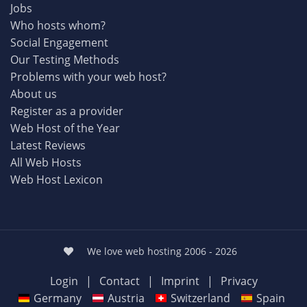
Jobs
Who hosts whom?
Social Engagement
Our Testing Methods
Problems with your web host?
About us
Register as a provider
Web Host of the Year
Latest Reviews
All Web Hosts
Web Host Lexicon
We love web hosting 2006 - 2026
Login
|
Contact
|
Imprint
|
Privacy
Germany
Austria
Switzerland
Spain