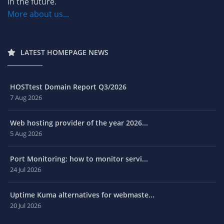
in the future.
More about us...
LATEST HOMEPAGE NEWS
HOSTtest Domain Report Q3/2026
7 Aug 2026
Web hosting provider of the year 2026...
5 Aug 2026
Port Monitoring: how to monitor servi...
24 Jul 2026
Uptime Kuma alternatives for webmaste...
20 Jul 2026