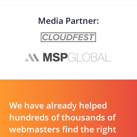
Media Partner:
We have already helped
hundreds of thousands of
webmasters find the right