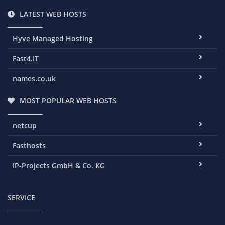
LATEST WEB HOSTS
Hyve Managed Hosting
Fast4.IT
names.co.uk
MOST POPULAR WEB HOSTS
netcup
Fasthosts
IP-Projects GmbH & Co. KG
SERVICE