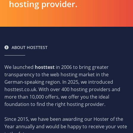
hosting provider.
ABOUT HOSTTEST
We launched
hosttest
in 2006 to bring greater
transparency to the web hosting market in the
German-speaking region. In 2025, we introduced
hosttest.co.uk. With over 400 hosting providers and
more than 10,000 offers, we offer you the ideal
foundation to find the right hosting provider.
Since 2015, we have been awarding our Hoster of the
Year annually and would be happy to receive your vote