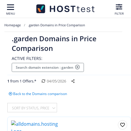
MENU
FILTER
Homepage
.garden Domains in Price Comparison
.garden Domains in Price
Comparison
ACTIVE FILTERS:
Search domain extension : garden
1
from 1 Offers.*
04/05/2026
Back to the Domains comparison
SORT BY STATUS, PRICE