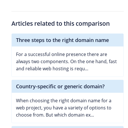
Articles related to this comparison
Three steps to the right domain name
For a successful online presence there are
always two components. On the one hand, fast
and reliable web hosting is requ...
Country-specific or generic domain?
When choosing the right domain name for a
web project, you have a variety of options to
choose from. But which domain ex...