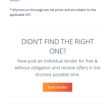
* All prices on this page are net prices and are subject to the
applicable VAT.
DIDN'T FIND THE RIGHT
ONE?
Now post an individual tender for free &
without obligation and receive offers in the
shortest possible time.
Start tender