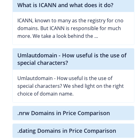
What is ICANN and what does it do?
ICANN, known to many as the registry for cno
domains. But ICANN is responsible for much
more. We take a look behind the ...
Umlautdomain - How useful is the use of
special characters?
Umlautdomain - How useful is the use of
special characters? We shed light on the right
choice of domain name.
.nrw Domains in Price Comparison
.dating Domains in Price Comparison