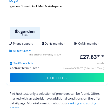
.garden Domain incl. Mail & Webspace
.garden
Suffix
Phone support
Denic member
ICANN member
All features
The original currency is EUR
£27.63* *
Tariff details
yearly
Contract term: 1 Year
instead of £30.70 (Offer for 1 Year )
TO THE OFFER
* At hosttest, only a selection of providers can be found. Offers
marked with an asterisk have additional conditions on the offer
detail page. More information about our
ranking and sorting
details.