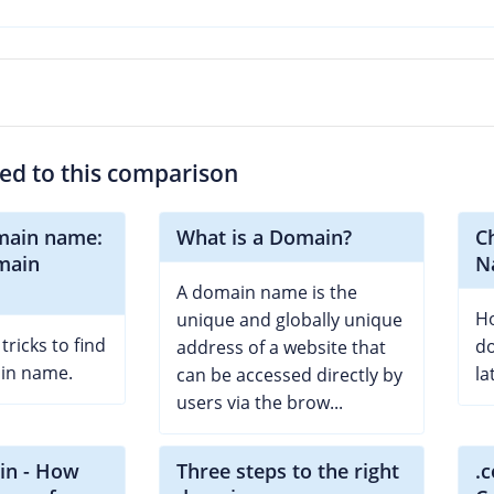
ted to this comparison
main name:
What is a Domain?
C
omain
N
A domain name is the
Ho
unique and globally unique
ricks to find
d
address of a website that
ain name.
la
can be accessed directly by
users via the brow...
in - How
Three steps to the right
.