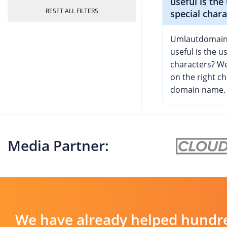
useful is the
RESET ALL FILTERS
special chara
Umlautdomain
useful is the u
characters? We
on the right ch
domain name.
Media Partner:
We have already helped hundre