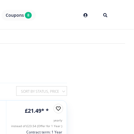
Coupons
8
SORT BY STATUS, PRICE
£21.49* *
yearly
instead of £23.54 (Offer for 1 Year )
Contract term: 1 Year