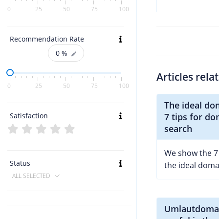
0
25
50
75
100
Recommendation Rate
0
%
Articles rela
0
25
50
75
100
The ideal do
Satisfaction
7 tips for d
search
We show the 7 t
Status
the ideal dom
ALL SELECTED
Umlautdoma