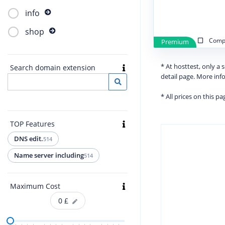
info
shop
Compa
Premium
* At hosttest, only a
Search domain extension
detail page. More in
* All prices on this p
TOP Features
DNS edit.
514
Name server including
514
Maximum Cost
0
£