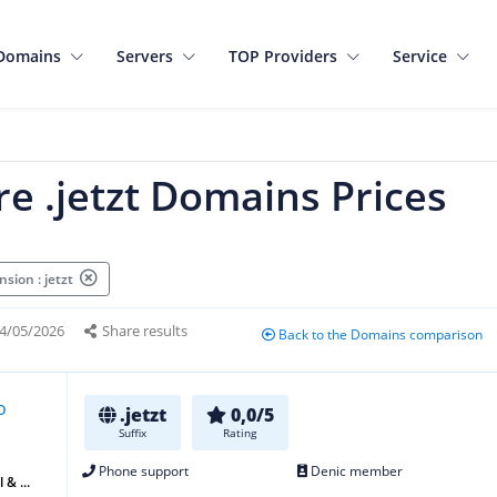
Domains
Servers
TOP Providers
Service
e .jetzt Domains Prices
sion : jetzt
4/05/2026
Share results
Back to the Domains comparison
.jetzt
0,0/5
Suffix
Rating
Phone support
Denic member
 & ...