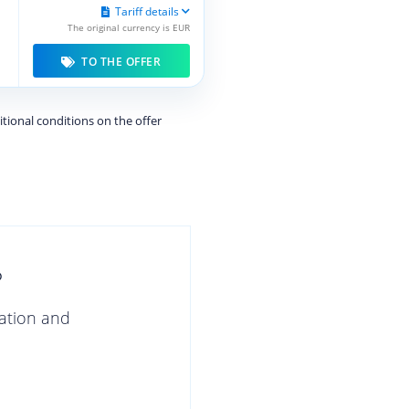
Tariff details
The original currency is EUR
TO THE OFFER
itional conditions on the offer
?
gation and