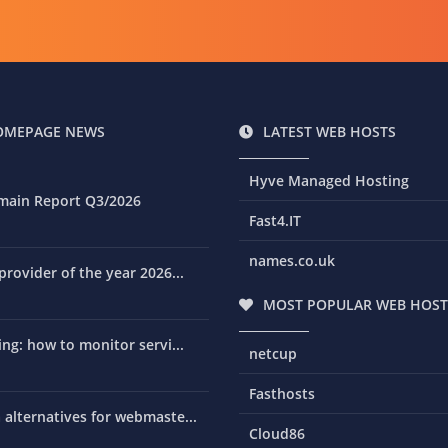
OMEPAGE NEWS
LATEST WEB HOSTS
Hyve Managed Hosting
main Report Q3/2026
Fast4.IT
names.co.uk
rovider of the year 2026...
MOST POPULAR WEB HOST
ng: how to monitor servi...
netcup
Fasthosts
alternatives for webmaste...
Cloud86