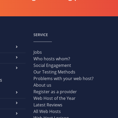
SERVICE
Jobs
Who hosts whom?
Social Engagement
Our Testing Methods
Problems with your web host?
S
About us
Register as a provider
Web Host of the Year
Latest Reviews
All Web Hosts
Web Host Lexicon