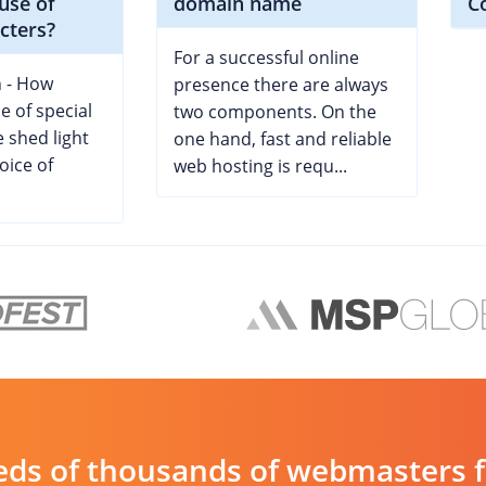
 use of
domain name
C
cters?
For a successful online
 - How
presence there are always
se of special
two components. On the
 shed light
one hand, fast and reliable
oice of
web hosting is requ...
ds of thousands of webmasters fin