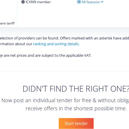
ICANN member
All features
re tariff
 selection of providers can be found. Offers marked with an asterisk have add
formation about our
ranking and sorting details.
age are net prices and are subject to the applicable VAT.
DIDN'T FIND THE RIGHT ONE
Now post an individual tender for free & without obli
receive offers in the shortest possible time.
Start tender