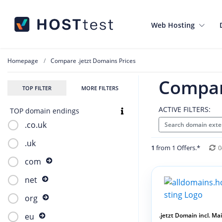
Web Hosting
Homepage
Compare .jetzt Domains Prices
Compar
TOP FILTER
MORE FILTERS
ACTIVE FILTERS:
TOP domain endings
.co.uk
Search domain exten
.uk
1
from 1 Offers.*
0
com
net
org
.jetzt Domain incl. Mail
eu