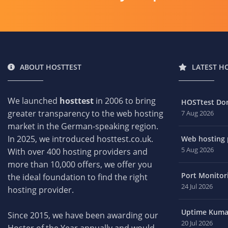
ABOUT HOSTTEST
LATEST H
We launched
hosttest
in 2006 to bring
HOSTtest Do
greater transparency to the web hosting
7 Aug 2026
market in the German-speaking region.
In 2025, we introduced hosttest.co.uk.
Web hosting p
5 Aug 2026
With over 400 hosting providers and
more than 10,000 offers, we offer you
Port Monitori
the ideal foundation to find the right
24 Jul 2026
hosting provider.
Uptime Kuma 
Since 2015, we have been awarding our
20 Jul 2026
Hoster of the Year annually and would