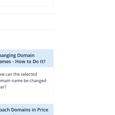
hanging Domain
ames - How to Do It?
w can the selected
omain name be changed
ter?
coach Domains in Price