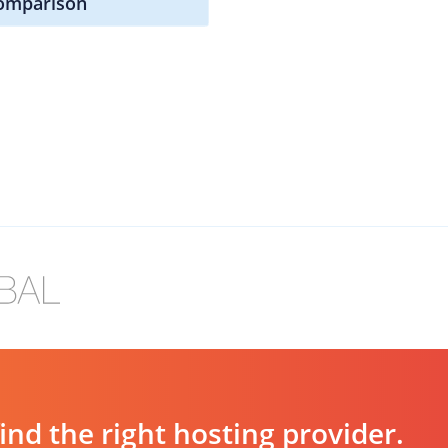
omparison
d the right hosting provider.