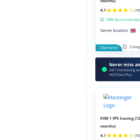
months)
4.1
(18
78% Recommendat
Server location
Compa
Diamond
Never miss an
24/7 monitoring wit
HOSTtest Plus.
KVM 1 VPS hosting (1
months)
4.1
(18