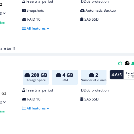
Free trial period
DDoS protection
G2
Snapshots
Automatic Backup
3)
RAID 10
SAS SSD
ion
All features
re tariff
Excel
4.6/5
200 GB
4 GB
2
01/2
Storage Space
RAM
Number of vCores
Free trial period
DDoS protection
S G2
RAID 10
SAS SSD
3)
All features
ion