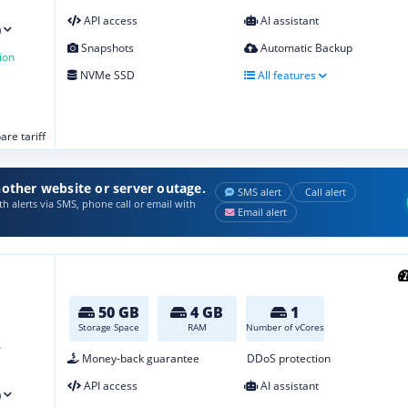
API access
AI assistant
)
Snapshots
Automatic Backup
ion
NVMe SSD
All features
re tariff
other website or server outage.
SMS alert
Call alert
h alerts via SMS, phone call or email with
Email alert
50 GB
4 GB
1
Storage Space
RAM
Number of vCores
2
Money-back guarantee
DDoS protection
API access
AI assistant
)