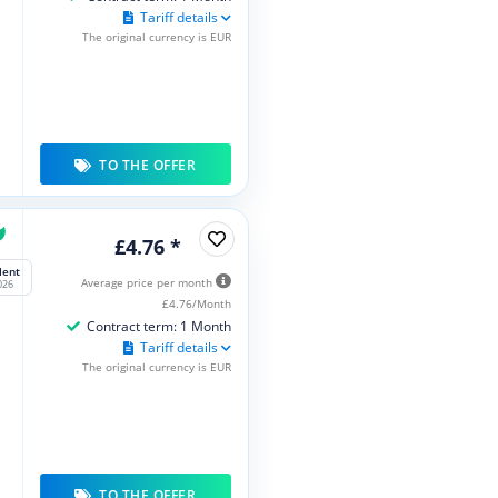
Tariff details
The original currency is EUR
TO THE OFFER
£4.76 *
lent
Average price per month
026
£4.76/Month
Contract term: 1 Month
Tariff details
The original currency is EUR
TO THE OFFER