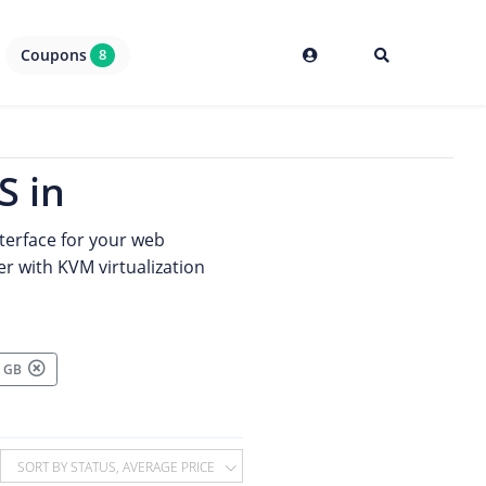
Coupons
8
S in
terface for your web
er with KVM virtualization
00 GB
SORT BY STATUS, AVERAGE PRICE