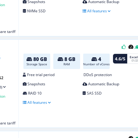
Snapshots
Automatic Backup
ion
NVMe SSD
All features
re tariff
Excel
4.6/5
80 GB
8 GB
4
01/2
Storage Space
RAM
Number of vCores
Free trial period
DDoS protection
G2
Snapshots
Automatic Backup
3)
RAID 10
SAS SSD
ion
All features
re tariff