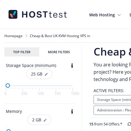
Web Hosting
Homepage
Cheap & Best UK KVM Hosting VPS in
Cheap 
TOP FILTER
MORE FILTERS
You are looking 
Storage Space (minimum)
project? Here you
25
GB
technology and P
ACTIVE FILTERS:
0
250
500
750
1000
Storage Space (min
Administration : Pl
Memory
2
GB
15
from 54 Offers.*