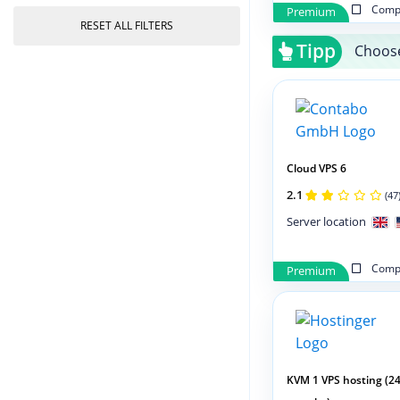
Compa
Premium
RESET ALL FILTERS
Tipp
Choose
Cloud VPS 6
2.1
(47
Server location
Compa
Premium
KVM 1 VPS hosting (2