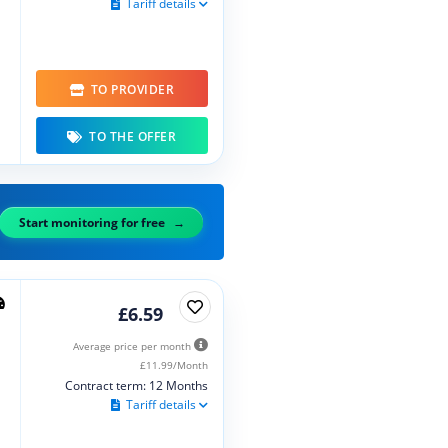
Tariff details
TO PROVIDER
TO THE OFFER
Start monitoring for free
£6.59
Average price per month
£11.99/Month
Contract term: 12 Months
Tariff details