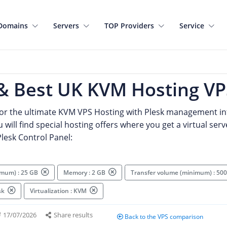
Domains
Servers
TOP Providers
Service
& Best UK KVM Hosting VP
for the ultimate KVM VPS Hosting with Plesk management in
 will find special hosting offers where you get a virtual serv
lesk Control Panel:
imum) : 25 GB
Memory : 2 GB
Transfer volume (minimum) : 5
esk
Virtualization : KVM
17/07/2026
Share results
Back to the VPS comparison