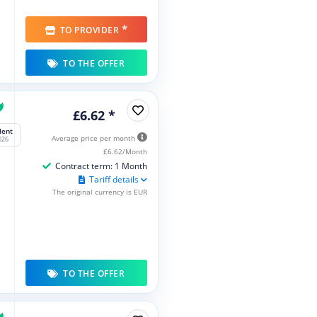
*
TO PROVIDER
TO THE OFFER
£6.62 *
lent
Average price per month
026
£6.62/Month
Contract term: 1 Month
Tariff details
The original currency is EUR
TO THE OFFER