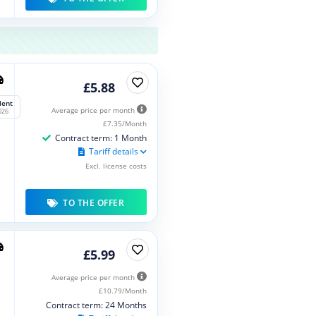
£5.88
lent
Average price per month
026
£7.35/Month
Contract term: 1 Month
Tariff details
Excl. license costs
TO THE OFFER
£5.99
Average price per month
£10.79/Month
Contract term: 24 Months