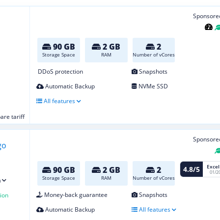
Sponsore
90 GB
2 GB
2
Storage Space
RAM
Number of vCores
DDoS protection
Snapshots
Automatic Backup
NVMe SSD
All features
re tariff
Sponsore
Excel
4.8/5
90 GB
2 GB
2
01/2
Storage Space
RAM
Number of vCores
)
Money-back guarantee
Snapshots
ion
Automatic Backup
All features