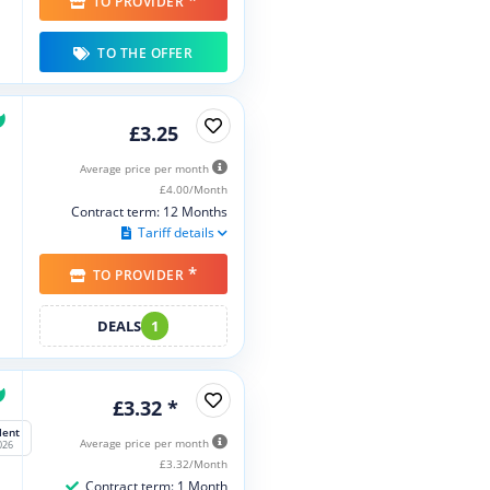
*
TO PROVIDER
TO THE OFFER
£3.25
Average price per month
£4.00/Month
Contract term: 12 Months
Tariff details
*
TO PROVIDER
DEALS
1
£3.32 *
lent
Average price per month
026
£3.32/Month
Contract term: 1 Month