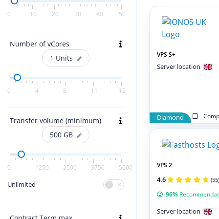
0
10
20
30
40
50
Number of vCores
VPS S+
1
Units
Server location
0
4
8
11
15
Compa
Diamond
Transfer volume (minimum)
500
GB
VPS 2
0
1250
2500
3750
5000
4.6
(55
Unlimited
96%
Recommendat
Server location
Contract Term max.