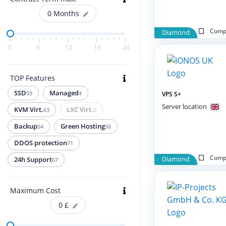
0
Months
Compa
Diamond
0
6
12
18
24
TOP Features
SSD
Managed
59
4
VPS S+
Server location
KVM Virt.
LXC Virt.
63
0
Backup
Green Hosting
54
50
DDOS protection
71
Compa
Diamond
24h Support
67
Maximum Cost
0
£