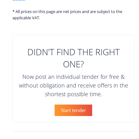
* All prices on this page are net prices and are subject to the
applicable VAT.
DIDN'T FIND THE RIGHT
ONE?
Now post an individual tender for free &
without obligation and receive offers in the
shortest possible time.
Start tender