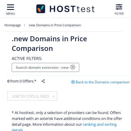
MENU
FILTER
Homepage
.new Domains in Price Comparison
.new Domains in Price
Comparison
ACTIVE FILTERS:
Search domain extension : new
0
from 0 Offers.*
Back to the Domains comparison
SORT BY STATUS, PRICE
* At hosttest, only a selection of providers can be found. Offers
marked with an asterisk have additional conditions on the offer
detail page. More information about our
ranking and sorting
details.