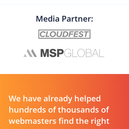
Media Partner:
We have already helped
hundreds of thousands of
webmasters find the right