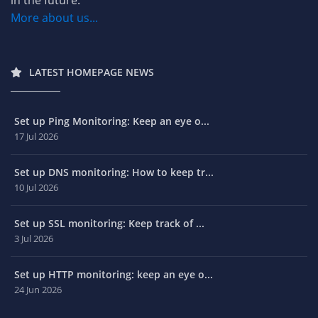
More about us...
LATEST HOMEPAGE NEWS
Set up Ping Monitoring: Keep an eye o...
17 Jul 2026
Set up DNS monitoring: How to keep tr...
10 Jul 2026
Set up SSL monitoring: Keep track of ...
3 Jul 2026
Set up HTTP monitoring: keep an eye o...
24 Jun 2026