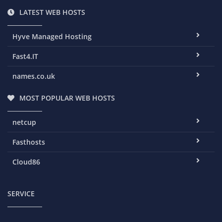
LATEST WEB HOSTS
Hyve Managed Hosting
Fast4.IT
names.co.uk
MOST POPULAR WEB HOSTS
netcup
Fasthosts
Cloud86
SERVICE