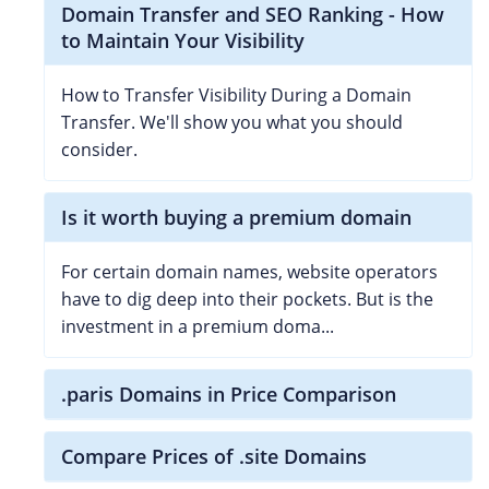
Domain Transfer and SEO Ranking - How
to Maintain Your Visibility
How to Transfer Visibility During a Domain
Transfer. We'll show you what you should
consider.
Is it worth buying a premium domain
For certain domain names, website operators
have to dig deep into their pockets. But is the
investment in a premium doma...
.paris Domains in Price Comparison
Compare Prices of .site Domains