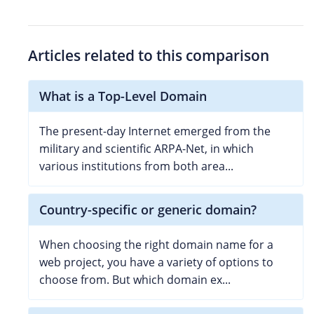
Articles related to this comparison
What is a Top-Level Domain
The present-day Internet emerged from the
military and scientific ARPA-Net, in which
various institutions from both area...
Country-specific or generic domain?
When choosing the right domain name for a
web project, you have a variety of options to
choose from. But which domain ex...