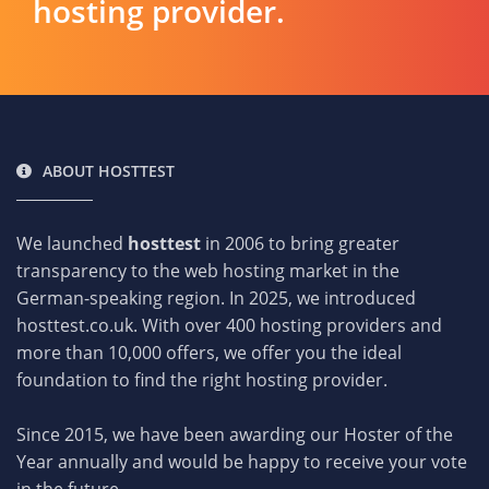
hosting provider.
ABOUT HOSTTEST
We launched
hosttest
in 2006 to bring greater
transparency to the web hosting market in the
German-speaking region. In 2025, we introduced
hosttest.co.uk. With over 400 hosting providers and
more than 10,000 offers, we offer you the ideal
foundation to find the right hosting provider.
Since 2015, we have been awarding our Hoster of the
Year annually and would be happy to receive your vote
in the future.