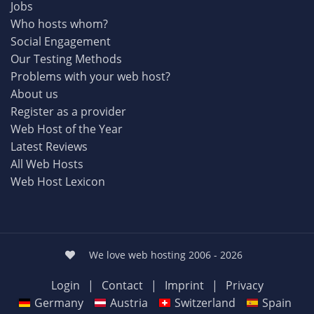
Jobs
Who hosts whom?
Social Engagement
Our Testing Methods
Problems with your web host?
About us
Register as a provider
Web Host of the Year
Latest Reviews
All Web Hosts
Web Host Lexicon
We love web hosting 2006 - 2026
Login
|
Contact
|
Imprint
|
Privacy
Germany
Austria
Switzerland
Spain