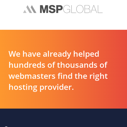
We have already helped
hundreds of thousands of
webmasters find the right
hosting provider.