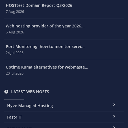
HOSTtest Domain Report Q3/2026
7 Aug 2026
Web hosting provider of the year 2026...
5 Aug 2026
Port Monitoring: how to monitor servi...
24 Jul 2026
Uptime Kuma alternatives for webmaste...
20 Jul 2026
LATEST WEB HOSTS
Hyve Managed Hosting
Fast4.IT