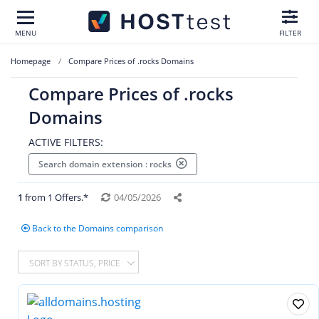
MENU
FILTER
Homepage
Compare Prices of .rocks Domains
Compare Prices of .rocks
Domains
ACTIVE FILTERS:
Search domain extension : rocks
1
from 1 Offers.*
04/05/2026
Back to the Domains comparison
SORT BY STATUS, PRICE