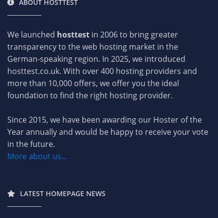
ABOUT HOSTTEST
We launched
hosttest
in 2006 to bring greater
transparency to the web hosting market in the
German-speaking region. In 2025, we introduced
hosttest.co.uk. With over 400 hosting providers and
more than 10,000 offers, we offer you the ideal
foundation to find the right hosting provider.
Since 2015, we have been awarding our Hoster of the
Year annually and would be happy to receive your vote
in the future.
More about us...
LATEST HOMEPAGE NEWS