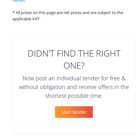
* All prices on this page are net prices and are subject to the
applicable VAT.
DIDN'T FIND THE RIGHT
ONE?
Now post an individual tender for free &
without obligation and receive offers in the
shortest possible time.
Start tender