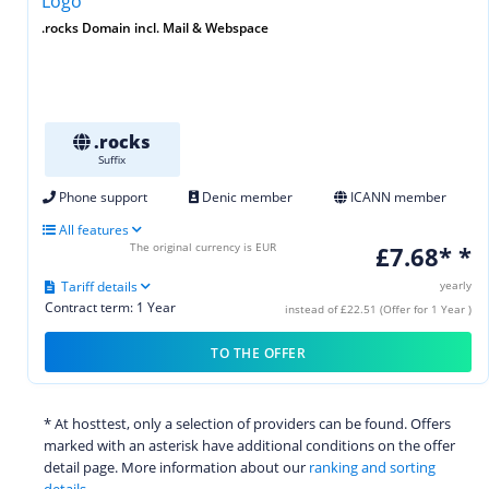
.rocks Domain incl. Mail & Webspace
.rocks
Suffix
Phone support
Denic member
ICANN member
All features
The original currency is EUR
£7.68* *
Tariff details
yearly
Contract term: 1 Year
instead of £22.51 (Offer for 1 Year )
TO THE OFFER
* At hosttest, only a selection of providers can be found. Offers
marked with an asterisk have additional conditions on the offer
detail page. More information about our
ranking and sorting
details.