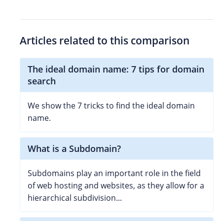
Articles related to this comparison
The ideal domain name: 7 tips for domain
search
We show the 7 tricks to find the ideal domain
name.
What is a Subdomain?
Subdomains play an important role in the field
of web hosting and websites, as they allow for a
hierarchical subdivision...