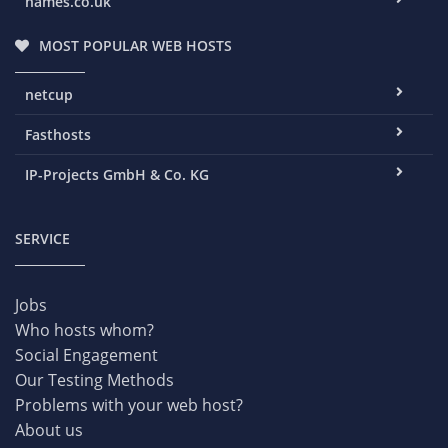
names.co.uk
MOST POPULAR WEB HOSTS
netcup
Fasthosts
IP-Projects GmbH & Co. KG
SERVICE
Jobs
Who hosts whom?
Social Engagement
Our Testing Methods
Problems with your web host?
About us