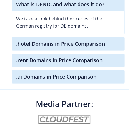
What is DENIC and what does it do?
We take a look behind the scenes of the
German registry for DE domains.
.hotel Domains in Price Comparison
.rent Domains in Price Comparison
.ai Domains in Price Comparison
Media Partner: