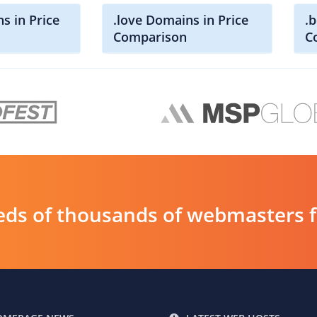
s in Price
.love Domains in Price
.
Comparison
C
ds of thousands of webmasters fin