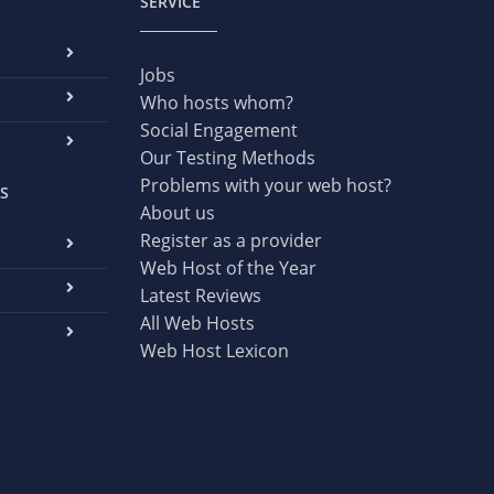
SERVICE
Jobs
Who hosts whom?
Social Engagement
Our Testing Methods
Problems with your web host?
S
About us
Register as a provider
Web Host of the Year
Latest Reviews
All Web Hosts
Web Host Lexicon