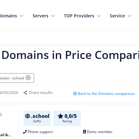
Domains
Servers
TOP Providers
Service
l Domains in Price Compar
nsion : school
4/05/2026
Share results
Back to the Domains comparison
.school
0,0/5
Suffix
Rating
Phone support
Denic member
il &...