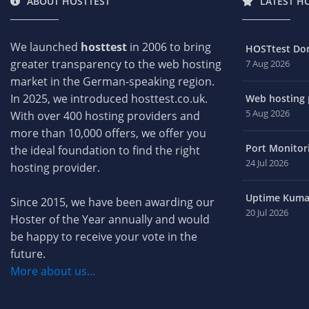
ABOUT HOSTTEST
LATEST H
We launched
hosttest
in 2006 to bring
HOSTtest Do
greater transparency to the web hosting
7 Aug 2026
market in the German-speaking region.
In 2025, we introduced hosttest.co.uk.
Web hosting p
5 Aug 2026
With over 400 hosting providers and
more than 10,000 offers, we offer you
Port Monitori
the ideal foundation to find the right
24 Jul 2026
hosting provider.
Uptime Kuma 
Since 2015, we have been awarding our
20 Jul 2026
Hoster of the Year annually and would
be happy to receive your vote in the
future.
More about us...