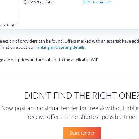
ICANN member
All features
re tariff
 selection of providers can be found. Offers marked with an asterisk have add
formation about our
ranking and sorting details.
age are net prices and are subject to the applicable VAT.
DIDN'T FIND THE RIGHT ONE
Now post an individual tender for free & without obli
receive offers in the shortest possible time.
Start tender