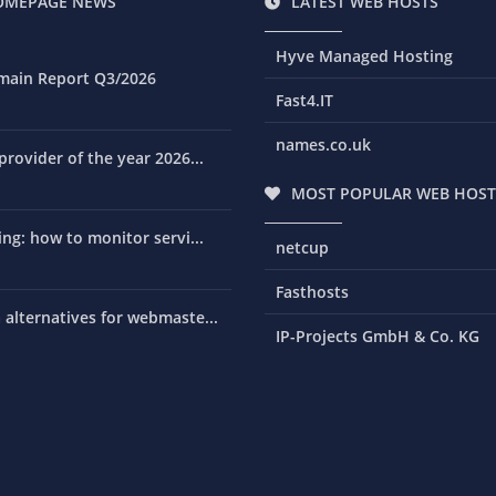
OMEPAGE NEWS
LATEST WEB HOSTS
Hyve Managed Hosting
main Report Q3/2026
Fast4.IT
names.co.uk
rovider of the year 2026...
MOST POPULAR WEB HOST
ng: how to monitor servi...
netcup
Fasthosts
alternatives for webmaste...
IP-Projects GmbH & Co. KG