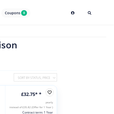
Coupons
8
ison
SORT BY STATUS, PRICE
£32.75* *
yearly
instead of £35.82 (Offer for 1 Year )
Contract term: 1 Year