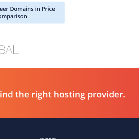
beer Domains in Price
omparison
d the right hosting provider.