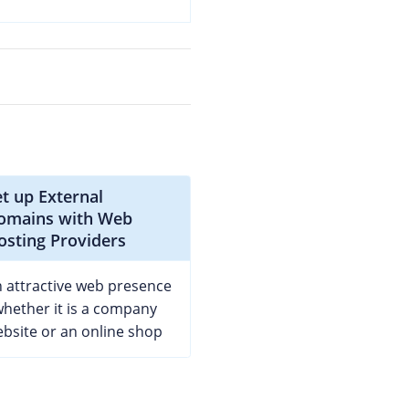
et up External
omains with Web
osting Providers
 attractive web presence
whether it is a company
bsite or an online shop