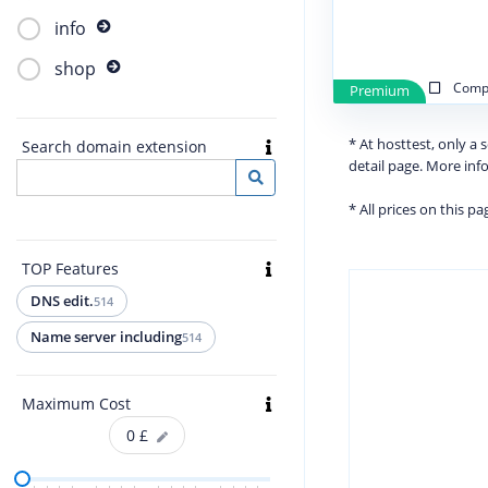
info
shop
Compa
Premium
* At hosttest, only a
Search domain extension
detail page. More in
* All prices on this p
TOP Features
DNS edit.
514
Name server including
514
Maximum Cost
0
£