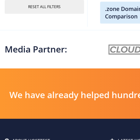
RESET ALL FILTERS
.zone Domain
Comparison
Media Partner:
We have already helped hundre