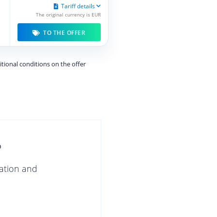
Tariff details
The original currency is EUR
TO THE OFFER
itional conditions on the offer
?
gation and