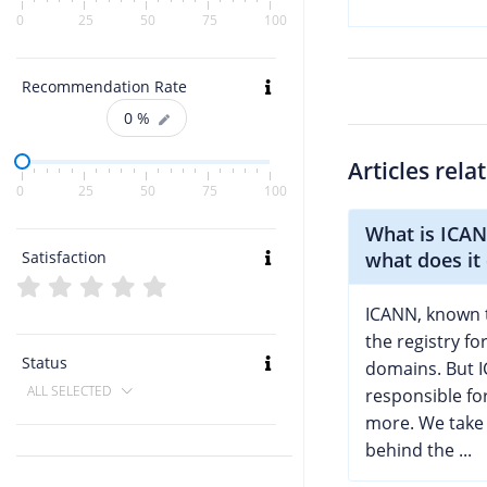
0
25
50
75
100
Recommendation Rate
0
%
Articles rela
0
25
50
75
100
What is ICA
Satisfaction
what does it
ICANN, known 
the registry fo
Status
domains. But I
ALL SELECTED
responsible f
more. We take 
behind the ...