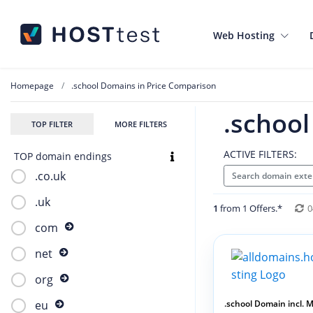
Web Hosting
Homepage
.school Domains in Price Comparison
.schoo
TOP FILTER
MORE FILTERS
ACTIVE FILTERS:
TOP domain endings
.co.uk
Search domain exte
.uk
1
from 1 Offers.*
0
com
net
org
.school Domain incl. Ma
eu