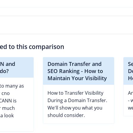
ted to this comparison
NN and
Domain Transfer and
S
 do?
SEO Ranking - How to
D
Maintain Your Visibility
H
to many as
How to Transfer Visibility
An
r cno
During a Domain Transfer.
- 
CANN is
We'll show you what you
we
or much
should consider.
a look