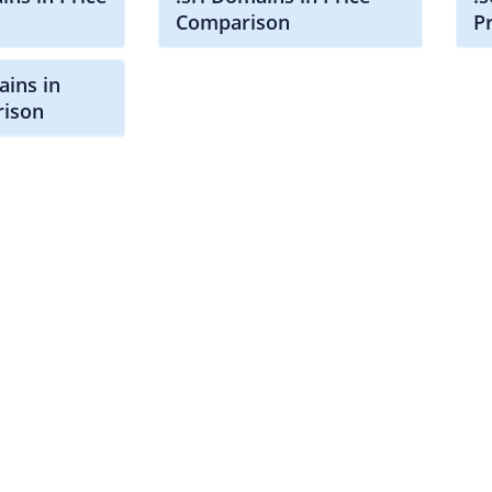
Comparison
P
ains in
rison