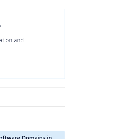
?
gation and
software Domains in