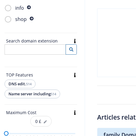
info
shop
Search domain extension
TOP Features
DNS edit.
514
Name server including
514
Maximum Cost
Articles rela
0
£
.family Doma