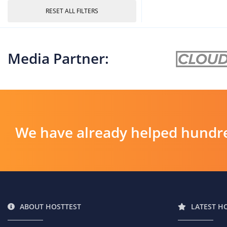
RESET ALL FILTERS
Media Partner:
We have already helped hundre
ABOUT HOSTTEST
LATEST H