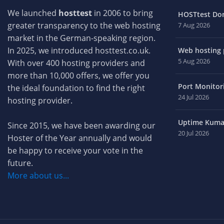
We launched
hosttest
in 2006 to bring
HOSTtest Do
greater transparency to the web hosting
7 Aug 2026
market in the German-speaking region.
In 2025, we introduced hosttest.co.uk.
Web hosting p
5 Aug 2026
With over 400 hosting providers and
more than 10,000 offers, we offer you
Port Monitori
the ideal foundation to find the right
24 Jul 2026
hosting provider.
Uptime Kuma 
Since 2015, we have been awarding our
20 Jul 2026
Hoster of the Year annually and would
be happy to receive your vote in the
future.
More about us...