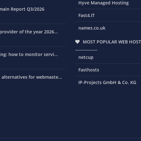
Hyve Managed Hosting
main Report Q3/2026
Fast4.IT
names.co.uk
rovider of the year 2026...
MOST POPULAR WEB HOST
ng: how to monitor servi...
netcup
Fasthosts
alternatives for webmaste...
IP-Projects GmbH & Co. KG