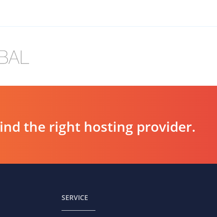
d the right hosting provider.
SERVICE