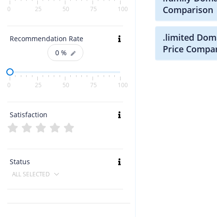
Comparison
0
25
50
75
100
.limited Dom
Recommendation Rate
Price Compa
0
%
0
25
50
75
100
Satisfaction
Status
ALL SELECTED