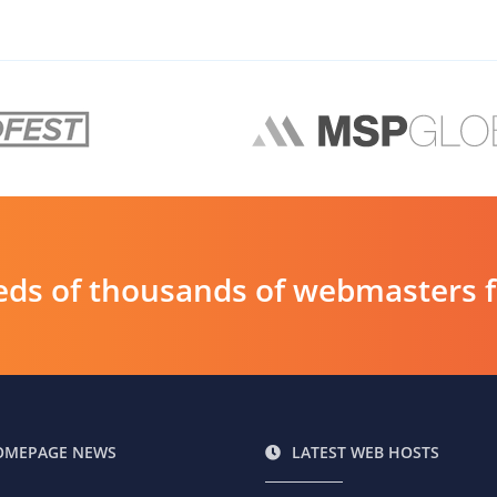
ds of thousands of webmasters fin
OMEPAGE NEWS
LATEST WEB HOSTS