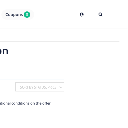
Coupons
8
on
SORT BY STATUS, PRICE
itional conditions on the offer