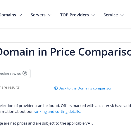
Domains
Servers
TOP Providers
Service
 Domain in Price Comparis
nsion : swiss
hare results
Back to the Domains comparison
 selection of providers can be found. Offers marked with an asterisk have add
formation about our
ranking and sorting details.
age are net prices and are subject to the applicable VAT.