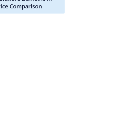
rice Comparison