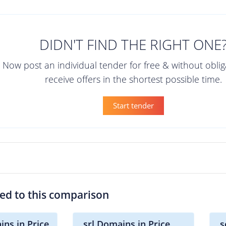
DIDN'T FIND THE RIGHT ONE
Now post an individual tender for free & without obli
receive offers in the shortest possible time.
Start tender
ted to this comparison
ins in Price
.srl Domains in Price
.