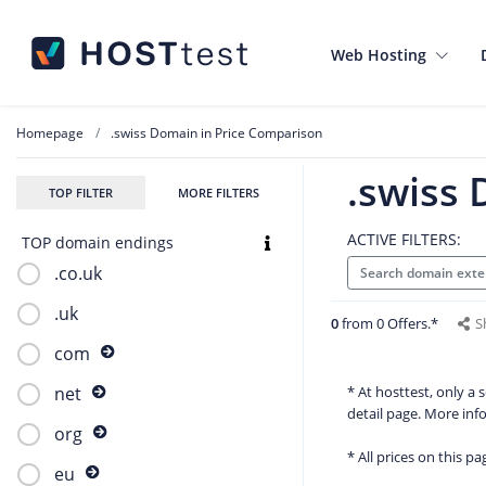
Web Hosting
Homepage
.swiss Domain in Price Comparison
.swiss
TOP FILTER
MORE FILTERS
ACTIVE FILTERS:
TOP domain endings
.co.uk
Search domain exte
.uk
0
from 0 Offers.*
S
com
* At hosttest, only a
net
detail page. More in
org
* All prices on this p
eu