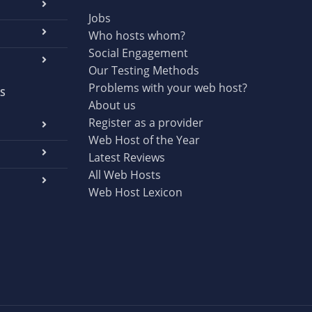
Jobs
Who hosts whom?
Social Engagement
Our Testing Methods
Problems with your web host?
S
About us
Register as a provider
Web Host of the Year
Latest Reviews
All Web Hosts
Web Host Lexicon