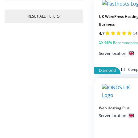
RESET ALL FILTERS
UK WordPress Hostin
Business
4.7
(51
96%
Recommendat
Server location
Compa
Diamond
Web Hosting Plus
Server location