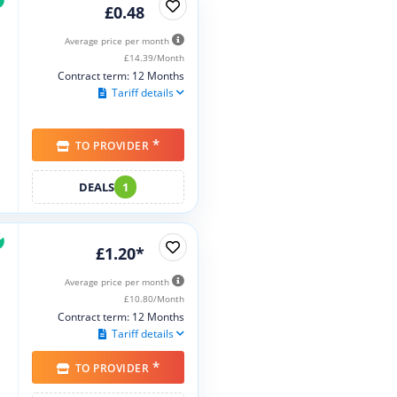
£0.48
Average price per month
£14.39/Month
Contract term: 12 Months
Tariff details
*
TO PROVIDER
DEALS
1
£1.20*
Average price per month
£10.80/Month
Contract term: 12 Months
Tariff details
*
TO PROVIDER