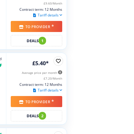
£9.60/Month
Contract term: 12 Months
Tariff details
*
TO PROVIDER
DEALS
1
d
£5.40*
Average price per month
£7.20/Month
Contract term: 12 Months
Tariff details
*
TO PROVIDER
DEALS
2