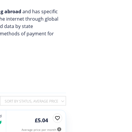
ing abroad
and has specific
the internet through global
d data by state
nd methods of payment for
SORT BY STATUS, AVERAGE PRICE
d
£5.04
Average price per month