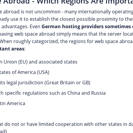
 Abroad - Which Regions Are Import
e abroad is not uncommon - many internationally operatin
ady use it to establish the closest possible proximity to t
l advantages. Even
German hosting providers sometimes 
having web space abroad simply means that the server locati
 When roughly categorized, the regions for web space abroa
tant areas
:
 Union (EU) and associated states
tates of America (USA)
ts legal jurisdiction (Great Britain or GB)
th specific regulations such as China and Russia
atin America
at do not or have limited cooperation with other states in 
ad)