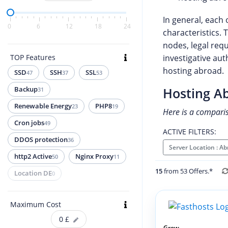
In general, each 
0
6
12
18
24
characteristics. 
nodes, legal req
TOP Features
investigative aut
hosting abroad.
SSD
SSH
SSL
47
37
53
Backup
Hosting A
31
Renewable Energy
PHP8
23
19
Here is a compari
Cron jobs
49
ACTIVE FILTERS:
DDOS protection
36
Server Location : A
http2 Active
Nginx Proxy
50
11
15
from 53 Offers.*
Location DE
0
Maximum Cost
0
£
Grow