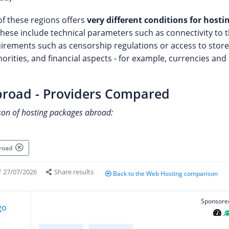
of these regions offers
very different conditions for host
These include technical parameters such as connectivity to 
uirements such as censorship regulations or access to store
horities, and financial aspects - for example, currencies a
broad - Providers Compared
son of hosting packages abroad:
broad
27/07/2026
Share results
Back to the Web Hosting comparison
Sponsore