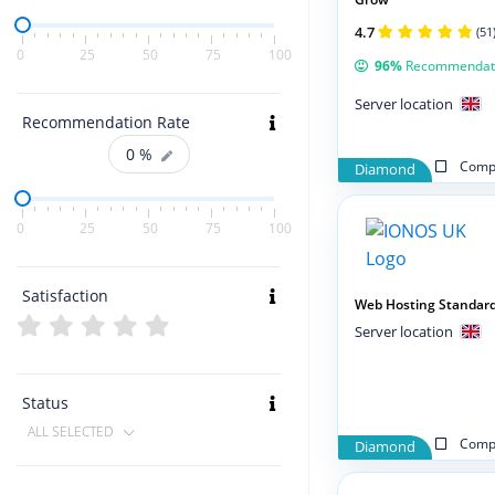
4.7
(51
0
25
50
75
100
96%
Recommendat
Server location
Recommendation Rate
0
%
Compa
Diamond
0
25
50
75
100
Satisfaction
Web Hosting Standar
Server location
Status
ALL SELECTED
Compa
Diamond