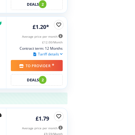
DEALS
2
£1.20*
Average price per month
£12.00/Month
Contract term: 12 Months
Tariff details
*
TO PROVIDER
DEALS
2
£1.79
Average price per month
£9.59/Month