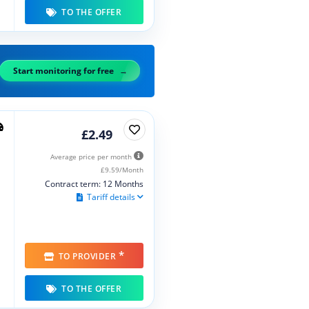
TO THE OFFER
Start monitoring for free
£2.49
Average price per month
£9.59/Month
Contract term: 12 Months
Tariff details
*
TO PROVIDER
TO THE OFFER