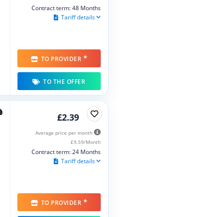
Contract term: 48 Months
Tariff details
*
TO PROVIDER
TO THE OFFER
£2.39
Average price per month
£9.59/Month
Contract term: 24 Months
Tariff details
*
TO PROVIDER