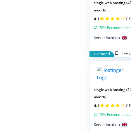
single web hosting (4
month)
4.1
(18
78% Recommendat
Server location
Compa
Diamond
single web hosting (2
month)
4.1
(18
78% Recommendat
Server location