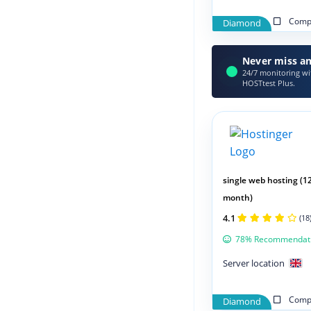
Compa
Diamond
Never miss an
24/7 monitoring wit
HOSTtest Plus.
single web hosting (1
month)
4.1
(18
78% Recommendat
Server location
Compa
Diamond