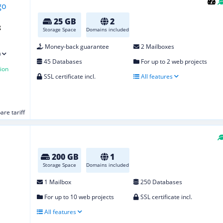
25 GB
2
g
Storage Space
Domains included
Money-back guarantee
2 Mailboxes
)
45 Databases
For up to 2 web projects
ion
SSL certificate incl.
All features
re tariff
200 GB
1
Storage Space
Domains included
1 Mailbox
250 Databases
For up to 10 web projects
SSL certificate incl.
All features