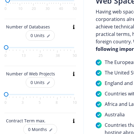
Web Space
0
10
20
30
40
50
Having web spac
corporations alre
achieve technica
Number of Databases
practical terms, 
0
Units
foreign country.
following impor
0
13
25
38
50
The European
The United S
Number of Web Projects
0
Units
England and i
Countries wi
0
3
5
8
10
Africa and L
Australia
Contract Term max.
Countries th
0
Months
hosting abro