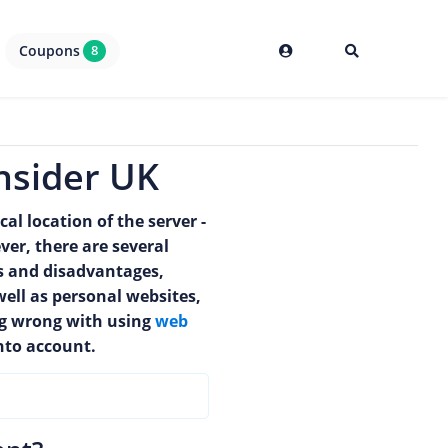
Coupons
8
nsider UK
al location of the server -
er, there are several
s and disadvantages,
well as personal websites,
ing wrong with using
web
nto account.