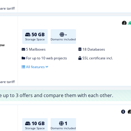
re tariff
50 GB
-
Storage Space
Domains included
row
5 Mailboxes
18 Databases
For up to 10 web projects
SSL certificate incl.
All features
re tariff
 up to 3 offers and compare them with each other.
10 GB
1
Storage Space
Domains included