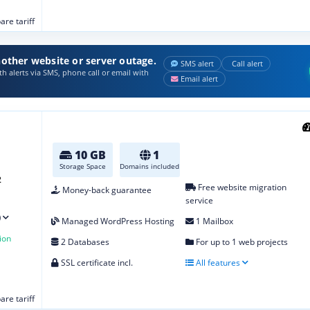
re tariff
other website or server outage.
SMS alert
Call alert
h alerts via SMS, phone call or email with
Email alert
10 GB
1
Storage Space
Domains included
2
Free website migration
Money-back guarantee
service
)
Managed WordPress Hosting
1 Mailbox
ion
2 Databases
For up to 1 web projects
SSL certificate incl.
All features
re tariff