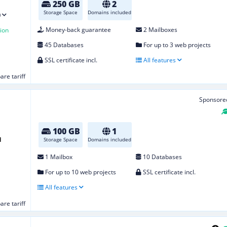
250 GB
2
Storage Space
Domains included
)
Money-back guarantee
2 Mailboxes
ion
45 Databases
For up to 3 web projects
SSL certificate incl.
All features
re tariff
Sponsore
100 GB
1
d
Storage Space
Domains included
1 Mailbox
10 Databases
For up to 10 web projects
SSL certificate incl.
All features
re tariff