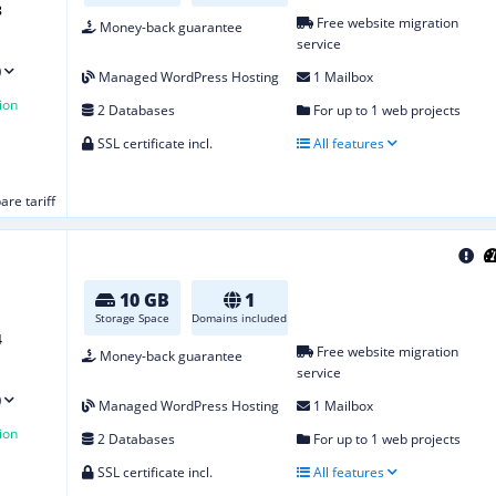
8
Free website migration
Money-back guarantee
service
)
Managed WordPress Hosting
1 Mailbox
ion
2 Databases
For up to 1 web projects
SSL certificate incl.
All features
re tariff
10 GB
1
Storage Space
Domains included
4
Free website migration
Money-back guarantee
service
)
Managed WordPress Hosting
1 Mailbox
ion
2 Databases
For up to 1 web projects
SSL certificate incl.
All features