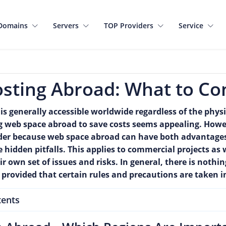
Domains
Servers
TOP Providers
Service
sting Abroad: What to Co
 is generally accessible worldwide regardless of the physic
ng web space abroad to save costs seems appealing. Howev
ider because web space abroad can have both advantage
hidden pitfalls. This applies to commercial projects as 
r own set of issues and risks. In general, there is noth
provided that certain rules and precautions are taken i
tents