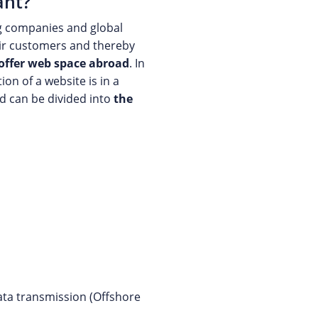
ant?
g companies and global
heir customers and thereby
offer web space abroad
. In
on of a website is in a
d can be divided into
the
data transmission (Offshore