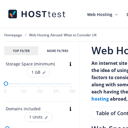
Web Hosting
Homepage
Web Hosting Abroad: What to Consider UK
Web Ho
TOP FILTER
MORE FILTERS
An internet site
Storage Space (minimum)
the idea of usi
1
GB
factors to cons
along with some 
each having thei
0
125
250
375
500
hosting
abroad, 
Domains included
Table of Con
1
Units