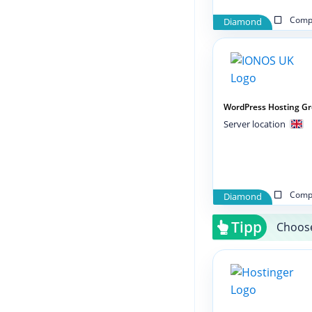
Compa
Diamond
WordPress Hosting G
Server location
Compa
Diamond
Tipp
Choose