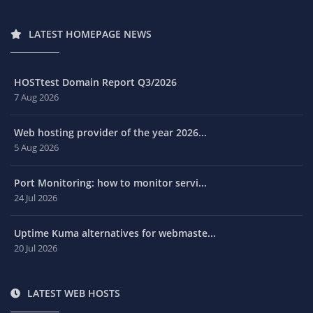
LATEST HOMEPAGE NEWS
HOSTtest Domain Report Q3/2026
7 Aug 2026
Web hosting provider of the year 2026...
5 Aug 2026
Port Monitoring: how to monitor servi...
24 Jul 2026
Uptime Kuma alternatives for webmaste...
20 Jul 2026
LATEST WEB HOSTS