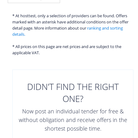
* At hosttest, only a selection of providers can be found. Offers
marked with an asterisk have additional conditions on the offer
detail page. More information about our
ranking and sorting
details.
* All prices on this page are net prices and are subject to the
applicable VAT.
DIDN'T FIND THE RIGHT
ONE?
Now post an individual tender for free &
without obligation and receive offers in the
shortest possible time.