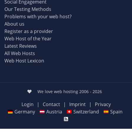
Social Engagement
Our Testing Methods
Problems with your web host?
About us
Register as a provider
Web Host of the Year
Latest Reviews
All Web Hosts
Web Host Lexicon
We love web hosting 2006 - 2026
Login
|
Contact
|
Imprint
|
Privacy
Germany
Austria
Switzerland
Spain