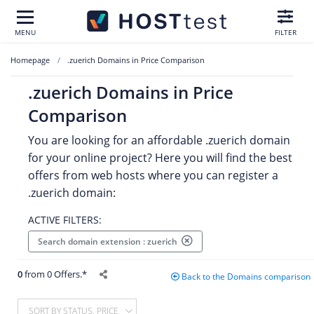
MENU
FILTER
Homepage
.zuerich Domains in Price Comparison
.zuerich Domains in Price
Comparison
You are looking for an affordable .zuerich domain
for your online project? Here you will find the best
offers from web hosts where you can register a
.zuerich domain:
ACTIVE FILTERS:
Search domain extension : zuerich
0
from 0 Offers.*
Back to the Domains comparison
SORT BY STATUS, PRICE