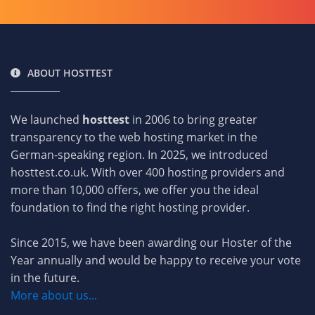
ABOUT HOSTTEST
We launched
hosttest
in 2006 to bring greater
transparency to the web hosting market in the
German-speaking region. In 2025, we introduced
hosttest.co.uk. With over 400 hosting providers and
more than 10,000 offers, we offer you the ideal
foundation to find the right hosting provider.
Since 2015, we have been awarding our Hoster of the
Year annually and would be happy to receive your vote
in the future.
More about us...