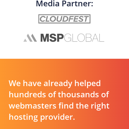
Media Partner:
We have already helped
hundreds of thousands of
webmasters find the right
hosting provider.