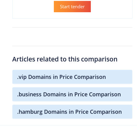
Start tender
Articles related to this comparison
.vip Domains in Price Comparison
.business Domains in Price Comparison
.hamburg Domains in Price Comparison