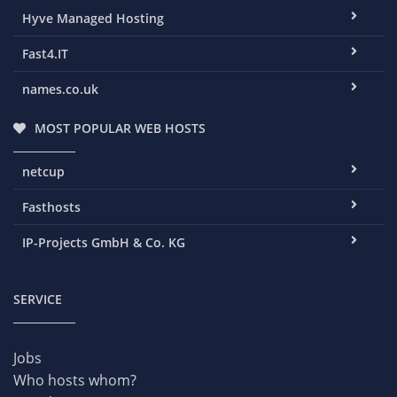
Hyve Managed Hosting
Fast4.IT
names.co.uk
MOST POPULAR WEB HOSTS
netcup
Fasthosts
IP-Projects GmbH & Co. KG
SERVICE
Jobs
Who hosts whom?