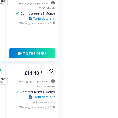
lent
Average price per month
026
£9.52/Month
Contract term: 1 Month
Tariff details
The original currency is EUR
TO THE OFFER
£11.10 *
lent
Average price per month
026
£11.10/Month
Contract term: 1 Month
Tariff details
Incl. license costs
The original currency is EUR