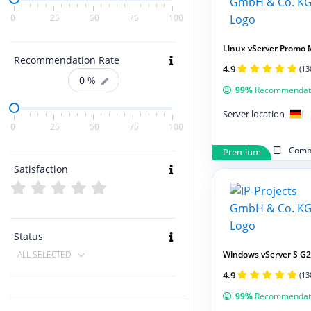
0
25
50
75
100
Linux vServer Promo 
Recommendation Rate
4.9
(13
0
%
99%
Recommendat
Server location
0
25
50
75
100
Compa
Premium
Satisfaction
Status
Windows vServer S G2
ALL SELECTED
4.9
(13
99%
Recommendat