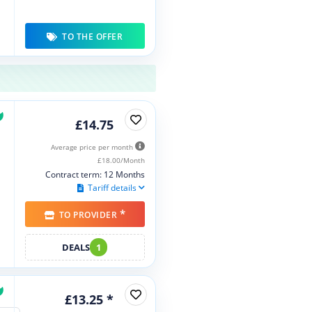
TO THE OFFER
£14.75
Average price per month
£18.00/Month
Contract term: 12 Months
Tariff details
*
TO PROVIDER
DEALS
1
£13.25 *