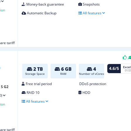
)
Money-back guarantee
Snapshots
ion
Automatic Backup
All features
re tariff
Excel
4.6/5
2 TB
6 GB
4
01/2
Storage Space
RAM
Number of vCores
Free trial period
DDoS protection
 S G2
RAID 10
HDD
0)
All features
ion
re tariff