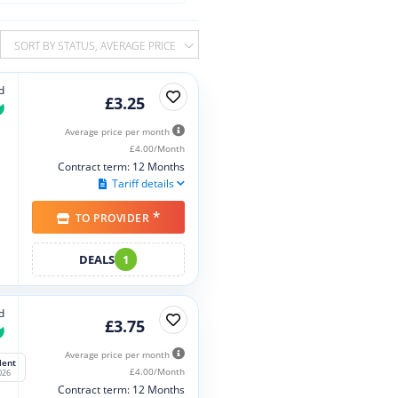
SORT BY STATUS, AVERAGE PRICE
d
£3.25
Average price per month
£4.00/Month
Contract term: 12 Months
Tariff details
*
TO PROVIDER
DEALS
1
d
£3.75
Average price per month
lent
£4.00/Month
026
Contract term: 12 Months