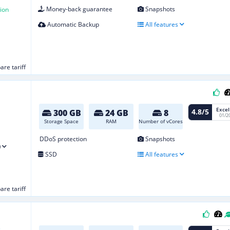
Money-back guarantee
Snapshots
ion
Automatic Backup
All features
re tariff
Excel
4.8/5
300 GB
24 GB
8
01/2
Storage Space
RAM
Number of vCores
DDoS protection
Snapshots
)
SSD
All features
re tariff