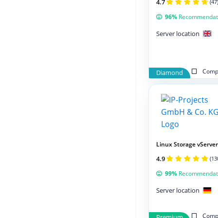
4.7
(47
96%
Recommendat
Server location
Compa
Diamond
Linux Storage vServer
4.9
(13
99%
Recommendat
Server location
Compa
Premium