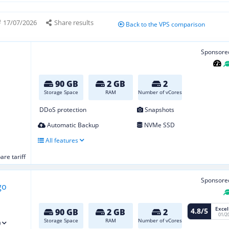
17/07/2026
Share results
Back to the VPS comparison
Sponsore
90 GB
2 GB
2
Storage Space
RAM
Number of vCores
DDoS protection
Snapshots
Automatic Backup
NVMe SSD
All features
re tariff
Sponsore
Excel
4.8/5
90 GB
2 GB
2
01/2
Storage Space
RAM
Number of vCores
)