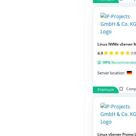
Linux NVMe vServer 
4.9
(13
99%
Recommendat
Server location
Compa
Premium
Linux vServer Promo 