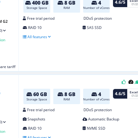
Excel
4.6/5
400 GB
8 GB
4
01/2
Storage Space
RAM
Number of vCores
Free trial period
DDoS protection
M G2
RAID 10
SAS SSD
0)
All features
ion
re tariff
Excel
4.6/5
60 GB
8 GB
4
01/2
Storage Space
RAM
Number of vCores
Free trial period
DDoS protection
Snapshots
Automatic Backup
0)
RAID 10
NVME SSD
ion
All features