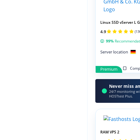
Linux SSD vServer L 
4.9
(13
99%
Recommendat
Server location
Compa
Premium
Never miss an
24/7 monitoring wit
HOSTtest Plus.
RAM VPS 2