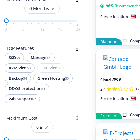
96%
Recommendat
0
Months
Server location
0
6
12
18
24
Compa
Diamond
TOP Features
SSD
Managed
59
4
KVM Virt.
LXC Virt.
63
0
Backup
Green Hosting
54
50
Cloud VPS 8
DDOS protection
2.1
71
(47
Server location
24h Support
67
Compa
Premium
Maximum Cost
0
£