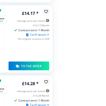
£14.17 *
lent
Average price per month
026
£14.17/Month
Contract term: 1 Month
Tariff details
The original currency is EUR
TO THE OFFER
£14.28 *
lent
Average price per month
026
£14.28/Month
Contract term: 1 Month
Tariff details