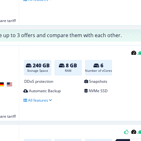
re tariff
 up to 3 offers and compare them with each other.
240 GB
8 GB
6
Storage Space
RAM
Number of vCores
DDoS protection
Snapshots
Automatic Backup
NVMe SSD
All features
re tariff