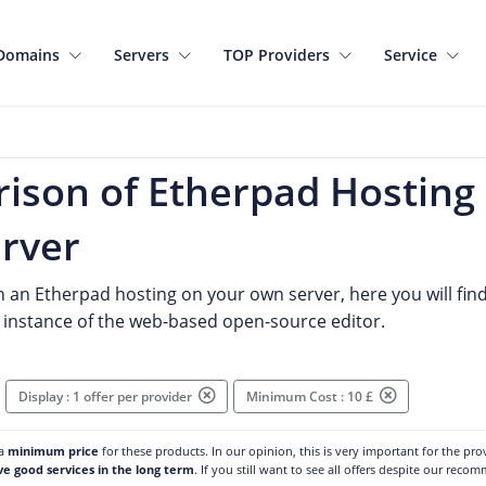
Domains
Servers
TOP Providers
Service
ison of Etherpad Hosting
rver
n an Etherpad hosting on your own server, here you will find s
instance of the web-based open-source editor.
Display : 1 offer per provider
Minimum Cost : 10 £
 a
minimum price
for these products. In our opinion, this is very important for the pr
ve good services in the long term
. If you still want to see all offers despite our reco