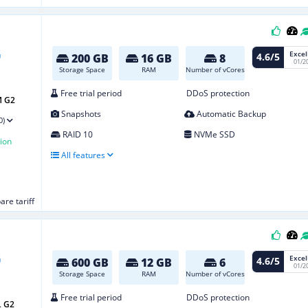
Excel
4.6/5
200 GB
16 GB
8
01/2
Storage Space
RAM
Number of vCores
Free trial period
DDoS protection
M G2
Snapshots
Automatic Backup
0)
RAID 10
NVMe SSD
ion
All features
re tariff
Excel
4.6/5
600 GB
12 GB
6
01/2
Storage Space
RAM
Number of vCores
Free trial period
DDoS protection
L G2