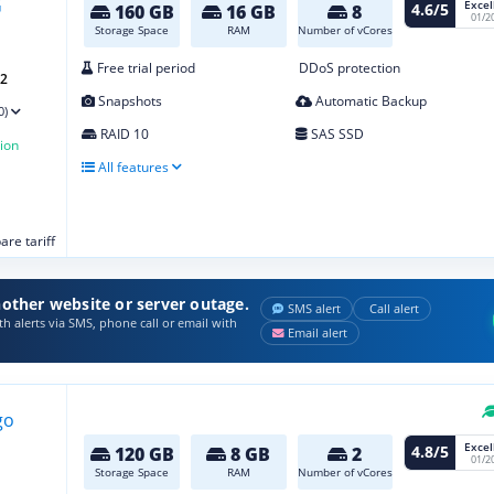
Excel
4.6/5
160 GB
16 GB
8
01/2
Storage Space
RAM
Number of vCores
Free trial period
DDoS protection
G2
Snapshots
Automatic Backup
0)
RAID 10
SAS SSD
ion
All features
re tariff
other website or server outage.
SMS alert
Call alert
h alerts via SMS, phone call or email with
Email alert
Excel
4.8/5
120 GB
8 GB
2
01/2
Storage Space
RAM
Number of vCores