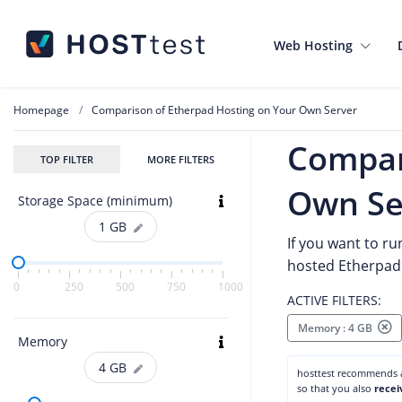
Web Hosting
Homepage
Comparison of Etherpad Hosting on Your Own Server
Compar
TOP FILTER
MORE FILTERS
Own Se
Storage Space (minimum)
1
GB
If you want to ru
hosted Etherpad 
0
250
500
750
1000
ACTIVE FILTERS:
Memory : 4 GB
Memory
4
GB
hosttest recommends
so that you also
recei