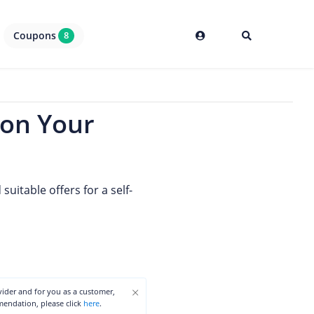
Coupons
8
 on Your
uitable offers for a self-
×
ovider and for you as a customer,
mmendation, please click
here
.