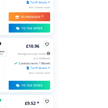
Tariff details
Excl. license costs
*
TO PROVIDER
TO THE OFFER
£10.96
lent
Average price per month
026
£13.70/Month
Contract term: 1 Month
Tariff details
Excl. license costs
TO THE OFFER
£9.52 *