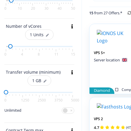
0
10
20
30
40
50
15
from 27 Offers.*
Number of vCores
1
Units
VPS S+
0
4
8
11
15
Server location
Transfer volume (minimum)
1
GB
Compa
Diamond
0
1250
2500
3750
5000
Unlimited
VPS 2
4.7
(47
Contract Term max.