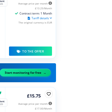
lent
Average price per month
026
£13.25/Month
Contract term: 1 Month
Tariff details
The original currency is EUR
TO THE OFFER
Start monitoring for free
£15.75
lent
Average price per month
026
£17.00/Month