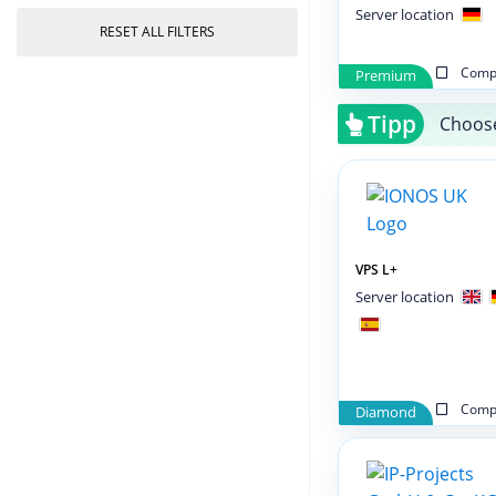
Server location
RESET ALL FILTERS
Compa
Premium
Tipp
Choose
VPS L+
Server location
Compa
Diamond