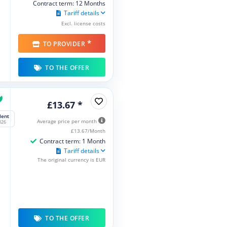
Contract term: 12 Months
Tariff details
Excl. license costs
*
TO PROVIDER
TO THE OFFER
£13.67 *
lent
Average price per month
026
£13.67/Month
Contract term: 1 Month
Tariff details
The original currency is EUR
TO THE OFFER