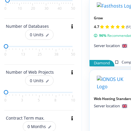
0
10
20
30
40
50
Grow
Number of Databases
4.7
(51
0
Units
96%
Recommendat
Server location
0
13
25
38
50
Compa
Diamond
Number of Web Projects
0
Units
Web Hosting Standar
0
3
5
8
10
Server location
Contract Term max.
0
Months