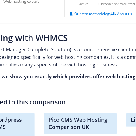
Web hosting expert
active
Customer reviews
Offer
Our test methodology
About us
ing with WHMCS
 Manager Complete Solution) is a comprehensive client ma
esigned specifically for web hosting companies. It is a comm
mplifies many aspects of the web hosting business.
, we show you exactly which providers offer web hosti
ted to this comparison
ordpress
Pico CMS Web Hosting
L
CMS
Comparison UK