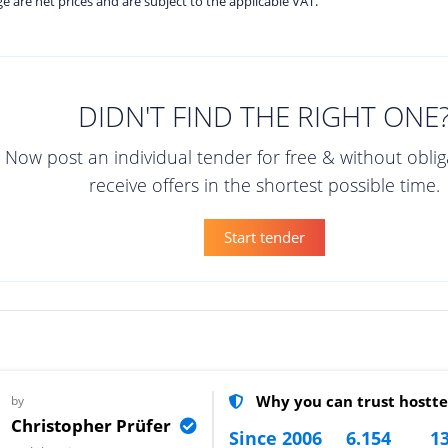
age are net prices and are subject to the applicable VAT.
DIDN'T FIND THE RIGHT ONE
Now post an individual tender for free & without obli
receive offers in the shortest possible time.
Start tender
Why you can trust hostte
by
Christopher Prüfer
Since 2006
6.154
13