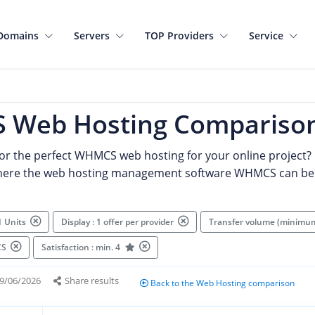
Domains
Servers
TOP Providers
Service
Web Hosting Compariso
for the perfect WHMCS web hosting for your online project? 
where the web hosting management software WHMCS can be
1 Units
Display : 1 offer per provider
Transfer volume (minimu
MCS
Satisfaction : min. 4
9/06/2026
Share results
Back to the Web Hosting comparison