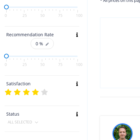
* All prices on this p
0
25
50
75
100
Recommendation Rate
0
%
0
25
50
75
100
Satisfaction
Status
ALL SELECTED