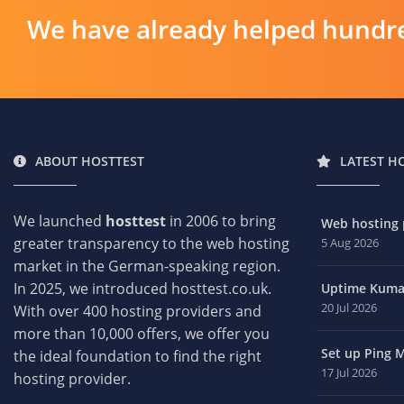
We have already helped hundre
ABOUT HOSTTEST
LATEST H
We launched
hosttest
in 2006 to bring
Web hosting p
greater transparency to the web hosting
5 Aug 2026
market in the German-speaking region.
In 2025, we introduced hosttest.co.uk.
Uptime Kuma 
20 Jul 2026
With over 400 hosting providers and
more than 10,000 offers, we offer you
Set up Ping M
the ideal foundation to find the right
17 Jul 2026
hosting provider.