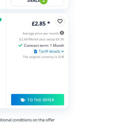
DEALS
2
£2.85 *
Average price per month
£2.49/Month plus setup £4.30
Contract term: 1 Month
Tariff details
The original currency is EUR
TO THE OFFER
itional conditions on the offer