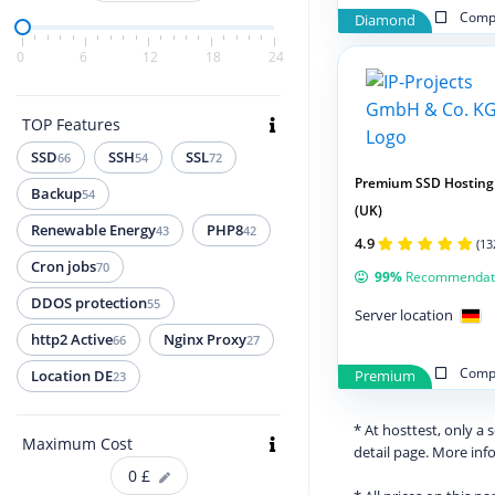
Compa
Diamond
0
6
12
18
24
TOP Features
SSD
SSH
SSL
66
54
72
Premium SSD Hosting
Backup
54
(UK)
Renewable Energy
PHP8
43
42
4.9
(13
Cron jobs
70
99%
Recommendat
DDOS protection
55
Server location
http2 Active
Nginx Proxy
66
27
Compa
Location DE
Premium
23
* At hosttest, only a
Maximum Cost
detail page. More in
0
£