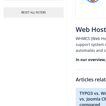
RESET ALL FILTERS
Web Host
WHMCS (Web Host
support system d
automates and si
In our overview
Articles rela
TYPO3 vs. W
vs. Joomla 
compared