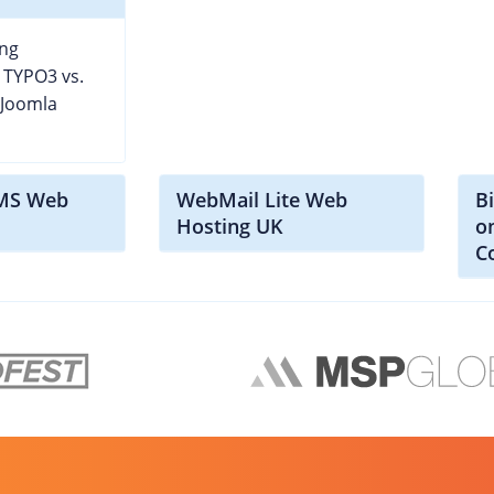
ng
 TYPO3 vs.
 Joomla
CMS Web
WebMail Lite Web
B
Hosting UK
o
C