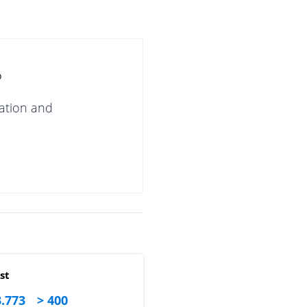
?
gation and
st
.773
> 400