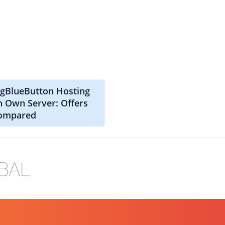
igBlueButton Hosting
n Own Server: Offers
ompared