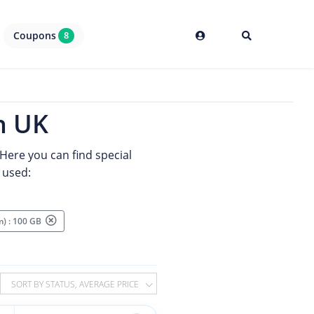
Coupons
8
n UK
Here you can find special
 used:
m) : 100 GB
SORT BY STATUS, AVERAGE PRICE