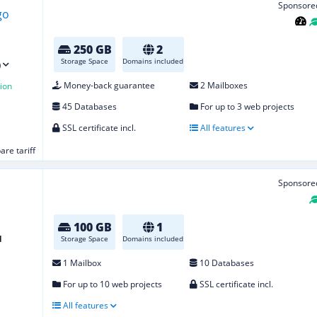
Sponsore
250 GB
2
Storage Space
Domains included
)
Money-back guarantee
2 Mailboxes
ion
45 Databases
For up to 3 web projects
SSL certificate incl.
All features
re tariff
Sponsore
100 GB
1
d
Storage Space
Domains included
1 Mailbox
10 Databases
For up to 10 web projects
SSL certificate incl.
All features