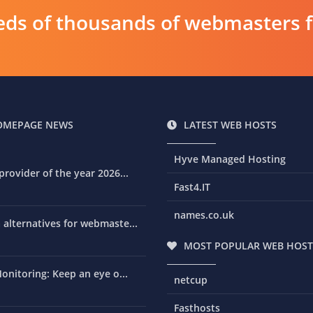
ds of thousands of webmasters fin
OMEPAGE NEWS
LATEST WEB HOSTS
Hyve Managed Hosting
rovider of the year 2026...
Fast4.IT
names.co.uk
alternatives for webmaste...
MOST POPULAR WEB HOST
onitoring: Keep an eye o...
netcup
Fasthosts