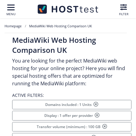
MENU
FILTER
Homepage
MediaWiki Web Hosting Comparison UK
MediaWiki Web Hosting
Comparison UK
You are looking for the perfect MediaWiki web
hosting for your online project? Here you will find
special hosting offers that are optimized for
running the MediaWiki platform:
ACTIVE FILTERS:
Domains included : 1 Units
Display : 1 offer per provider
Transfer volume (minimum) : 100 GB