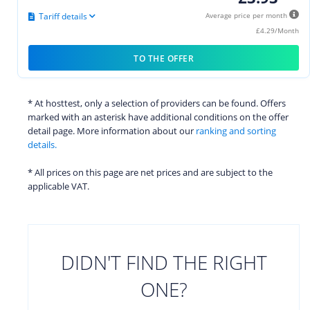
Tariff details
Average price per month
£4.29/Month
TO THE OFFER
* At hosttest, only a selection of providers can be found. Offers
marked with an asterisk have additional conditions on the offer
detail page. More information about our
ranking and sorting
details.
* All prices on this page are net prices and are subject to the
applicable VAT.
DIDN'T FIND THE RIGHT
ONE?