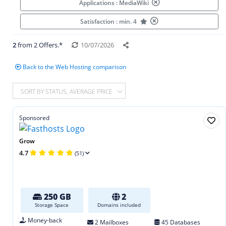
Applications : MediaWiki
Satisfaction : min. 4
2
from 2 Offers.*
10/07/2026
Back to the Web Hosting comparison
SORT BY STATUS, AVERAGE PRICE
Sponsored
Grow
4.7
(51)
250 GB
2
Storage Space
Domains included
Money-back
2 Mailboxes
45 Databases