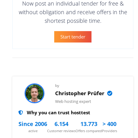
Now post an individual tender for free &
without obligation and receive offers in the
shortest possible time.
Start tender
by
Christopher Prüfer
Web hosting expert
Why you can trust hosttest
Since 2006
6.154
13.773
> 400
active
Customer reviews
Offers compared
Providers