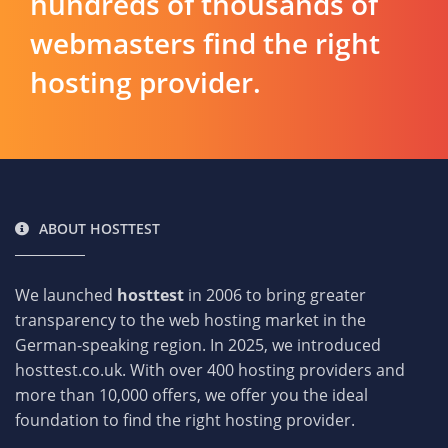
hundreds of thousands of
webmasters find the right
hosting provider.
ABOUT HOSTTEST
We launched
hosttest
in 2006 to bring greater
transparency to the web hosting market in the
German-speaking region. In 2025, we introduced
hosttest.co.uk. With over 400 hosting providers and
more than 10,000 offers, we offer you the ideal
foundation to find the right hosting provider.