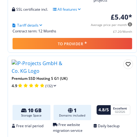
projects
SSL certificate incl.
All features
£5.40*
Tariff details
Average price per month
Contract term: 12 Months
£7.20/Month
*
TO PROVIDER
Premium SSD Hosting S G1 (UK)
4.9
(132)
Excellent
4.8/5
10 GB
1
02/2026
Storage Space
Domains included
Free website
Free trial period
Daily backup
migration service