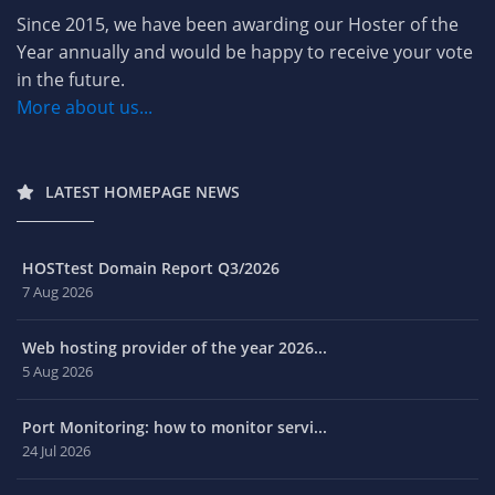
Since 2015, we have been awarding our Hoster of the
Year annually and would be happy to receive your vote
in the future.
More about us...
LATEST HOMEPAGE NEWS
HOSTtest Domain Report Q3/2026
7 Aug 2026
Web hosting provider of the year 2026...
5 Aug 2026
Port Monitoring: how to monitor servi...
24 Jul 2026