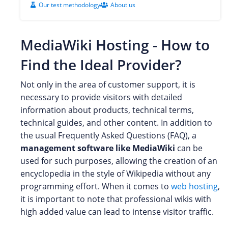
Our test methodology
About us
MediaWiki Hosting - How to
Find the Ideal Provider?
Not only in the area of customer support, it is
necessary to provide visitors with detailed
information about products, technical terms,
technical guides, and other content. In addition to
the usual Frequently Asked Questions (FAQ), a
management software like MediaWiki
can be
used for such purposes, allowing the creation of an
encyclopedia in the style of Wikipedia without any
programming effort. When it comes to
web hosting
,
it is important to note that professional wikis with
high added value can lead to intense visitor traffic.