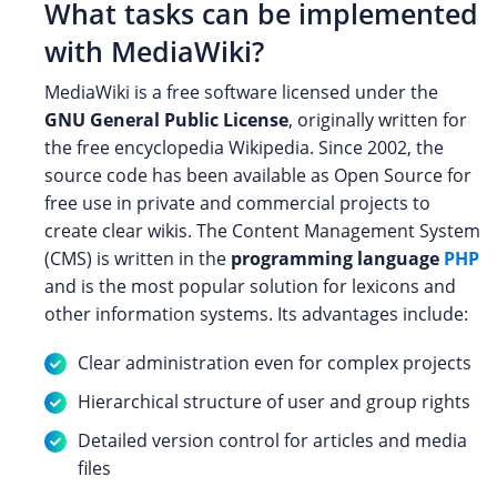
What tasks can be implemented
with MediaWiki?
MediaWiki is a free software licensed under the
GNU General Public License
, originally written for
the free encyclopedia Wikipedia. Since 2002, the
source code has been available as Open Source for
free use in private and commercial projects to
create clear wikis. The Content Management System
(CMS) is written in the
programming language
PHP
and is the most popular solution for lexicons and
other information systems. Its advantages include:
Clear administration even for complex projects
Hierarchical structure of user and group rights
Detailed version control for articles and media
files