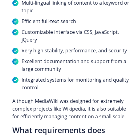
Multi-lingual linking of content to a keyword or
topic
Efficient full-text search
Customizable interface via CSS, JavaScript,
jQuery
Very high stability, performance, and security
Excellent documentation and support from a
large community
Integrated systems for monitoring and quality
control
Although MediaWiki was designed for extremely
complex projects like Wikipedia, it is also suitable
for efficiently managing content on a small scale.
What requirements does