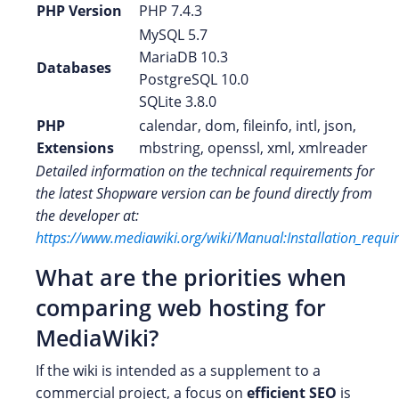
PHP Version
PHP 7.4.3
MySQL 5.7
MariaDB 10.3
Databases
PostgreSQL 10.0
SQLite 3.8.0
PHP
calendar, dom, fileinfo, intl, json,
Extensions
mbstring, openssl, xml, xmlreader
Detailed information on the technical requirements for
the latest Shopware version can be found directly from
the developer at:
https://www.mediawiki.org/wiki/Manual:Installation_requ
What are the priorities when
comparing web hosting for
MediaWiki?
If the wiki is intended as a supplement to a
commercial project, a focus on
efficient SEO
is