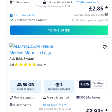
1 Database
SSL certificate incl.
All features
The original currency is EUR
£2.85 *
Tariff details
Average price per month
Contract term: 1 Month
£2.49/Month plus setup £4.30
TO THE OFFER
ALL-INKL Private
4.9
(387)
Excellent
4.6/5
50 GB
3
04/2026
Storage Space
Domains included
Phone support
Free trial period
500 Mailboxes
5 Databases
All features
The original currency is EUR
£3.93* *