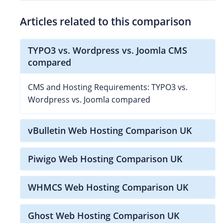
Articles related to this comparison
TYPO3 vs. Wordpress vs. Joomla CMS
compared
CMS and Hosting Requirements: TYPO3 vs.
Wordpress vs. Joomla compared
vBulletin Web Hosting Comparison UK
Piwigo Web Hosting Comparison UK
WHMCS Web Hosting Comparison UK
Ghost Web Hosting Comparison UK