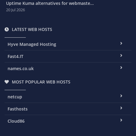
Uptime Kuma alternatives for webmaste...
20 Jul 2026
LATEST WEB HOSTS
Hyve Managed Hosting
Fast4.IT
names.co.uk
MOST POPULAR WEB HOSTS
netcup
Fasthosts
Cloud86