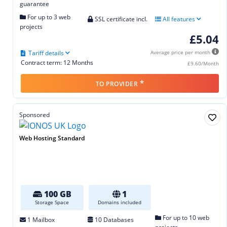
guarantee
For up to 3 web
SSL certificate incl.
All features
projects
£5.04
Tariff details
Average price per month
Contract term: 12 Months
£9.60/Month
*
TO PROVIDER
Sponsored
Web Hosting Standard
100 GB
1
Storage Space
Domains included
For up to 10 web
1 Mailbox
10 Databases