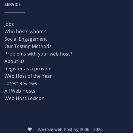
SERVICE
Jobs
Who hosts whom?
Social Engagement
Our Testing Methods
Problems with your web host?
About us
Register as a provider
Web Host of the Year
Latest Reviews
All Web Hosts
Web Host Lexicon
We love web hosting 2006 - 2026