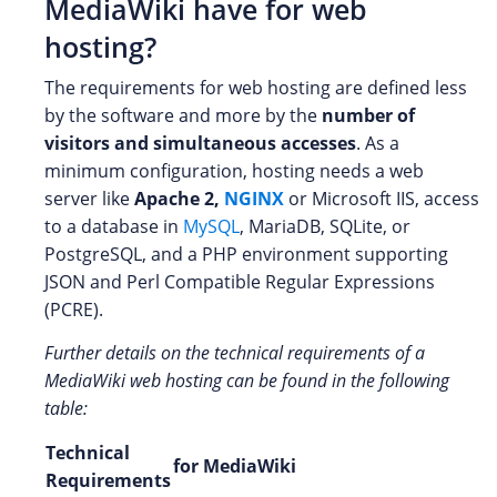
MediaWiki have for web
hosting?
The requirements for web hosting are defined less
by the software and more by the
number of
visitors and simultaneous accesses
. As a
minimum configuration, hosting needs a web
server like
Apache 2,
NGINX
or Microsoft IIS, access
to a database in
MySQL
, MariaDB, SQLite, or
PostgreSQL, and a PHP environment supporting
JSON and Perl Compatible Regular Expressions
(PCRE).
Further details on the technical requirements of a
MediaWiki web hosting can be found in the following
table:
Technical
for MediaWiki
Requirements