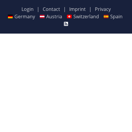
Login
|
Contact
|
Imprint
|
Privacy
Germany
Austria
Switzerland
Spain