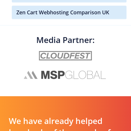
Zen Cart Webhosting Comparison UK
Media Partner:
We have already helped