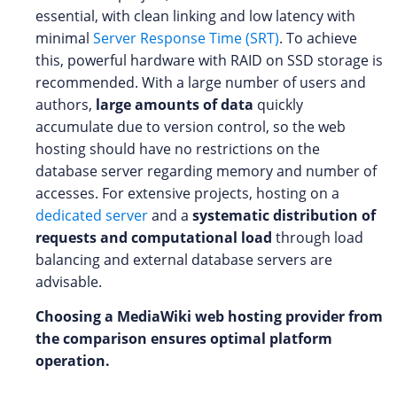
essential, with clean linking and low latency with
minimal
Server Response Time (SRT)
. To achieve
this, powerful hardware with RAID on SSD storage is
recommended. With a large number of users and
authors,
large amounts of data
quickly
accumulate due to version control, so the web
hosting should have no restrictions on the
database server regarding memory and number of
accesses. For extensive projects, hosting on a
dedicated server
and a
systematic distribution of
requests and computational load
through load
balancing and external database servers are
advisable.
Choosing a MediaWiki web hosting provider from
the comparison ensures optimal platform
operation.