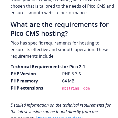
chosen that is tailored to the needs of Pico CMS and
ensures smooth website performance.
What are the requirements for
Pico CMS hosting?
Pico has specific requirements for hosting to
ensure its effective and smooth operation. These
requirements include:
Technical Requirements
for Pico 2.1
PHP Version
PHP 5.3.6
PHP memory
64 MB
PHP extensions
mbstring, dom
Detailed information on the technical requirements for
the latest version can be found directly from the