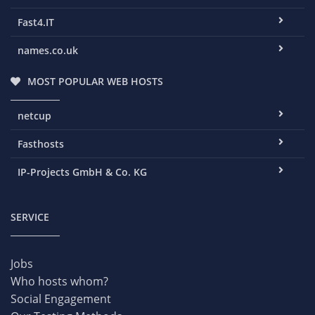
Fast4.IT
names.co.uk
MOST POPULAR WEB HOSTS
netcup
Fasthosts
IP-Projects GmbH & Co. KG
SERVICE
Jobs
Who hosts whom?
Social Engagement