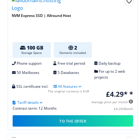
NVM Express SSD | Allround Host
100 GB
2
Storage Space
Domains included
Phone support
Free trial period
Daily backup
For up to 2 web
50 Mailboxes
5 Databases
projects
SSL certificate incl.
All features
The original currency is EUR
£4.29* *
Tariff details
Average price per month
Contract term: 12 Months
£4.29/Month
TO THE OFFER