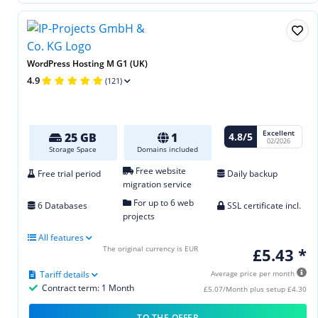
WordPress Hosting M G1 (UK)
4.9
(121)
Excellent
4.8/5
25 GB
1
02/2026
Storage Space
Domains included
Free website
Free trial period
Daily backup
migration service
For up to 6 web
6 Databases
SSL certificate incl.
projects
All features
The original currency is EUR
£5.43 *
Tariff details
Average price per month
Contract term: 1 Month
£5.07/Month plus setup £4.30
TO THE OFFER