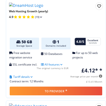
Web Hosting Growth (yearly)
4.9
(19)
Excellent
4.8/5
50 GB
1
02/2026
Storage Space
Domains included
Free website
For up to 50 web
50 Databases
migration service
projects
SSL certificate incl.
All features
The original currency is EUR
£4.12* *
Tariff details
Average price per month
Contract term: 12 Months
£13.41/Month
*
TO PROVIDER