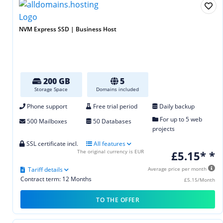
NVM Express SSD | Business Host
200 GB
5
Storage Space
Domains included
Phone support
Free trial period
Daily backup
For up to 5 web
500 Mailboxes
50 Databases
projects
SSL certificate incl.
All features
The original currency is EUR
£5.15* *
Tariff details
Average price per month
Contract term: 12 Months
£5.15/Month
TO THE OFFER