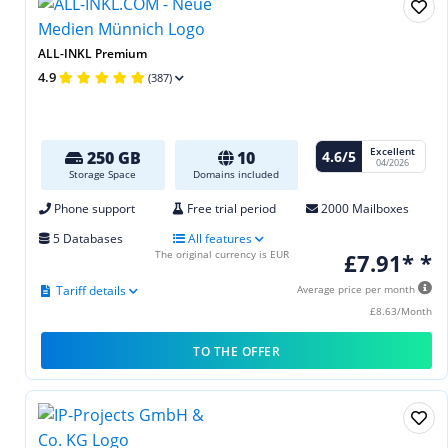
ALL-INKL Premium
4.9
(387)
Excellent
4.6/5
250 GB
10
04/2026
Storage Space
Domains included
Phone support
Free trial period
2000 Mailboxes
5 Databases
All features
The original currency is EUR
£7.91* *
Tariff details
Average price per month
£8.63/Month
TO THE OFFER