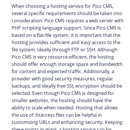
When choosing a hosting service for Pico CMS,
several specific requirements should be taken into
consideration: Pico CMS requires a web server with
PHP scripting language support. Since Pico CMS is
based on a flat-file system, it is important that the
hosting provides sufficient and easy access to the
file system, ideally through FTP or SSH. Although
Pico CMS is very resource-efficient, the hosting
should offer enough storage space and bandwidth
for content and expected traffic. Additionally, a
provider with good security measures, regular
backups, and ideally free SSL encryption should be
selected. Even though Pico CMS is designed for
smaller websites, the hosting should have the
ability to scale when needed. Hosting that allows
the use of .htaccess files can be helpful in
customizing URLs and enhancing security. Keeping
these points in mind, a hosting service can be