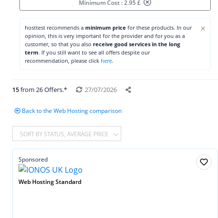
Minimum Cost : 2.95 £
×
hosttest recommends a
minimum price
for these products. In our
opinion, this is very important for the provider and for you as a
customer, so that you also
receive good services in the long
term
. If you still want to see all offers despite our
recommendation, please click
here
.
15
from 26 Offers.*
27/07/2026
Back to the Web Hosting comparison
SORT BY STATUS, AVERAGE PRICE
Sponsored
Web Hosting Standard