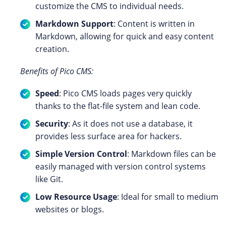
customize the CMS to individual needs.
Markdown Support
: Content is written in
Markdown, allowing for quick and easy content
creation.
Benefits of Pico CMS:
Speed
: Pico CMS loads pages very quickly
thanks to the flat-file system and lean code.
Security
: As it does not use a database, it
provides less surface area for hackers.
Simple Version Control
: Markdown files can be
easily managed with version control systems
like Git.
Low Resource Usage
: Ideal for small to medium
websites or blogs.