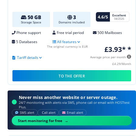
Excellent
4.6/5
50 GB
3
04/2026
Storage Space
Domains included
Phone support
Free trial period
500 Mailboxes
5 Databases
All features
The original currency is EUR
£3.93* *
Tariff details
Average price per month
£4.29/Month
TO THE OFFER
Never miss another website or server outage.
24/7 monitoring with alerts via SMS, phone call or email with HOSTtest
Plus.
SMS alert
Call alert
Email alert
Start monitoring for free