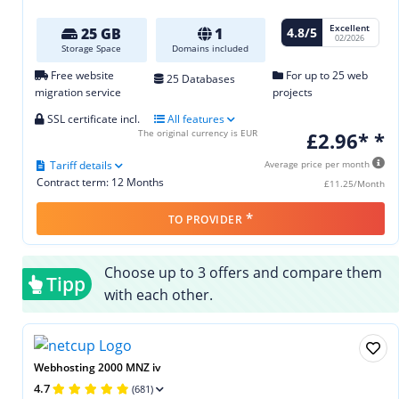
Excellent
4.8/5
25 GB
1
02/2026
Storage Space
Domains included
Free website
For up to 25 web
25 Databases
migration service
projects
SSL certificate incl.
All features
The original currency is EUR
£2.96* *
Tariff details
Average price per month
Contract term: 12 Months
£11.25/Month
*
TO PROVIDER
Choose up to 3 offers and compare them
Tipp
with each other.
Webhosting 2000 MNZ iv
4.7
(681)