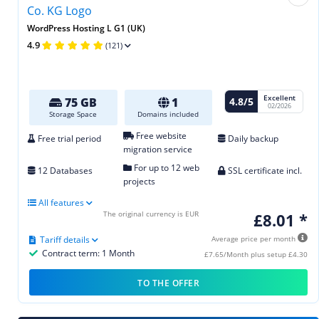
WordPress Hosting L G1 (UK)
4.9
(121)
Excellent
4.8/5
75 GB
1
02/2026
Storage Space
Domains included
Free website
Free trial period
Daily backup
migration service
For up to 12 web
12 Databases
SSL certificate incl.
projects
All features
The original currency is EUR
£8.01 *
Tariff details
Average price per month
Contract term: 1 Month
£7.65/Month plus setup £4.30
TO THE OFFER