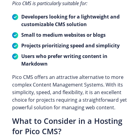
Pico CMS is particularly suitable for:
Developers looking for a lightweight and
customizable CMS solution
Small to medium websites or blogs
Projects prioritizing speed and simplicity
Users who prefer writing content in
Markdown
Pico CMS offers an attractive alternative to more
complex Content Management Systems. With its
simplicity, speed, and flexibility, it is an excellent
choice for projects requiring a straightforward yet
powerful solution for managing web content.
What to Consider in a Hosting
for Pico CMS?