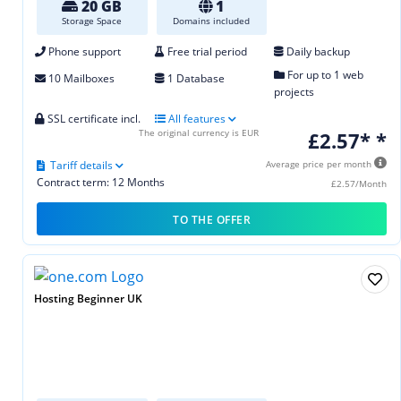
20 GB
1
Storage Space
Domains included
Phone support
Free trial period
Daily backup
For up to 1 web
10 Mailboxes
1 Database
projects
SSL certificate incl.
All features
The original currency is EUR
£2.57* *
Tariff details
Average price per month
Contract term: 12 Months
£2.57/Month
TO THE OFFER
Hosting Beginner UK