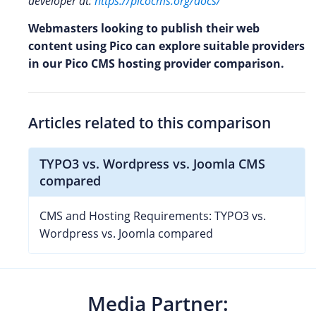
developer at:
https://picocms.org/docs/
Webmasters looking to publish their web
content using Pico can explore suitable providers
in our Pico CMS hosting provider comparison.
Articles related to this comparison
TYPO3 vs. Wordpress vs. Joomla CMS
compared
CMS and Hosting Requirements: TYPO3 vs.
Wordpress vs. Joomla compared
Media Partner: