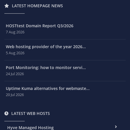
LATEST HOMEPAGE NEWS
HOSTtest Domain Report Q3/2026
7 Aug 2026
Web hosting provider of the year 2026...
5 Aug 2026
Port Monitoring: how to monitor servi...
24 Jul 2026
Uptime Kuma alternatives for webmaste...
20 Jul 2026
LATEST WEB HOSTS
Hyve Managed Hosting