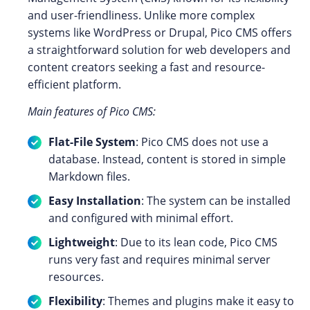
and user-friendliness. Unlike more complex
systems like WordPress or Drupal, Pico CMS offers
a straightforward solution for web developers and
content creators seeking a fast and resource-
efficient platform.
Main features of Pico CMS:
Flat-File System
: Pico CMS does not use a
database. Instead, content is stored in simple
Markdown files.
Easy Installation
: The system can be installed
and configured with minimal effort.
Lightweight
: Due to its lean code, Pico CMS
runs very fast and requires minimal server
resources.
Flexibility
: Themes and plugins make it easy to