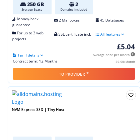
250 GB
2
Storage Space
Domains included
Money-back
2 Mailboxes
45 Databases
guarantee
For up to 3 web
SSL certificate incl.
All features
projects
£5.04
Tariff details
Average price per month
Contract term: 12 Months
£9.60/Month
*
TO PROVIDER
NVM Express SSD | Tiny Host