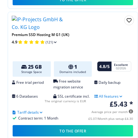
Premium SSD Hosting M G1 (UK)
4.9
(121)
Excellent
4.8/5
25 GB
1
02/2026
Storage Space
Domains included
Free website
Free trial period
Daily backup
migration service
6 Databases
SSL certificate incl.
All features
The original currency is EUR
£5.43 *
Tariff details
Average price per month
Contract term: 1 Month
£5.07/Month plus setup £4.30
TO THE OFFER