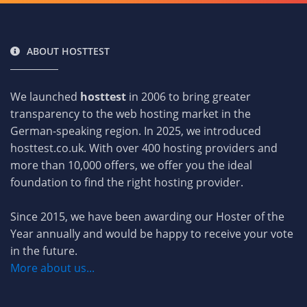
ABOUT HOSTTEST
We launched
hosttest
in 2006 to bring greater
transparency to the web hosting market in the
German-speaking region. In 2025, we introduced
hosttest.co.uk. With over 400 hosting providers and
more than 10,000 offers, we offer you the ideal
foundation to find the right hosting provider.
Since 2015, we have been awarding our Hoster of the
Year annually and would be happy to receive your vote
in the future.
More about us...