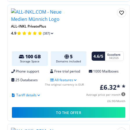
ALL-INKL PrivatePlus
4.9
(387)
Excellent
4.6/5
100 GB
5
04/2026
Storage Space
Domains included
Phone support
Free trial period
1000 Mailboxes
25 Databases
All features
The original currency is EUR
£6.32* *
Tariff details
Average price per month
£6.90/Month
TO THE OFFER