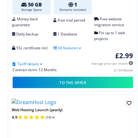
50 GB
1
Storage Space
Domains included
Money-back
Free website
Free trial period
guarantee
migration service
For up to 1 web
Daily backup
1 Database
projects
SSL certificate incl.
All features
£2.99
Tariff details
Average price per month
Contract term: 12 Months
£7.99/Month
TO THE OFFER
Web Hosting Launch (yearly)
4.9
(19)