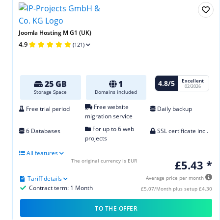
Joomla Hosting M G1 (UK)
4.9
(121)
Excellent
4.8/5
25 GB
1
02/2026
Storage Space
Domains included
Free website
Free trial period
Daily backup
migration service
For up to 6 web
6 Databases
SSL certificate incl.
projects
All features
The original currency is EUR
£5.43 *
Tariff details
Average price per month
Contract term: 1 Month
£5.07/Month plus setup £4.30
TO THE OFFER