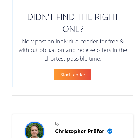
DIDN'T FIND THE RIGHT
ONE?
Now post an individual tender for free &
without obligation and receive offers in the
shortest possible time.
Start tender
by
Christopher Prüfer