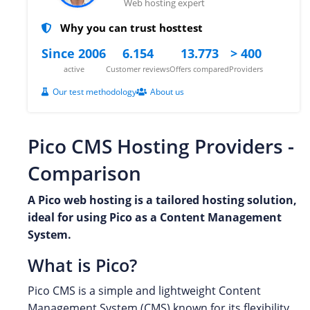
Web hosting expert
Why you can trust hosttest
Since 2006
6.154
13.773
> 400
active
Customer reviews
Offers compared
Providers
Our test methodology
About us
Pico CMS Hosting Providers -
Comparison
A Pico web hosting is a tailored hosting solution,
ideal for using Pico as a Content Management
System.
What is Pico?
Pico CMS is a simple and lightweight Content
Management System (CMS) known for its flexibility