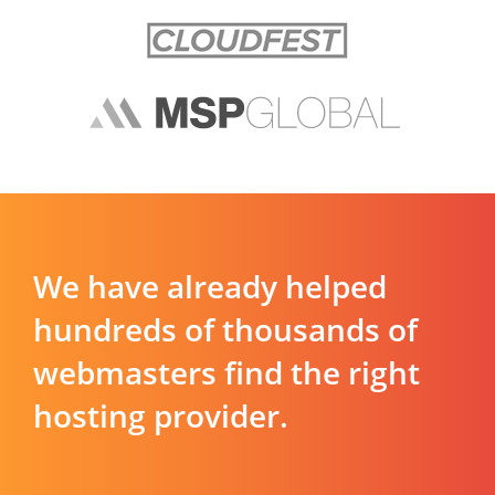
We have already helped
hundreds of thousands of
webmasters find the right
hosting provider.