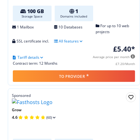
100 GB
1
Storage Space
Domains included
For up to 10 web
1 Mailbox
10 Databases
projects
SSL certificate incl.
All features
£5.40*
Tariff details
Average price per month
Contract term: 12 Months
£7.20/Month
*
TO PROVIDER
Sponsored
Grow
4.6
(60)