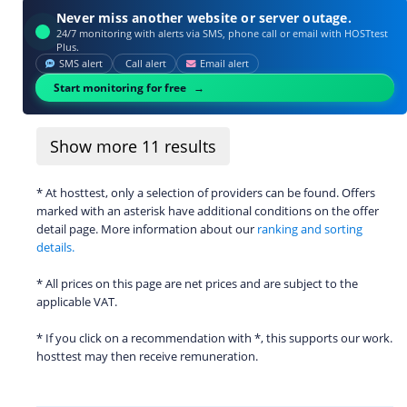
Never miss another website or server outage.
24/7 monitoring with alerts via SMS, phone call or email with HOSTtest
Plus.
SMS alert
Call alert
Email alert
Start monitoring for free
Show more
11
results
* At hosttest, only a selection of providers can be found. Offers
marked with an asterisk have additional conditions on the offer
detail page. More information about our
ranking and sorting
details.
* All prices on this page are net prices and are subject to the
applicable VAT.
* If you click on a recommendation with *, this supports our work.
hosttest may then receive remuneration.