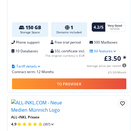
Very Good
4.2/5
150 GB
1
02/2026
Storage Space
Domains included
Phone support
Free trial period
500 Mailboxes
10 Databases
SSL certificate incl.
All features
The original currency is EUR
£3.50 *
Tariff details
Average price per month
Contract term: 12 Months
£3.50/Month
TO PROVIDER
ALL-INKL Private
4.9
(387)