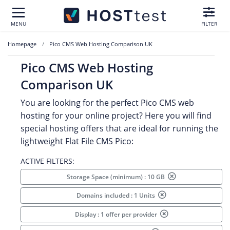
MENU
FILTER
Homepage
Pico CMS Web Hosting Comparison UK
Pico CMS Web Hosting
Comparison UK
You are looking for the perfect Pico CMS web
hosting for your online project? Here you will find
special hosting offers that are ideal for running the
lightweight Flat File CMS Pico:
ACTIVE FILTERS:
Storage Space (minimum) : 10 GB
Domains included : 1 Units
Display : 1 offer per provider