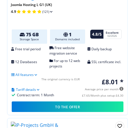
Joomla Hosting L G1 (UK)
4.9
(121)
Excellent
4.8/5
75 GB
1
02/2026
Storage Space
Domains included
Free website
Free trial period
Daily backup
migration service
For up to 12 web
12 Databases
SSL certificate incl.
projects
All features
The original currency is EUR
£8.01 *
Tariff details
Average price per month
Contract term: 1 Month
£7.65/Month plus setup £4.30
TO THE OFFER