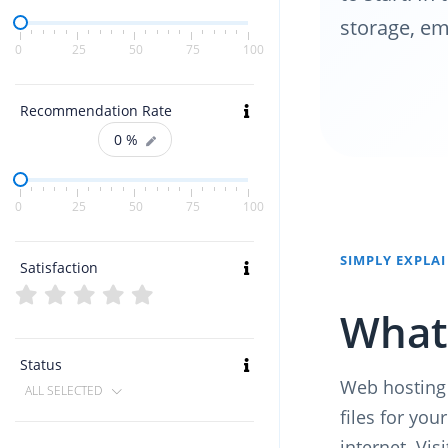
storage, em
0
25
50
75
100
Recommendation Rate
0
%
0
25
50
75
100
SIMPLY EXPLA
Satisfaction
What 
Status
Web hosting 
ALL SELECTED
files for yo
internet. Vis