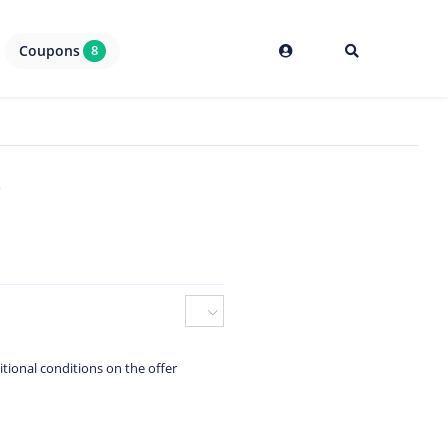
Coupons
8
6
itional conditions on the offer