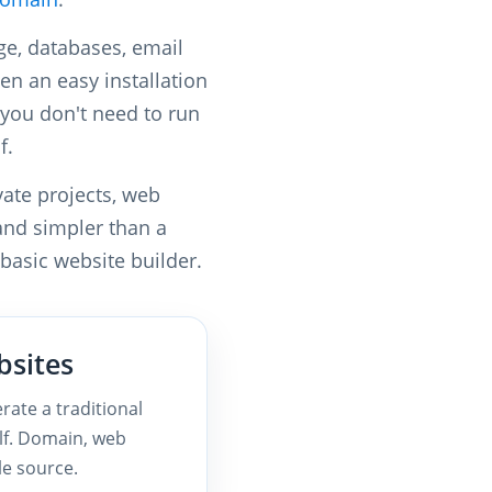
ge, databases, email
en an easy installation
you don't need to run
f.
vate projects, web
 and simpler than a
 basic website builder.
bsites
rate a traditional
lf. Domain, web
le source.