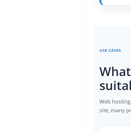
USE CASES
What 
suita
Web hosting 
site, many p