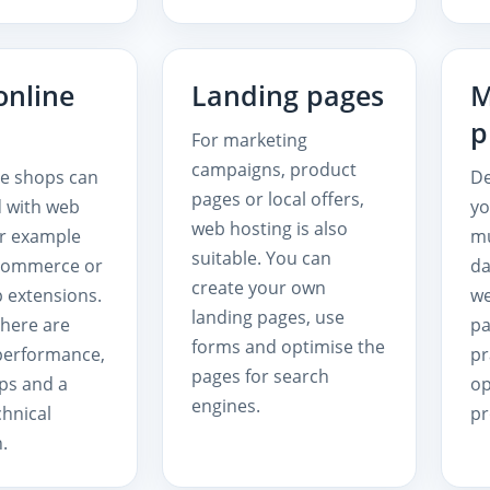
online
Landing pages
M
p
For marketing
campaigns, product
le shops can
De
pages or local offers,
d with web
y
web hosting is also
or example
mu
suitable. You can
Commerce or
da
create your own
 extensions.
we
landing pages, use
here are
pa
forms and optimise the
 performance,
pr
pages for search
ps and a
op
engines.
chnical
pr
.