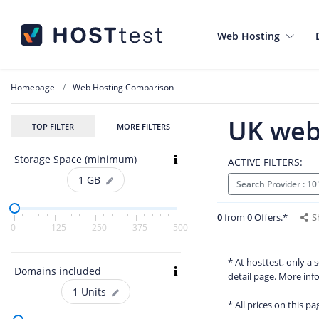
Web Hosting
Homepage
Web Hosting Comparison
UK web
TOP FILTER
MORE FILTERS
Storage Space (minimum)
ACTIVE FILTERS:
1
GB
Search Provider : 1
0
from 0 Offers.*
S
0
125
250
375
500
* At hosttest, only a
Domains included
detail page. More in
1
Units
* All prices on this p