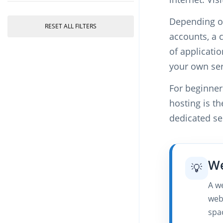
Depending on
RESET ALL FILTERS
accounts, a 
of applicati
your own ser
For beginner
hosting is th
dedicated ser
We
💡
A we
web
spa