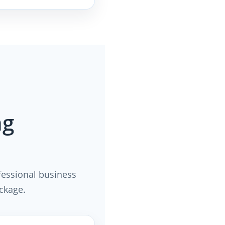
ng
fessional business
ackage.