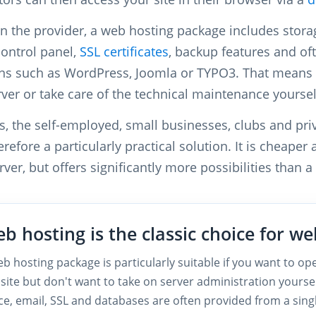
 the provider, a web hosting package includes stora
control panel,
SSL certificates
, backup features and oft
ons such as WordPress, Joomla or TYPO3. That means 
ver or take care of the technical maintenance yoursel
s, the self-employed, small businesses, clubs and pri
erefore a particularly practical solution. It is cheaper
ver, but offers significantly more possibilities than a
b hosting is the classic choice for we
b hosting package is particularly suitable if you want to ope
site but don't want to take on server administration yourse
ce, email, SSL and databases are often provided from a sing