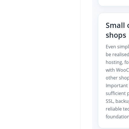
Small 
shops
Even simp
be realise
hosting, f
with Woo
other shop
Important 
sufficient
SSL, backu
reliable te
foundation