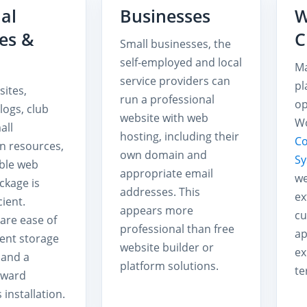
al
Businesses
W
es &
C
Small businesses, the
self-employed and local
Ma
service providers can
pl
sites,
run a professional
op
logs, club
website with web
Wo
all
hosting, including their
C
n resources,
own domain and
S
ble web
appropriate email
we
ckage is
addresses. This
ex
cient.
appears more
cu
are ease of
professional than free
ap
ient storage
website builder or
ex
 and a
platform solutions.
te
rward
installation.