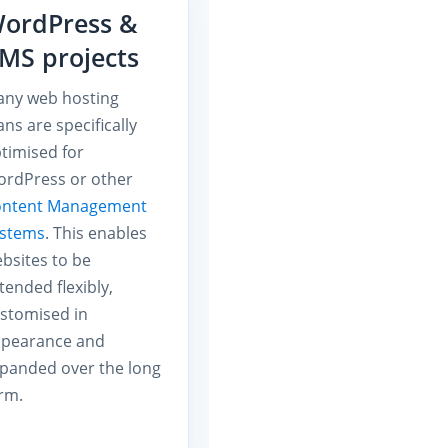
ordPress &
MS projects
ny web hosting
ans are specifically
timised for
rdPress or other
ontent Management
ystems
. This enables
bsites to be
tended flexibly,
stomised in
pearance and
panded over the long
rm.