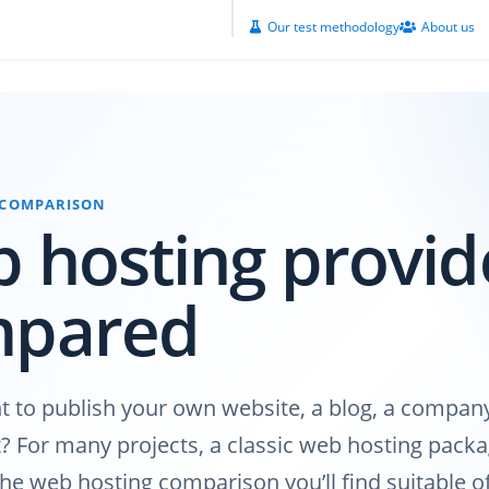
Our test methodology
About us
 COMPARISON
 hosting provid
mpared
 to publish your own website, a blog, a company
? For many projects, a classic web hosting packag
n the web hosting comparison you’ll find suitable 