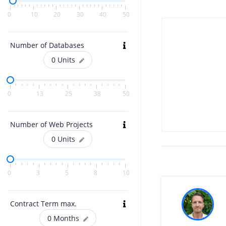
0
10
20
30
40
50
Number of Databases
0
Units
0
13
25
38
50
Number of Web Projects
0
Units
0
3
5
8
10
Contract Term max.
0
Months