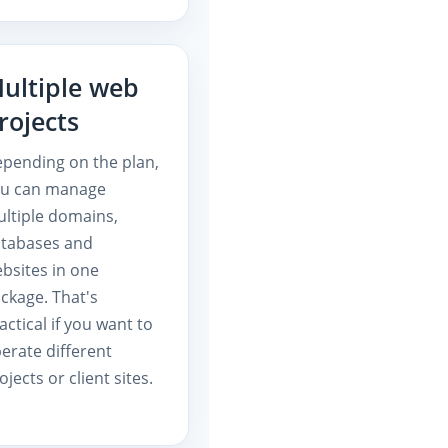
ultiple web
rojects
pending on the plan,
ou can manage
ltiple domains,
tabases and
bsites in one
ckage. That's
actical if you want to
erate different
ojects or client sites.