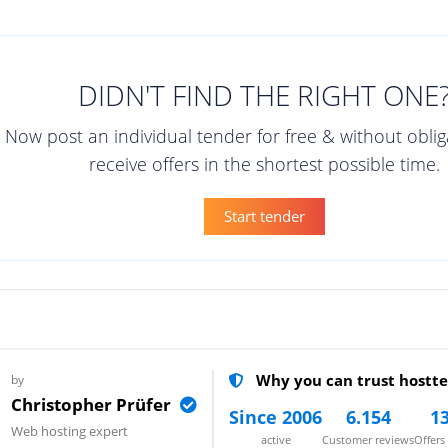
DIDN'T FIND THE RIGHT ONE
Now post an individual tender for free & without obli
receive offers in the shortest possible time.
Start tender
Why you can trust hostte
by
Christopher Prüfer
Since 2006
6.154
13
Web hosting expert
active
Customer reviews
Offer