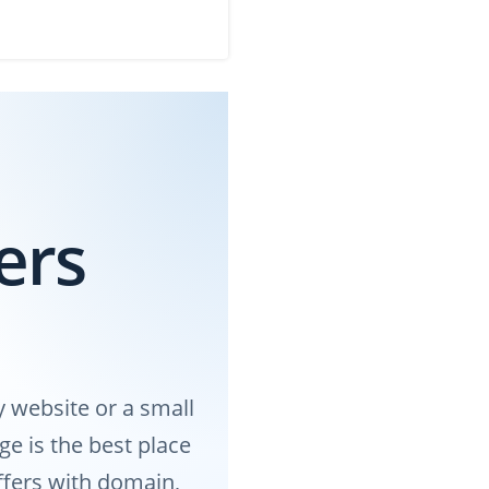
ers
 website or a small
e is the best place
offers with domain,