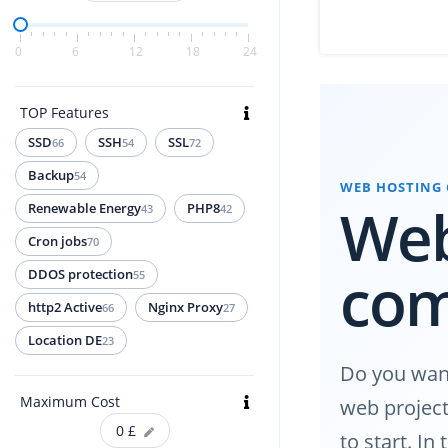
0
6
12
18
24
TOP Features
SSD
SSH
SSL
66
54
72
Backup
54
WEB HOSTING
Web
Renewable Energy
PHP8
43
42
Cron jobs
70
co
DDOS protection
55
http2 Active
Nginx Proxy
66
27
Location DE
23
Do you want
Maximum Cost
web project
0
£
to start. I