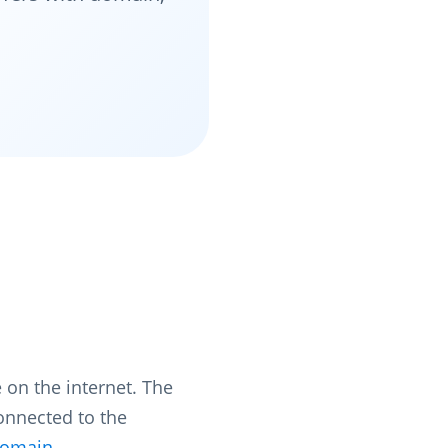
 on the internet. The
connected to the
omain
.