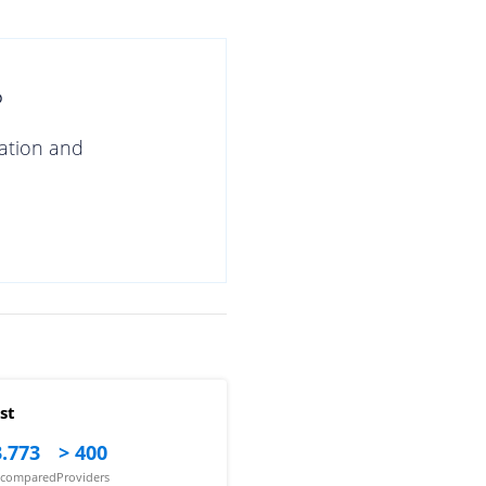
?
gation and
st
.773
> 400
s compared
Providers