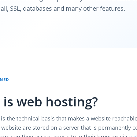
ail, SSL, databases and many other features.
INED
is web hosting?
is the technical basis that makes a website reachable
ur website are stored on a server that is permanently 
itors can then access your site in their browser via a
d