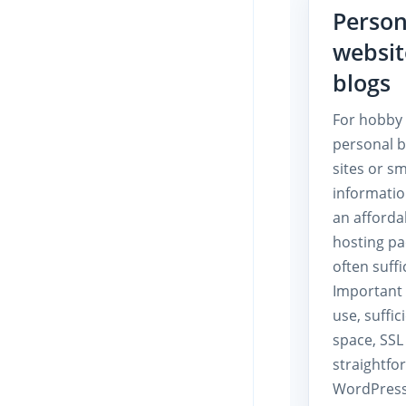
Person
websit
blogs
For hobby 
personal b
sites or sm
informatio
an afforda
hosting pa
often suffi
Important 
use, suffic
space, SSL
straightfo
WordPress 