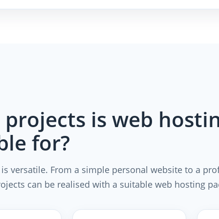
projects is web hosti
ble for?
is versatile. From a simple personal website to a pro
rojects can be realised with a suitable web hosting p