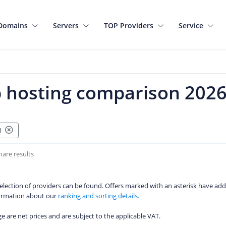
Domains
Servers
TOP Providers
Service
 hosting comparison 202
01
hare results
 selection of providers can be found. Offers marked with an asterisk have add
formation about our
ranking and sorting details.
age are net prices and are subject to the applicable VAT.