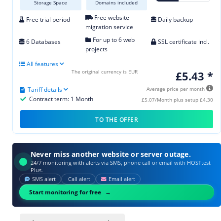
Storage Space
Domains included
Free website
Free trial period
Daily backup
migration service
For up to 6 web
6 Databases
SSL certificate incl.
projects
All features
The original currency is EUR
£5.43 *
Tariff details
Average price per month
Contract term: 1 Month
£5.07/Month plus setup £4.30
TO THE OFFER
Never miss another website or server outage.
24/7 monitoring with alerts via SMS, phone call or email with HOSTtest
Plus.
SMS alert
Call alert
Email alert
Start monitoring for free