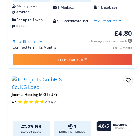
Money-back
1 Mailbox
1 Database
guarantee
For up to 1 web
SSL certificate incl.
All features
projects
£4.80
Tariff details
Average price per month
Contract term: 12 Months
£8.39/Month
*
TO PROVIDER
Joomla Hosting M G1 (UK)
4.9
(133)
Excellent
4.8/5
25 GB
1
02/2026
Storage Space
Domains included