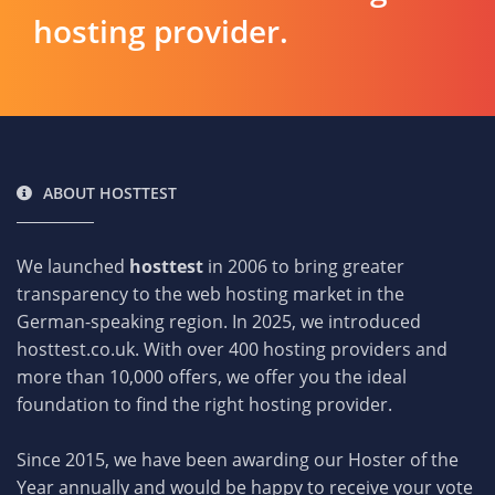
hosting provider.
ABOUT HOSTTEST
We launched
hosttest
in 2006 to bring greater
transparency to the web hosting market in the
German-speaking region. In 2025, we introduced
hosttest.co.uk. With over 400 hosting providers and
more than 10,000 offers, we offer you the ideal
foundation to find the right hosting provider.
Since 2015, we have been awarding our Hoster of the
Year annually and would be happy to receive your vote