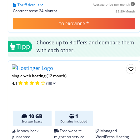
Tariff details
Average price per month
Contract term: 24 Months
£9.59/Month
*
TO PROVIDER
Choose up to 3 offers and compare them
Tipp
with each other.
single web hosting (12 month)
4.1
(18)
10 GB
1
Storage Space
Domains included
Money-back
Free website
Managed
guarantee
migration service
WordPress Hosting