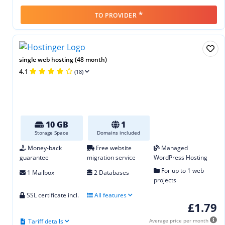
*
TO PROVIDER
single web hosting (48 month)
4.1
(18)
10 GB
1
Storage Space
Domains included
Money-back
Free website
Managed
guarantee
migration service
WordPress Hosting
For up to 1 web
1 Mailbox
2 Databases
projects
SSL certificate incl.
All features
£1.79
Tariff details
Average price per month