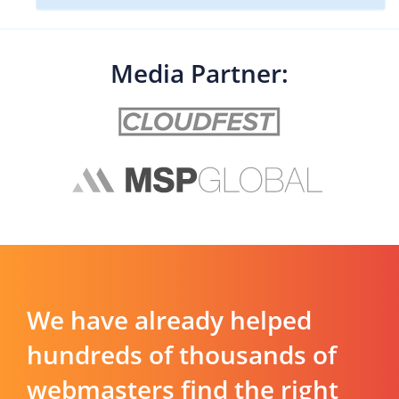
Media Partner:
We have already helped
hundreds of thousands of
webmasters find the right