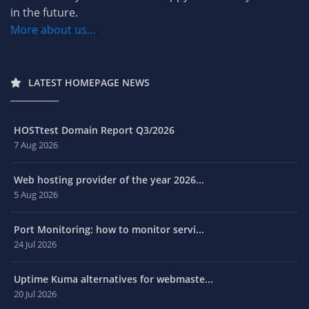
in the future.
More about us...
LATEST HOMEPAGE NEWS
HOSTtest Domain Report Q3/2026
7 Aug 2026
Web hosting provider of the year 2026...
5 Aug 2026
Port Monitoring: how to monitor servi...
24 Jul 2026
Uptime Kuma alternatives for webmaste...
20 Jul 2026