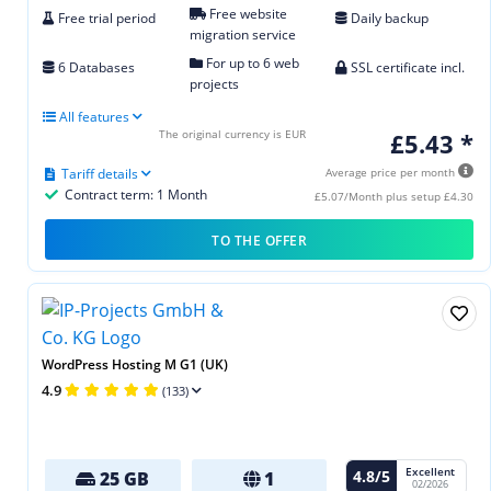
Free website
Free trial period
Daily backup
migration service
For up to 6 web
6 Databases
SSL certificate incl.
projects
All features
The original currency is EUR
£5.43 *
Tariff details
Average price per month
Contract term: 1 Month
£5.07/Month plus setup £4.30
TO THE OFFER
WordPress Hosting M G1 (UK)
4.9
(133)
Excellent
4.8/5
25 GB
1
02/2026