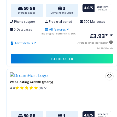
Excellent
4.6/5
50 GB
3
04/2026
Storage Space
Domains included
Phone support
Free trial period
500 Mailboxes
5 Databases
All features
The original currency is EUR
£3.93* *
Tariff details
Average price per month
£4.29/Month
TO THE OFFER
Web Hosting Growth (yearly)
4.9
(19)
Excellent
4.8/5
50 GB
1
02/2026