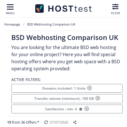
MENU
FILTER
Homepage
BSD Webhosting Comparison UK
BSD Webhosting Comparison UK
You are looking for the ultimate BSD web hosting
for your online project? Here you will find special
hosting offers where you get web space with a BSD
operating system provided:
ACTIVE FILTERS:
Domains included : 1 Units
Transfer volume (minimum) : 100 GB
Satisfaction : min. 4
15
from 36 Offers.*
27/07/2026