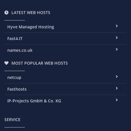
LATEST WEB HOSTS
Hyve Managed Hosting
Fast4.IT
names.co.uk
MOST POPULAR WEB HOSTS
netcup
Fasthosts
IP-Projects GmbH & Co. KG
SERVICE