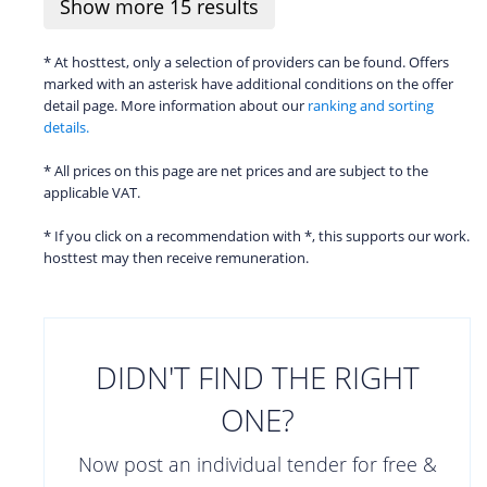
Show more
15
results
* At hosttest, only a selection of providers can be found. Offers
marked with an asterisk have additional conditions on the offer
detail page. More information about our
ranking and sorting
details.
* All prices on this page are net prices and are subject to the
applicable VAT.
* If you click on a recommendation with *, this supports our work.
hosttest may then receive remuneration.
DIDN'T FIND THE RIGHT
ONE?
Now post an individual tender for free &