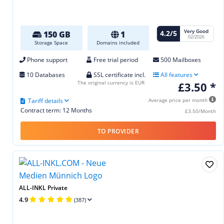
Very Good
4.2/5
150 GB
1
02/2026
Storage Space
Domains included
Phone support
Free trial period
500 Mailboxes
10 Databases
SSL certificate incl.
All features
The original currency is EUR
£3.50 *
Tariff details
Average price per month
Contract term: 12 Months
£3.50/Month
TO PROVIDER
ALL-INKL Private
4.9
(387)