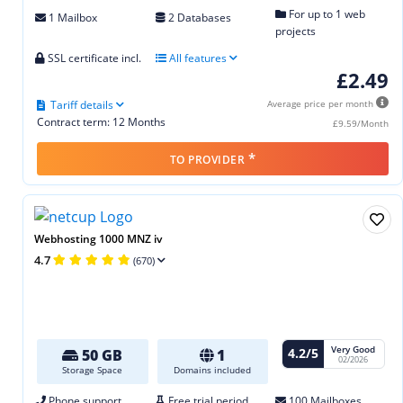
For up to 1 web
1 Mailbox
2 Databases
projects
SSL certificate incl.
All features
£2.49
Tariff details
Average price per month
Contract term: 12 Months
£9.59/Month
*
TO PROVIDER
Webhosting 1000 MNZ iv
4.7
(670)
Very Good
4.2/5
50 GB
1
02/2026
Storage Space
Domains included
Phone support
Free trial period
100 Mailboxes