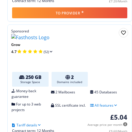
Contract term: 12 Months
£7.20/Month
*
TO PROVIDER
Sponsored
Grow
4.7
(52)
250 GB
2
Storage Space
Domains included
Money-back
2 Mailboxes
45 Databases
guarantee
For up to 3 web
SSL certificate incl.
All features
projects
£5.04
Tariff details
Average price per month
Contract term: 12 Months
£9.60/Month