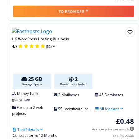
*
TO PROVIDER
UK WordPress Hosting Business
4.7
(52)
25 GB
2
Storage Space
Domains included
Money-back
2 Mailboxes
45 Databases
guarantee
For up to 2 web
SSL certificate incl.
All features
projects
£0.48
Tariff details
Average price per month
Contract term: 12 Months
£14.39/Month