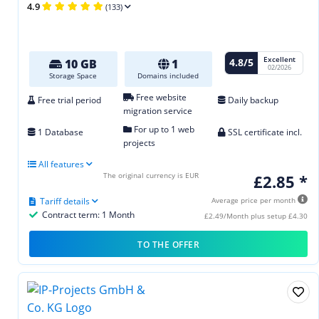
4.9
(133)
Excellent
4.8/5
10 GB
1
02/2026
Storage Space
Domains included
Free website
Free trial period
Daily backup
migration service
For up to 1 web
1 Database
SSL certificate incl.
projects
All features
The original currency is EUR
£2.85 *
Tariff details
Average price per month
Contract term: 1 Month
£2.49/Month plus setup £4.30
TO THE OFFER