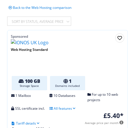
Back to the Web Hosting comparison
SORT BY STATUS, AVERAGE PRICE
Sponsored
Web Hosting Standard
100 GB
1
Storage Space
Domains included
For up to 10 web
1 Mailbox
10 Databases
projects
SSL certificate incl.
All features
£5.40*
Tariff details
Average price per month