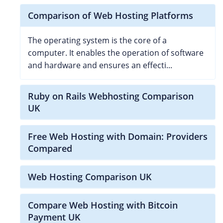
Comparison of Web Hosting Platforms
The operating system is the core of a
computer. It enables the operation of software
and hardware and ensures an effecti...
Ruby on Rails Webhosting Comparison
UK
Free Web Hosting with Domain: Providers
Compared
Web Hosting Comparison UK
Compare Web Hosting with Bitcoin
Payment UK