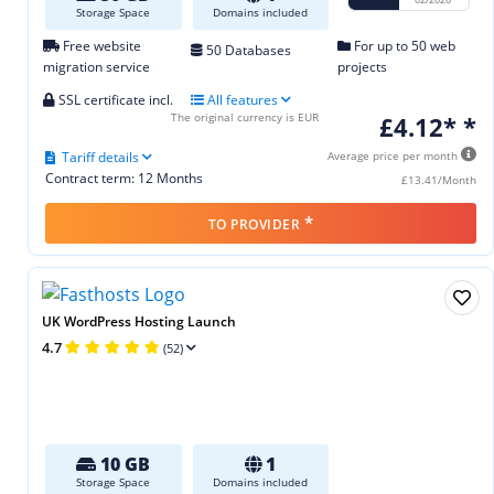
Storage Space
Domains included
Free website
For up to 50 web
50 Databases
migration service
projects
SSL certificate incl.
All features
The original currency is EUR
£4.12* *
Tariff details
Average price per month
Contract term: 12 Months
£13.41/Month
*
TO PROVIDER
UK WordPress Hosting Launch
4.7
(52)
10 GB
1
Storage Space
Domains included