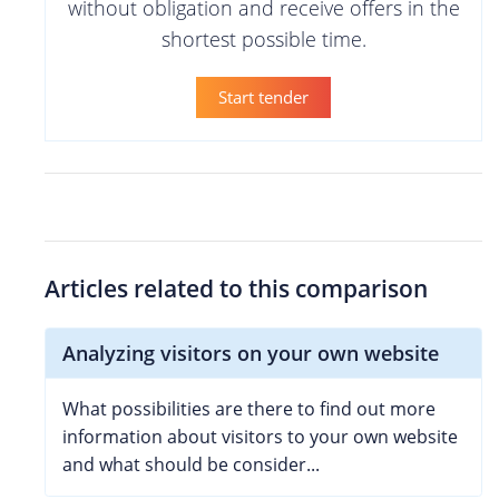
without obligation and receive offers in the
shortest possible time.
Start tender
Articles related to this comparison
Analyzing visitors on your own website
What possibilities are there to find out more
information about visitors to your own website
and what should be consider...