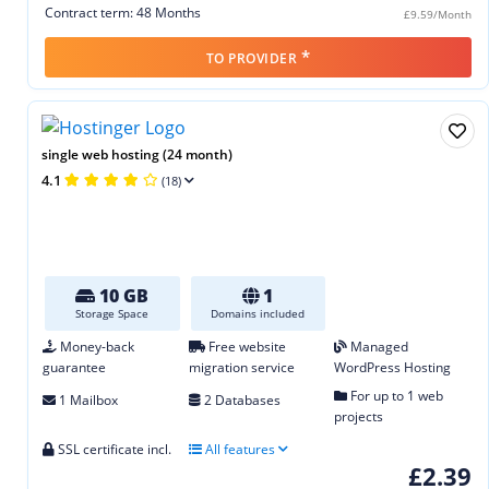
Contract term: 48 Months
£9.59/Month
*
TO PROVIDER
single web hosting (24 month)
4.1
(18)
10 GB
1
Storage Space
Domains included
Money-back
Free website
Managed
guarantee
migration service
WordPress Hosting
For up to 1 web
1 Mailbox
2 Databases
projects
SSL certificate incl.
All features
£2.39