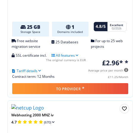
Excellent
4.8/5
25 GB
1
02/2026
Storage Space
Domains included
Free website
For up to 25 web
25 Databases
migration service
projects
SSL certificate incl.
All features
The original currency is EUR
£2.96* *
Tariff details
Average price per month
Contract term: 12 Months
£11.25/Month
*
TO PROVIDER
Webhosting 2000 MNZ iv
4.7
(670)