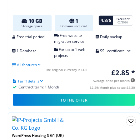
Excellent
4.8/5
10 GB
1
02/2026
Storage Space
Domains included
Free website
Free trial period
Daily backup
migration service
For up to 1 web
1 Database
SSL certificate incl.
projects
All features
The original currency is EUR
£2.85 *
Tariff details
Average price per month
Contract term: 1 Month
£2.49/Month plus setup £4.30
TO THE OFFER
WordPress Hosting S G1 (UK)