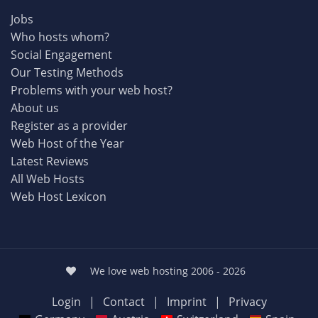
Jobs
Who hosts whom?
Social Engagement
Our Testing Methods
Problems with your web host?
About us
Register as a provider
Web Host of the Year
Latest Reviews
All Web Hosts
Web Host Lexicon
We love web hosting 2006 - 2026
Login
|
Contact
|
Imprint
|
Privacy