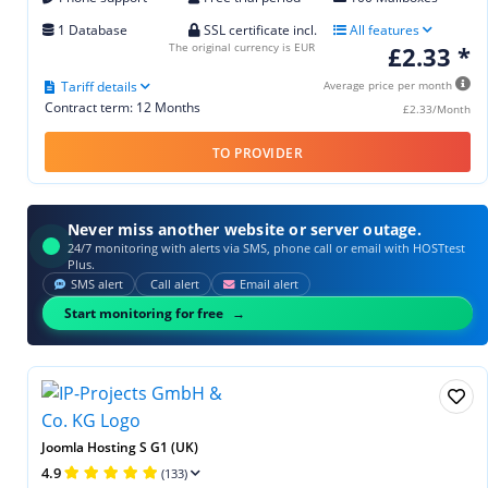
1 Database
SSL certificate incl.
All features
The original currency is EUR
£2.33 *
Tariff details
Average price per month
Contract term: 12 Months
£2.33/Month
TO PROVIDER
Never miss another website or server outage.
24/7 monitoring with alerts via SMS, phone call or email with HOSTtest
Plus.
SMS alert
Call alert
Email alert
Start monitoring for free
Joomla Hosting S G1 (UK)
4.9
(133)