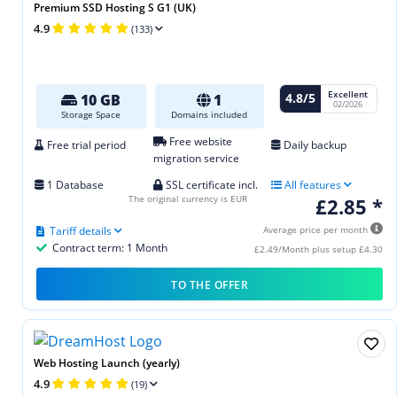
Premium SSD Hosting S G1 (UK)
4.9
(133)
Excellent
4.8/5
10 GB
1
02/2026
Storage Space
Domains included
Free website
Free trial period
Daily backup
migration service
1 Database
SSL certificate incl.
All features
The original currency is EUR
£2.85 *
Tariff details
Average price per month
Contract term: 1 Month
£2.49/Month plus setup £4.30
TO THE OFFER
Web Hosting Launch (yearly)
4.9
(19)